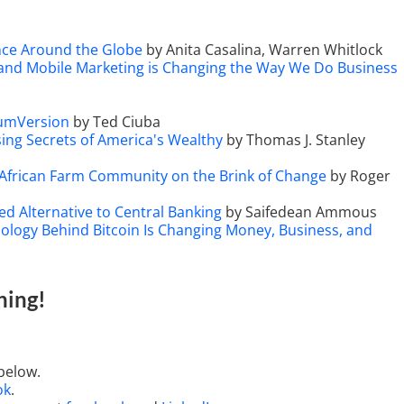
ance Around the Globe
by Anita Casalina, Warren Whitlock
 and Mobile Marketing is Changing the Way We Do Business
tumVersion
by Ted Ciuba
sing Secrets of America's Wealthy
by Thomas J. Stanley
 African Farm Community on the Brink of Change
by Roger
ed Alternative to Central Banking
by Saifedean Ammous
ology Behind Bitcoin Is Changing Money, Business, and
hing
!
below.
ok
.