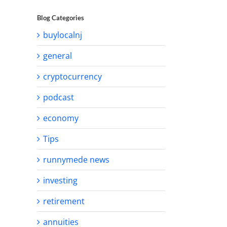
Blog Categories
buylocalnj
general
cryptocurrency
podcast
economy
Tips
runnymede news
investing
retirement
annuities