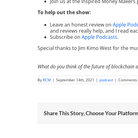
Join us at the Inspired Money Makers
To help out the show:
Leave an honest review on
Apple Pod
and reviews really help, and I read ea
Subscribe on
Apple Podcasts
.
Special thanks to Jim Kimo West for the mus
What do you think of the future of blockchain 
By
RCM
|
September 14th, 2021
|
podcast
|
Comments 
Share This Story, Choose Your Platfor