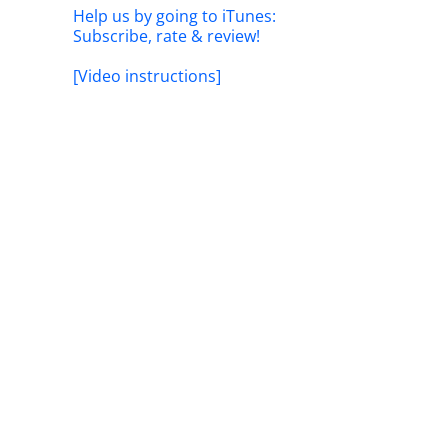
Help us by going to iTunes:
Subscribe, rate & review!
[Video instructions]