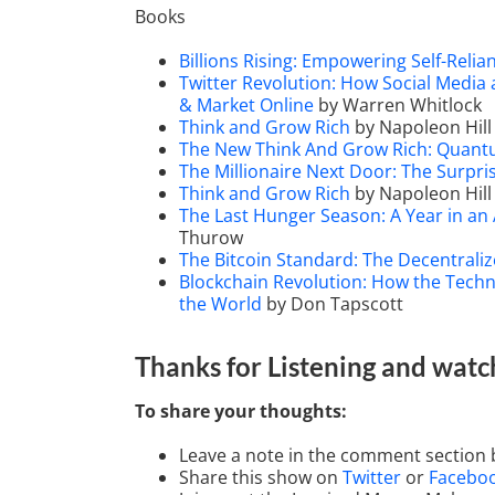
Books
Billions Rising: Empowering Self-Reli
Twitter Revolution: How Social Media
& Market Online
by Warren Whitlock
Think and Grow Rich
by Napoleon Hill
The New Think And Grow Rich: Quan
The Millionaire Next Door: The Surpri
Think and Grow Rich
by Napoleon Hill
The Last Hunger Season: A Year in an
Thurow
The Bitcoin Standard: The Decentraliz
Blockchain Revolution: How the Techn
the World
by Don Tapscott
Thanks for Listening
and watc
To share your thoughts:
Leave a note in the comment section 
Share this show on
Twitter
or
Facebo