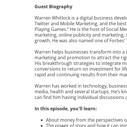
Guest Biography
Warren Whitlock is a digital business devel
Twitter and Mobile Marketing, and the best-
Playing Games.” He is the host of Social M
marketing, online publicity and marketing, s
growth. He was also named one of Forbes’ T
Warren helps businesses transform into a 
marketing and promotion to attract the righ
His breakthrough strategies to integrate m
conversions to return on investment for li
rapid and continuing results from their ma
Warren has worked in technology, business 
media, health and several startups. He’s 
can find him having individual discussions 
In this episode, you'll learn:
About money from the perspectives of B
The power of story and how it can im