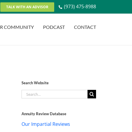
(973) 475-8988
TALK WITH AN ADVISOR
R COMMUNITY
PODCAST
CONTACT
Search Website
Search
for:
Annuity Review Database
Our Impartial Reviews