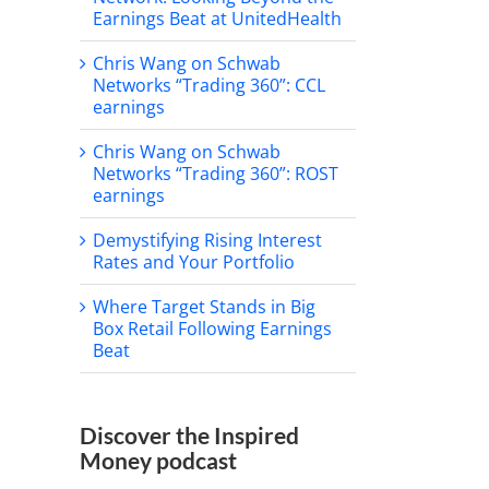
Earnings Beat at UnitedHealth
Chris Wang on Schwab
Networks “Trading 360”: CCL
earnings
Chris Wang on Schwab
Networks “Trading 360”: ROST
earnings
Demystifying Rising Interest
Rates and Your Portfolio
Where Target Stands in Big
Box Retail Following Earnings
Beat
Discover the Inspired
Money podcast