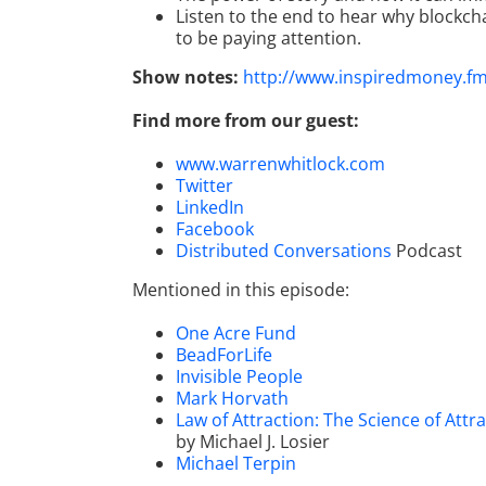
Listen to the end to hear why blockch
to be paying attention.
Show notes:
http://www.inspiredmoney.f
Find more from our guest:
www.warrenwhitlock.com
Twitter
LinkedIn
Facebook
Distributed Conversations
Podcast
Mentioned in this episode:
One Acre Fund
BeadForLife
Invisible People
Mark Horvath
Law of Attraction: The Science of At
by Michael J. Losier
Michael Terpin