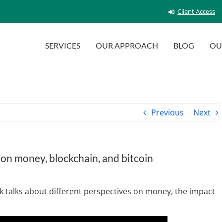
Client Access
SERVICES
OUR APPROACH
BLOG
OU
Previous
Next
 on money, blockchain, and bitcoin
 talks about different perspectives on money, the impact