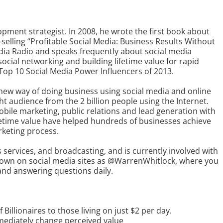
opment strategist. In 2008, he wrote the first book about
selling “Profitable Social Media: Business Results Without
edia Radio and speaks frequently about social media
ocial networking and building lifetime value for rapid
op 10 Social Media Power Influencers of 2013.
new way of doing business using social media and online
t audience from the 2 billion people using the Internet.
obile marketing, public relations and lead generation with
fetime value have helped hundreds of businesses achieve
rketing process.
services, and broadcasting, and is currently involved with
known on social media sites as @WarrenWhitlock, where you
and answering questions daily.
illionaires to those living on just $2 per day.
mediately change perceived value