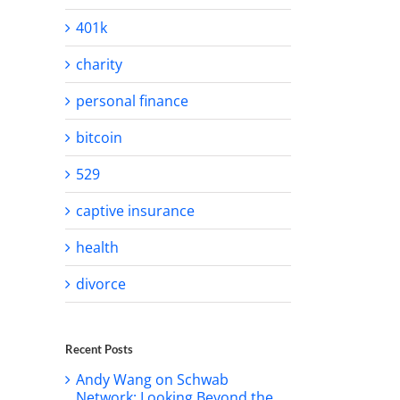
401k
charity
personal finance
bitcoin
529
captive insurance
health
divorce
Recent Posts
Andy Wang on Schwab
Network: Looking Beyond the