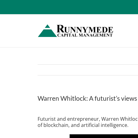
Skip
to
content
Warren Whitlock: A futurist’s views
View
Larger
Futurist and entrepreneur, Warren Whitlock
Image
of blockchain, and artificial intelligence.