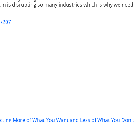
ain is disrupting so many industries which is why we need
m/207
tracting More of What You Want and Less of What You Don't