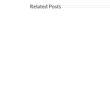
Related Posts