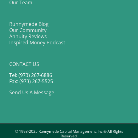
Our Team
Runnymede Blog
Our Community
Annuity Reviews
Inspired Money Podcast
CONTACT US
Tel: (973) 267-6886
Fax: (973) 267-5525
Send Us A Message
© 1993-2025 Runnymede Capital Management, Inc.® All Rights
Reserved.