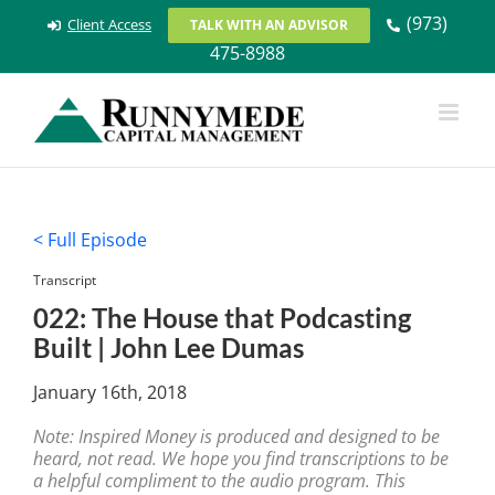
Skip
(973)
Client Access
TALK WITH AN ADVISOR
to
475-8988
content
< Full Episode
Transcript
022: The House that Podcasting
Built | John Lee Dumas
January 16th, 2018
Note: Inspired Money is produced and designed to be
heard, not read. We hope you find transcriptions to be
a helpful compliment to the audio program. This