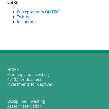
Links
Entrepreneurs ON FIRE
Twitter
Instagram
HOME
Planning and Investing
401(k) for Business
Investments for Captives
Disciplined Investing
Asset Preservation