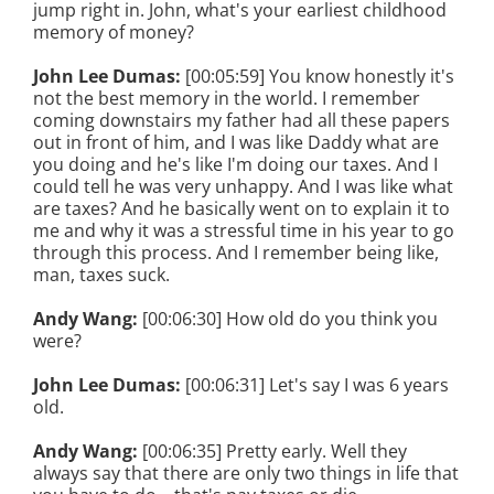
jump right in. John, what's your earliest childhood
memory of money?
John Lee Dumas:
[00:05:59] You know honestly it's
not the best memory in the world. I remember
coming downstairs my father had all these papers
out in front of him, and I was like Daddy what are
you doing and he's like I'm doing our taxes. And I
could tell he was very unhappy. And I was like what
are taxes? And he basically went on to explain it to
me and why it was a stressful time in his year to go
through this process. And I remember being like,
man, taxes suck.
Andy Wang:
[00:06:30] How old do you think you
were?
John Lee Dumas:
[00:06:31] Let's say I was 6 years
old.
Andy Wang:
[00:06:35] Pretty early. Well they
always say that there are only two things in life that