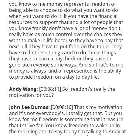
you know to me money represents freedom of
being able to choose to do what you want to do
when you want to do it. If you have the financial
resources to support that and a lot of people that
you know frankly don't have a lot of money don't
really have as much control over the choices they
want to make in life because they have to pay that
next bill. They have to put food on the table. They
have to do these things and to do those things
they have to earn a paycheck or they have to
generate revenue some ways. And so that's to me
money is always kind of represented is the ability
to provide freedom on a day to day life.
Andy Wang:
[00:08:11] So freedom's really the
motivation for you?
John Lee Dumas:
[00:08:16] That's my motivation
and it's not everybody's. I totally get that. But you
know for me freedom is something that I treasure
that I strive for. You know freedom to wake up in
the morning and to say today I'm talking to Andy at