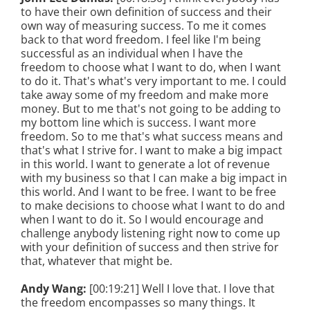
to have their own definition of success and their
own way of measuring success. To me it comes
back to that word freedom. I feel like I'm being
successful as an individual when I have the
freedom to choose what I want to do, when I want
to do it. That's what's very important to me. I could
take away some of my freedom and make more
money. But to me that's not going to be adding to
my bottom line which is success. I want more
freedom. So to me that's what success means and
that's what I strive for. I want to make a big impact
in this world. I want to generate a lot of revenue
with my business so that I can make a big impact in
this world. And I want to be free. I want to be free
to make decisions to choose what I want to do and
when I want to do it. So I would encourage and
challenge anybody listening right now to come up
with your definition of success and then strive for
that, whatever that might be.
Andy Wang:
[00:19:21] Well I love that. I love that
the freedom encompasses so many things. It