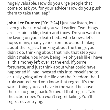
hugely valuable. How do you urge people that
come to ask you for your advice? How do you push
them to take that leap?
John Lee Dumas:
[00:12:24] I just say listen, let's
even go back to what you said earlier. Two things
are certain in life, death and taxes. Do you want to
be laying on your death bed… who knows, let's
hope, many, many years from now and thinking
about the regret, thinking about the things you
didn't do, thinking about that risk, that step you
didn't make. You know being like oh yeah like I have
all this money left over at the end, if you're
fortunate, and just think about what could have
happened if I had invested this into myself and to
actually going after the life and the freedom that I
truly wanted. And you know that regret. It's the
worst thing you can have in the world because
there's no going back. So avoid that regret. Take
the action now. You won't regret failing. You'll
regret never trying.