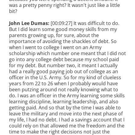
was a pretty penny right? It wasn't just like a little
bit?
John Lee Dumas:
[00:09:27] It was difficult to do.
But I did learn some good money skills from my
parents growing up, for sure, about the
importance of avoiding the shackles of debt. So
when I went to college I went on an Army
scholarship which number one meant that I did not
go into any college debt because my school paid
for my debt. But number two, it meant I actually
had a really good paying job out of college as an
officer in the U.S. Army. So for my kind of clueless
years from 22 to 26 when I probably would have
been putzing around not really knowing what to
do. I was an officer in the Army learning some skills
learning discipline, learning leadership, and also
getting paid. And so that by the time I was able to
leave the military and move into the next phase of
my life, I had no debt. I had a savings account that I
could rely on that allowed me the freedom and the
time to make the right decisions not just the