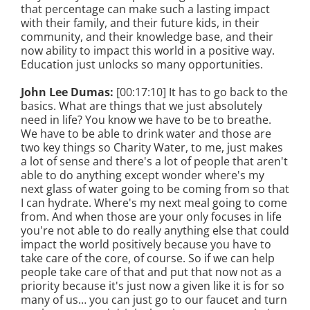
that percentage can make such a lasting impact
with their family, and their future kids, in their
community, and their knowledge base, and their
now ability to impact this world in a positive way.
Education just unlocks so many opportunities.
John Lee Dumas:
[00:17:10] It has to go back to the
basics. What are things that we just absolutely
need in life? You know we have to be to breathe.
We have to be able to drink water and those are
two key things so Charity Water, to me, just makes
a lot of sense and there's a lot of people that aren't
able to do anything except wonder where's my
next glass of water going to be coming from so that
I can hydrate. Where's my next meal going to come
from. And when those are your only focuses in life
you're not able to do really anything else that could
impact the world positively because you have to
take care of the core, of course. So if we can help
people take care of that and put that now not as a
priority because it's just now a given like it is for so
many of us… you can just go to our faucet and turn