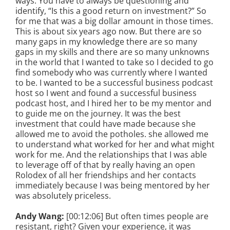
ways. You have to always be questioning and
identify, “Is this a good return on investment?” So
for me that was a big dollar amount in those times.
This is about six years ago now. But there are so
many gaps in my knowledge there are so many
gaps in my skills and there are so many unknowns
in the world that I wanted to take so I decided to go
find somebody who was currently where I wanted
to be. I wanted to be a successful business podcast
host so I went and found a successful business
podcast host, and I hired her to be my mentor and
to guide me on the journey. It was the best
investment that could have made because she
allowed me to avoid the potholes. she allowed me
to understand what worked for her and what might
work for me. And the relationships that I was able
to leverage off of that by really having an open
Rolodex of all her friendships and her contacts
immediately because I was being mentored by her
was absolutely priceless.
Andy Wang:
[00:12:06] But often times people are
resistant, right? Given your experience, it was