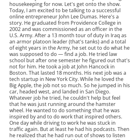
housekeeping for now. Let's get onto the show.
Today, I am excited to be talking to a successful
online entrepreneur John Lee Dumas. Here's a
story. He graduated from Providence College in
2002 and was commissioned as an officer in the
U.S. Army. After a 13 month tour of duty in Iraq as
an armor platoon leader (that's tanks) and a total
of eight years in the Army, he set out to do what he
was supposed to do — find a job. He tried law
school but after one semester he figured out that's
not for him. He took a job at John Hancock in
Boston. That lasted 18 months. His next job was a
tech startup in New York City. While he loved the
Big Apple, the job not so much. So he jumped in his
car, headed west, and landed in San Diego.
Whatever job he tried, he couldn't help but feel
that he was just running around the hamster
wheel. He wanted to do something that he was
inspired by and to do work that inspired others.
One day while driving to work he was stuck in
traffic again. But at least he had his podcasts. Then
he realized that he had run out of shows to listen