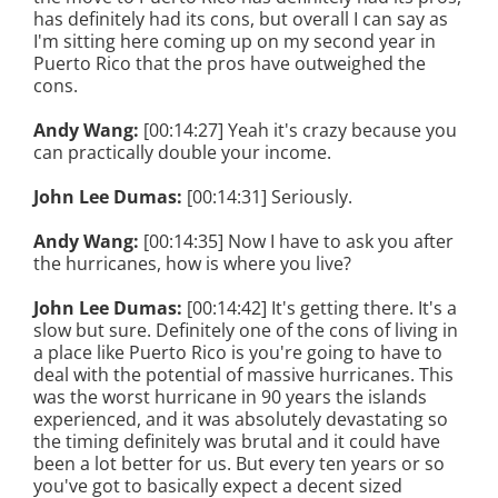
has definitely had its cons, but overall I can say as
I'm sitting here coming up on my second year in
Puerto Rico that the pros have outweighed the
cons.
Andy Wang:
[00:14:27] Yeah it's crazy because you
can practically double your income.
John Lee Dumas:
[00:14:31] Seriously.
Andy Wang:
[00:14:35] Now I have to ask you after
the hurricanes, how is where you live?
John Lee Dumas:
[00:14:42] It's getting there. It's a
slow but sure. Definitely one of the cons of living in
a place like Puerto Rico is you're going to have to
deal with the potential of massive hurricanes. This
was the worst hurricane in 90 years the islands
experienced, and it was absolutely devastating so
the timing definitely was brutal and it could have
been a lot better for us. But every ten years or so
you've got to basically expect a decent sized