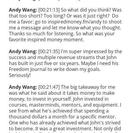
Andy Wang:
[00:21:13] So what did you think? Was
that too short? Too long? Or was it just right? Do
me a favor: go to inspiredmoney.fm/andy to shoot
me a message and let me know what you thought.
Thanks so much for listening. So what was your
favorite inspired money moment.
Andy Wang:
[00:21:35] I'm super impressed by the
success and multiple revenue streams that John
has built in just five or six years. Maybe I need his
Freedom Journal to write down my goals.
Seriously!
Andy Wang:
[00:21:47] The big takeaway for me
was what he said about it takes money to make
money, to invest in yourself. John invested in
courses, masterminds, mentors, and equipment. I
see from what he's achieved that spending a
thousand dollars a month for a specific mentor.
One who has already achieved what John's strived
to become. It was a great investment. Not only did