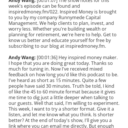
Andy Wang:
[00:01:07] The show notes for this
week's episode can be found and
inspiredmoney.fm/022. Inspired Money is brought
to you by my company Runnymede Capital
Management. We help clients to plan, invest, and
worry less. Whether you're building wealth or
planning for retirement, we're here to help. Get to
know us better and educate yourself for free by
subscribing to our blog at inspiredmoney.fm.
Andy Wang:
[00:01:36] Hey inspired money maker.
I hope that you are doing great today. Thanks so
much for tuning in. Now I've received mixed
feedback on how long you'd like this podcast to be.
I've heard as short as 15 minutes. Quite a few
people have said 30 minutes. Truth be told, I kind
of like the 45 to 60 minute format because it gives
me time to dig just a little deeper when talking to
our guests. Well that said, I'm willing to experiment.
This week, I want to try a shorter format. Give it a
listen, and let me know what you think. Is shorter
better? At the end of today's show, I'll give you a
link where you can email me directly. But enough