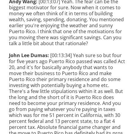
Andy Wang:
[00:13:07] Yeah. The fear can be the
biggest motivator for sure. Now when it comes to
money we often think of it in terms of building
wealth, saving, spending, donating. You mentioned
earlier you're enjoying the weather and sunny
Puerto Rico. I think that one of the motivations for
you moving there was significant savings. Can you
talk a little bit about that rationale?
John Lee Dumas:
[00:13:34] Yeah sure so but four
for five years ago Puerto Rico passed was called Act
20, and it's for basically anybody that wants to
move their business to Puerto Rico and make
Puerto Rico their primary residence and do some
investing with potentially buying a home etc.
There's a few little stipulations within it as well. But
the long and the short of it is Puerto Rico does
need to become your primary residence. And you
go from paying whatever you're paying in taxes
which was for me 51 percent in California, with 30
percent federal and 13 percent state, to a flat 4
percent tax. Absolute financial game changer and
the move to Puerto Rico has definitely had its pros,