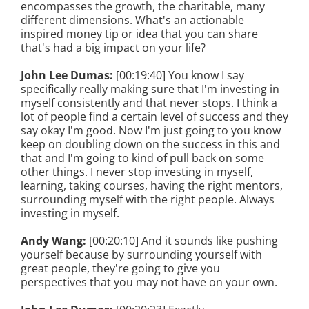
encompasses the growth, the charitable, many
different dimensions. What's an actionable
inspired money tip or idea that you can share
that's had a big impact on your life?
John Lee Dumas:
[00:19:40] You know I say
specifically really making sure that I'm investing in
myself consistently and that never stops. I think a
lot of people find a certain level of success and they
say okay I'm good. Now I'm just going to you know
keep on doubling down on the success in this and
that and I'm going to kind of pull back on some
other things. I never stop investing in myself,
learning, taking courses, having the right mentors,
surrounding myself with the right people. Always
investing in myself.
Andy Wang:
[00:20:10] And it sounds like pushing
yourself because by surrounding yourself with
great people, they're going to give you
perspectives that you may not have on your own.