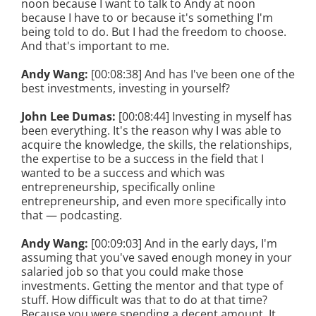
noon because I want to talk to Andy at noon
because I have to or because it's something I'm
being told to do. But I had the freedom to choose.
And that's important to me.
Andy Wang:
[00:08:38] And has I've been one of the
best investments, investing in yourself?
John Lee Dumas:
[00:08:44] Investing in myself has
been everything. It's the reason why I was able to
acquire the knowledge, the skills, the relationships,
the expertise to be a success in the field that I
wanted to be a success and which was
entrepreneurship, specifically online
entrepreneurship, and even more specifically into
that — podcasting.
Andy Wang:
[00:09:03] And in the early days, I'm
assuming that you've saved enough money in your
salaried job so that you could make those
investments. Getting the mentor and that type of
stuff. How difficult was that to do at that time?
Because you were spending a decent amount. It