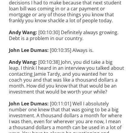
decisions I had to make because that next student
loan bill was coming in or a car payment or
mortgage or any of those things you know that
frankly you know shackle a lot of people today.
Andy Wang:
[00:10:30] Definitely always growing.
Debt is a problem in our country.
John Lee Dumas:
[00:10:35] Always is.
Andy Wang:
[00:10:38] John, you did take a big
leap. I think I heard in an interview you talked about
contacting Jamie Tardy, and you wanted her to
coach you and that was like a thousand dollars a
month. How did you know that that would be an
investment that would be worth your while?
John Lee Dumas:
[00:11:01] Well I absolutely
number one knew that that was going to be a big
investment. A thousand dollars a month for where
I was then, even for wherever you are now, I mean
a thousand dollars a month can be used in a lot of