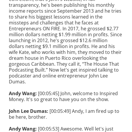
transparency, he's been publishing his monthly
income reports since September 2013 and he tries
to share his biggest lessons learned in the
missteps and challenges that he faces at
Entrepreneurs ON FIRE. In 2017, he grossed $2.77
million dollars netting $1.99 million in profits. Since
launching in 2012, he's grossed $12.6 million
dollars netting $9.1 million in profits. He and his
wife Kate, who works with him, they moved to their
dream house in Puerto Rico overlooking the
gorgeous Caribbean. They call it, “The House That
Podcasting Built.” Now let's get inspired talking to
podcaster and online entrepreneur John Lee
Dumas.
Andy Wang:
[00:05:45] John, welcome to Inspired
Money. It's so great to have you on the show.
John Lee Dumas:
[00:05:49] Andy, I am fired up to
be here, brother.
Andy Wang:
[00:05:53] Awesome. Well let's just