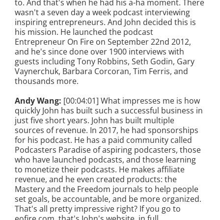
to. And that's when he had his a-ha moment. There
wasn't a seven day a week podcast interviewing
inspiring entrepreneurs. And John decided this is
his mission. He launched the podcast
Entrepreneur On Fire on September 22nd 2012,
and he's since done over 1900 interviews with
guests including Tony Robbins, Seth Godin, Gary
Vaynerchuk, Barbara Corcoran, Tim Ferris, and
thousands more.
Andy Wang:
[00:04:01] What impresses me is how
quickly John has built such a successful business in
just five short years. John has built multiple
sources of revenue. In 2017, he had sponsorships
for his podcast. He has a paid community called
Podcasters Paradise of aspiring podcasters, those
who have launched podcasts, and those learning
to monetize their podcasts. He makes affiliate
revenue, and he even created products: the
Mastery and the Freedom journals to help people
set goals, be accountable, and be more organized.
That's all pretty impressive right? If you go to
eofire.com, that's John's website, in full