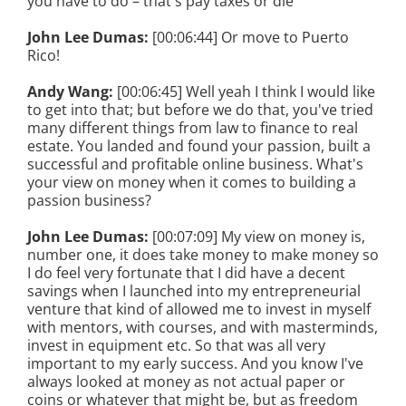
you have to do – that's pay taxes or die
John Lee Dumas:
[00:06:44] Or move to Puerto
Rico!
Andy Wang:
[00:06:45] Well yeah I think I would like
to get into that; but before we do that, you've tried
many different things from law to finance to real
estate. You landed and found your passion, built a
successful and profitable online business. What's
your view on money when it comes to building a
passion business?
John Lee Dumas:
[00:07:09] My view on money is,
number one, it does take money to make money so
I do feel very fortunate that I did have a decent
savings when I launched into my entrepreneurial
venture that kind of allowed me to invest in myself
with mentors, with courses, and with masterminds,
invest in equipment etc. So that was all very
important to my early success. And you know I've
always looked at money as not actual paper or
coins or whatever that might be, but as freedom