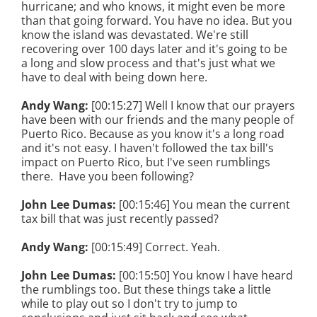
hurricane; and who knows, it might even be more
than that going forward. You have no idea. But you
know the island was devastated. We're still
recovering over 100 days later and it's going to be
a long and slow process and that's just what we
have to deal with being down here.
Andy Wang:
[00:15:27] Well I know that our prayers
have been with our friends and the many people of
Puerto Rico. Because as you know it's a long road
and it's not easy. I haven't followed the tax bill's
impact on Puerto Rico, but I've seen rumblings
there. Have you been following?
John Lee Dumas:
[00:15:46] You mean the current
tax bill that was just recently passed?
Andy Wang:
[00:15:49] Correct. Yeah.
John Lee Dumas:
[00:15:50] You know I have heard
the rumblings too. But these things take a little
while to play out so I don't try to jump to