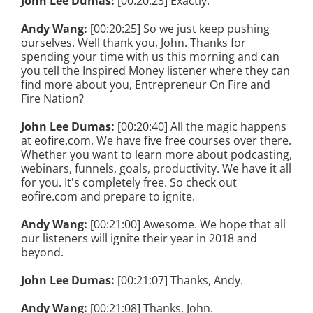
John Lee Dumas:
[00:20:23] Exactly.
Andy Wang:
[00:20:25] So we just keep pushing
ourselves. Well thank you, John. Thanks for
spending your time with us this morning and can
you tell the Inspired Money listener where they can
find more about you, Entrepreneur On Fire and
Fire Nation?
John Lee Dumas:
[00:20:40] All the magic happens
at eofire.com. We have five free courses over there.
Whether you want to learn more about podcasting,
webinars, funnels, goals, productivity. We have it all
for you. It's completely free. So check out
eofire.com and prepare to ignite.
Andy Wang:
[00:21:00] Awesome. We hope that all
our listeners will ignite their year in 2018 and
beyond.
John Lee Dumas:
[00:21:07] Thanks, Andy.
Andy Wang:
[00:21:08] Thanks, John.