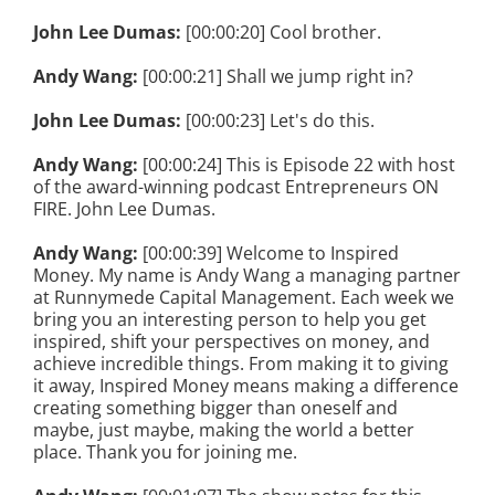
John Lee Dumas:
[00:00:20] Cool brother.
Andy Wang:
[00:00:21] Shall we jump right in?
John Lee Dumas:
[00:00:23] Let's do this.
Andy Wang:
[00:00:24] This is Episode 22 with host
of the award-winning podcast Entrepreneurs ON
FIRE. John Lee Dumas.
Andy Wang:
[00:00:39] Welcome to Inspired
Money. My name is Andy Wang a managing partner
at Runnymede Capital Management. Each week we
bring you an interesting person to help you get
inspired, shift your perspectives on money, and
achieve incredible things. From making it to giving
it away, Inspired Money means making a difference
creating something bigger than oneself and
maybe, just maybe, making the world a better
place. Thank you for joining me.