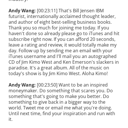
Andy Wang:
[00:23:11] That's Bill Jensen IBM
futurist, internationally acclaimed thought leader,
and author of eight best-selling business books.
Thank you so much for joining me today. If you
haven't done so already please go to iTunes and hit
subscribe right now. If you can afford 20 seconds,
leave a rating and review, it would totally make my
day. Follow up by sending me an email with your
iTunes username and I'll mail you an autographed
CD of Jim Kimo West and Ken Emerson's slackers in
paradise. It's a great album. All of the music on
today's show is by Jim Kimo West. Aloha Kimo!
Andy Wang:
[00:23:50] Want to be an inspired
moneymaker. Do something that scares you. Do
something that's going to make you better. Do
something to give back in a bigger way to the
world. Tweet me or email me what you're doing.
Until next time, find your inspiration and run with
it.