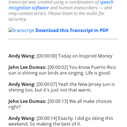
transcript was created using a combination of
speech
recognition software
and human transcribers — and
may contain errors. Please listen to the audio for
accuracy.
Download this Transcript in PDF
Andy Wang:
[00:00:00] Today on Inspired Money
John Lee Dumas:
[00:00:02] You know Puerto Rico
sun is shining our birds are singing. Life is good.
Andy Wang:
[00:00:07] Yeah the New Jersey sun is
shining too, but it's just not that warm.
John Lee Dumas:
[00:00:13] We all make choices
right?
Andy Wang:
[00:00:14] Exactly. I did go skiing this
weekend. So making the best of it.