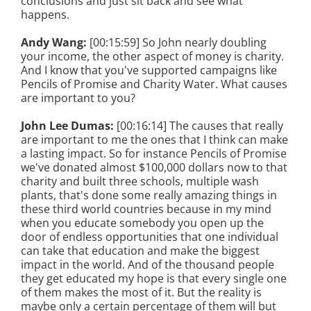
conclusions and just sit back and see what
happens.
Andy Wang:
[00:15:59] So John nearly doubling
your income, the other aspect of money is charity.
And I know that you've supported campaigns like
Pencils of Promise and Charity Water. What causes
are important to you?
John Lee Dumas:
[00:16:14] The causes that really
are important to me the ones that I think can make
a lasting impact. So for instance Pencils of Promise
we've donated almost $100,000 dollars now to that
charity and built three schools, multiple wash
plants, that's done some really amazing things in
these third world countries because in my mind
when you educate somebody you open up the
door of endless opportunities that one individual
can take that education and make the biggest
impact in the world. And of the thousand people
they get educated my hope is that every single one
of them makes the most of it. But the reality is
maybe only a certain percentage of them will but