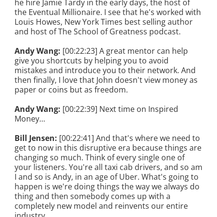
he hire Jamie Tardy in the early days, the host of
the Eventual Millionaire. I see that he's worked with
Louis Howes, New York Times best selling author
and host of The School of Greatness podcast.
Andy Wang:
[00:22:23] A great mentor can help
give you shortcuts by helping you to avoid
mistakes and introduce you to their network. And
then finally, I love that John doesn't view money as
paper or coins but as freedom.
Andy Wang:
[00:22:39] Next time on Inspired
Money…
Bill Jensen:
[00:22:41] And that's where we need to
get to now in this disruptive era because things are
changing so much. Think of every single one of
your listeners. You're all taxi cab drivers, and so am
I and so is Andy, in an age of Uber. What's going to
happen is we're doing things the way we always do
thing and then somebody comes up with a
completely new model and reinvents our entire
industry.