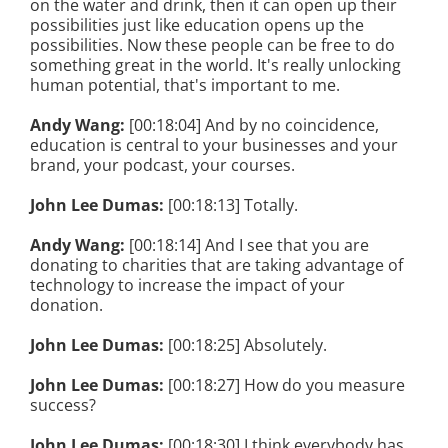
on the water and drink, then it can open up their
possibilities just like education opens up the
possibilities. Now these people can be free to do
something great in the world. It's really unlocking
human potential, that's important to me.
Andy Wang:
[00:18:04] And by no coincidence,
education is central to your businesses and your
brand, your podcast, your courses.
John Lee Dumas:
[00:18:13] Totally.
Andy Wang:
[00:18:14] And I see that you are
donating to charities that are taking advantage of
technology to increase the impact of your
donation.
John Lee Dumas:
[00:18:25] Absolutely.
John Lee Dumas:
[00:18:27] How do you measure
success?
John Lee Dumas:
[00:18:30] I think everybody has