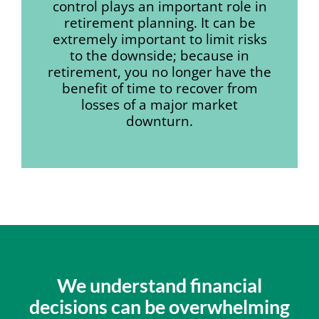
control plays an important role in
retirement planning. It can be
extremely important to limit risks
to the downside; because in
retirement, you no longer have the
benefit of time to recover from
losses of a major market
downturn.
We understand financial
decisions can be overwhelming