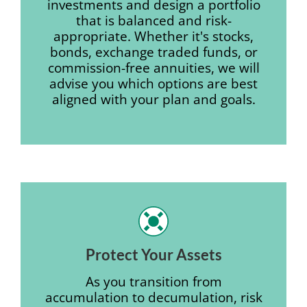
investments and design a portfolio
that is balanced and risk-
appropriate. Whether it's stocks,
bonds, exchange traded funds, or
commission-free annuities, we will
advise you which options are best
aligned with your plan and goals.
Protect Your Assets
As you transition from
accumulation to decumulation, risk