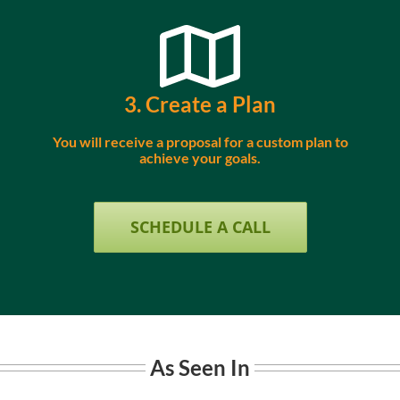
3. Create a Plan
You will receive a proposal for a custom plan to
achieve your goals.
SCHEDULE A CALL
As Seen In