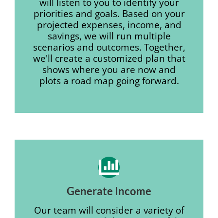
will listen to you to identify your
priorities and goals. Based on your
projected expenses, income, and
savings, we will run multiple
scenarios and outcomes. Together,
we'll create a customized plan that
shows where you are now and
plots a road map going forward.
Generate Income
Our team will consider a variety of