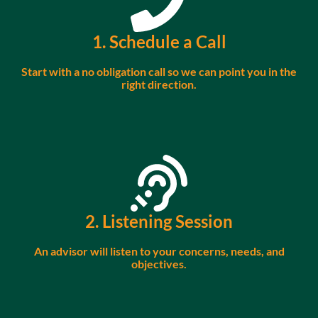
1. Schedule a Call
Start with a no obligation call so we can point you in the
right direction.
2. Listening Session
An advisor will listen to your concerns, needs, and
objectives.