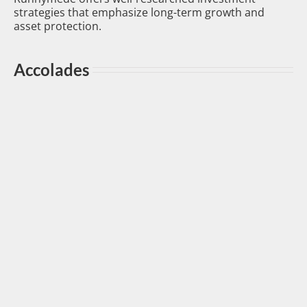
strategies that emphasize long-term growth and
asset protection.
Accolades