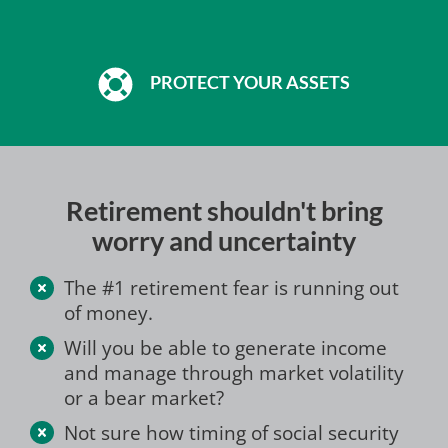
PROTECT YOUR ASSETS
Retirement shouldn't bring
worry and uncertainty
The #1 retirement fear is running out
of money.
Will you be able to generate income
and manage through market volatility
or a bear market?
Not sure how timing of social security