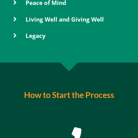
Peace of Mind
Living Well and Giving Well
Legacy
How to Start the Process