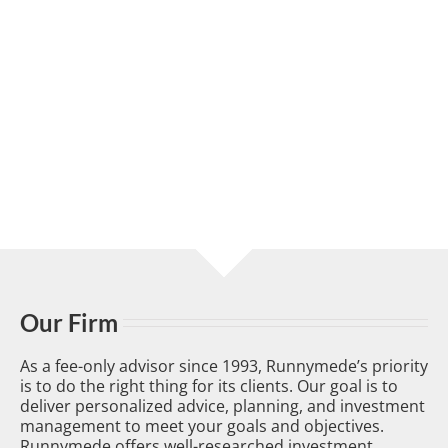
Our Firm
As a fee-only advisor since 1993, Runnymede’s priority
is to do the right thing for its clients. Our goal is to
deliver personalized advice, planning, and investment
management to meet your goals and objectives.
Runnymede offers well-researched investment