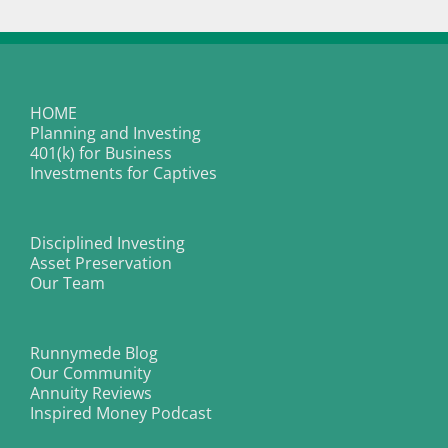
HOME
Planning and Investing
401(k) for Business
Investments for Captives
Disciplined Investing
Asset Preservation
Our Team
Runnymede Blog
Our Community
Annuity Reviews
Inspired Money Podcast