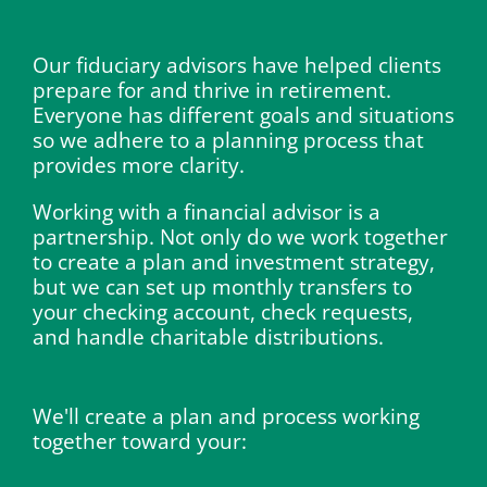
Our fiduciary advisors have helped clients
prepare for and thrive in retirement.
Everyone has different goals and situations
so we adhere to a planning process that
provides more clarity.
Working with a financial advisor is a
partnership. Not only do we work together
to create a plan and investment strategy,
but we can set up monthly transfers to
your checking account, check requests,
and handle charitable distributions.
We'll create a plan and process working
together toward your: