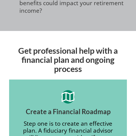
benefits could impact your retirement
income?
Get professional help with a
financial plan and ongoing
process
Create a Financial Roadmap
Step one is to create an effective
plan. A fiduciary financial advisor