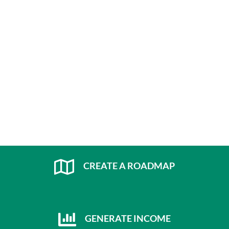
CREATE A ROADMAP
GENERATE INCOME