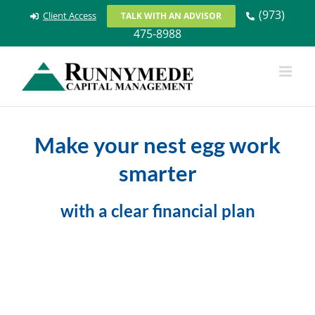
Skip
(973)
Client Access
TALK WITH AN ADVISOR
to
475-8988
content
Make your nest egg work
smarter
with a clear financial plan