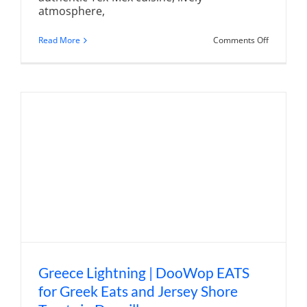
atmosphere,
on
Read More
Comments Off
Chico's
Mexican
Grill
and
Tequila
Bar
|
Tex-
Mex
Gathering
Place
in
Denville
Greece Lightning | DooWop EATS
for Greek Eats and Jersey Shore