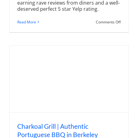
earning rave reviews from diners and a well-
deserved perfect 5 star Yelp rating.
on
Read More
Comments Off
Cafe
Vincotto
|
Flavors
From
Around
Europe
in
Berkeley
Heights
Charkoal Grill | Authentic
Portuguese BBQ in Berkeley