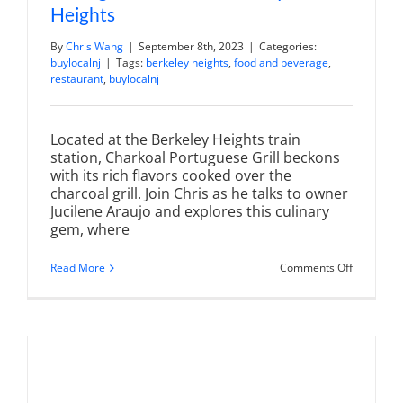
Heights
By
Chris Wang
|
September 8th, 2023
|
Categories:
buylocalnj
|
Tags:
berkeley heights
,
food and beverage
,
restaurant
,
buylocalnj
Located at the Berkeley Heights train
station, Charkoal Portuguese Grill beckons
with its rich flavors cooked over the
charcoal grill. Join Chris as he talks to owner
Jucilene Araujo and explores this culinary
gem, where
on
Read More
Comments Off
Charkoal
Grill
|
Authentic
Portugue
BBQ
in
Berkeley
Heights