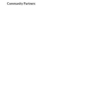
Community Partners