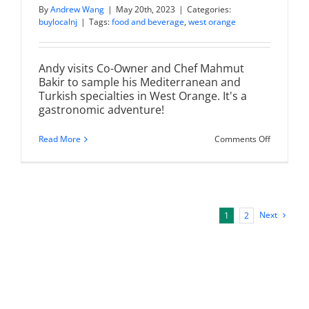
By
Andrew Wang
|
May 20th, 2023
|
Categories:
buylocalnj
|
Tags:
food and beverage
,
west orange
Andy visits Co-Owner and Chef Mahmut
Bakir to sample his Mediterranean and
Turkish specialties in West Orange. It's a
gastronomic adventure!
on
Read More
Comments Off
460
Bistro
|
Mediterr
&
Turkish
Cuisine
Next
1
2
in
West
Orange