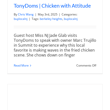
TonyDoms | Chicken with Attitude
By
Chris Wang
|
May 3rd, 2025
|
Categories:
buylocalnj
|
Tags:
berkeley heights
,
buylocalnj
Guest host Miss NJ Jade Glab visits
TonyDoms to speak with owner Marc Trujillo
in Summit to experience why this local
favorite is making waves in the fried chicken
scene. She chows down on finger
on
Read More
Comments Off
TonyDom
|
Chicken
with
Attitude