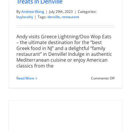
Treats in Denville
By
Andrew Wang
|
July 29th, 2023
|
Categories:
buylocalnj
|
Tags:
denville
,
restaurant
Andy visits Greece Lightning/Doo Wop Eats
– the ultimate destination for the “best
Greek food in NJ” and a delightful “family
restaurant” in Denville! Indulge in authentic
Mediterranean cuisine or enjoy American
classics from the
on
Read More
Comments Off
Greece
Lightning
|
DooWop
EATS
for
Greek
Eats
and
Jersey
Shore
Treats