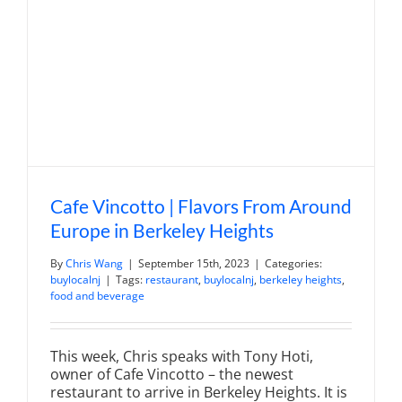
Cafe Vincotto | Flavors From Around
Europe in Berkeley Heights
By
Chris Wang
|
September 15th, 2023
|
Categories:
buylocalnj
|
Tags:
restaurant
,
buylocalnj
,
berkeley heights
,
food and beverage
This week, Chris speaks with Tony Hoti,
owner of Cafe Vincotto – the newest
restaurant to arrive in Berkeley Heights. It is