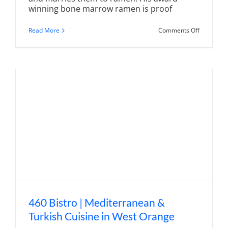
winning bone marrow ramen is proof
on
Read More
Comments Off
Wakai
Japanese
Craft
Ramen
|
Taking
Ramen
to
Another
Level
460 Bistro | Mediterranean &
Turkish Cuisine in West Orange