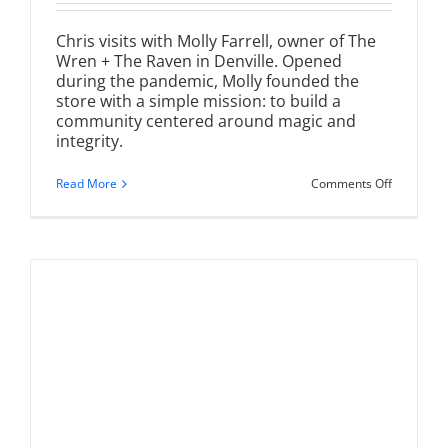
Chris visits with Molly Farrell, owner of The
Wren + The Raven in Denville. Opened
during the pandemic, Molly founded the
store with a simple mission: to build a
community centered around magic and
integrity.
on
Read More
Comments Off
The
Wren
+
The
Raven
|
A
Magical
Boutique
in
Denville