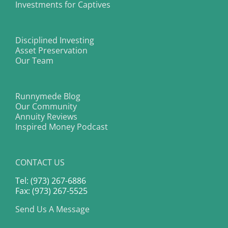
Investments for Captives
Disciplined Investing
Asset Preservation
Our Team
Runnymede Blog
Our Community
Annuity Reviews
Inspired Money Podcast
CONTACT US
Tel: (973) 267-6886
Fax: (973) 267-5525
Send Us A Message