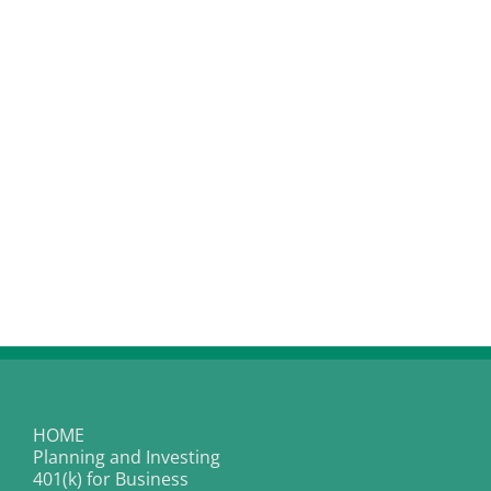
HOME
Planning and Investing
401(k) for Business