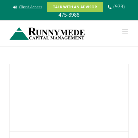
Skip
(973)
Client Access
TALK WITH AN ADVISOR
to
475-8988
content