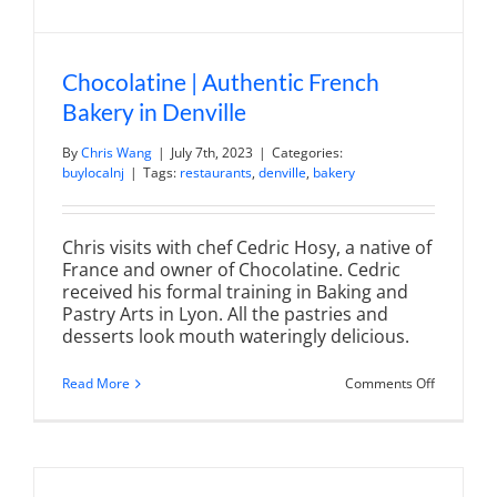
Chocolatine | Authentic French
Bakery in Denville
By
Chris Wang
|
July 7th, 2023
|
Categories:
buylocalnj
|
Tags:
restaurants
,
denville
,
bakery
Chris visits with chef Cedric Hosy, a native of
France and owner of Chocolatine. Cedric
received his formal training in Baking and
Pastry Arts in Lyon. All the pastries and
desserts look mouth wateringly delicious.
on
Read More
Comments Off
Chocolati
|
Authentic
French
Bakery
in