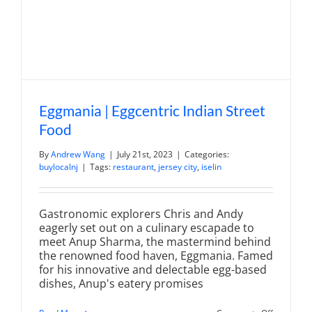
in
Denville
Eggmania | Eggcentric Indian Street
Food
By
Andrew Wang
|
July 21st, 2023
|
Categories:
buylocalnj
|
Tags:
restaurant
,
jersey city
,
iselin
Gastronomic explorers Chris and Andy
eagerly set out on a culinary escapade to
meet Anup Sharma, the mastermind behind
the renowned food haven, Eggmania. Famed
for his innovative and delectable egg-based
dishes, Anup's eatery promises