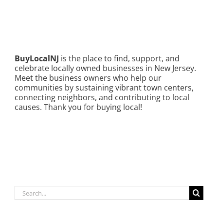
BuyLocalNJ
is the place to find, support, and
celebrate locally owned businesses in New Jersey.
Meet the business owners who help our
communities by sustaining vibrant town centers,
connecting neighbors, and contributing to local
causes. Thank you for buying local!
Search
for: