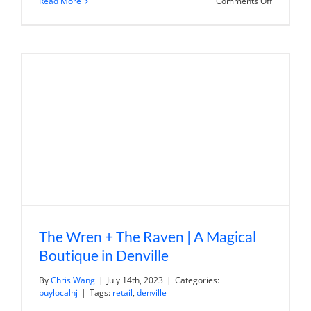
on
Read More
Comments Off
Eggmania
|
Eggcentri
Indian
Street
Food
The Wren + The Raven | A Magical
Boutique in Denville
By
Chris Wang
|
July 14th, 2023
|
Categories:
buylocalnj
|
Tags:
retail
,
denville