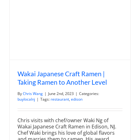
Denville
Wakai Japanese Craft Ramen |
Taking Ramen to Another Level
By
Chris Wang
|
June 2nd, 2023
|
Categories:
buylocalnj
|
Tags:
restaurant
,
edison
Chris visits with chef/owner Waki Ng of
Wakai Japanese Craft Ramen in Edison, NJ.
Chef Waki brings his love of global flavors
and marries them to ramen. His award