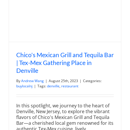
Chico's Mexican Grill and Tequila Bar
| Tex-Mex Gathering Place in
Denville
By
Andrew Wang
|
August 25th, 2023
|
Categories:
buylocalnj
|
Tags:
denville
,
restaurant
In this spotlight, we journey to the heart of
Denville, New Jersey, to explore the vibrant
flavors of Chico's Mexican Grill and Tequila
Bar—a cherished local gem renowned for its
authentic Tex-Mex cuisine, lively