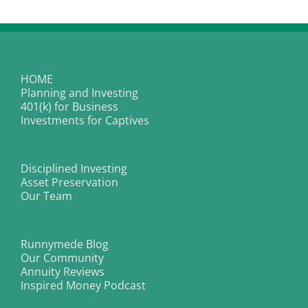
|
Taking
Ramen
to
Another
Level
HOME
Planning and Investing
401(k) for Business
Investments for Captives
Disciplined Investing
Asset Preservation
Our Team
Runnymede Blog
Our Community
Annuity Reviews
Inspired Money Podcast