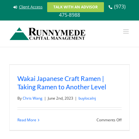
Skip
(973)
Client Access
TALK WITH AN ADVISOR
to
475-8988
content
Wakai Japanese Craft Ramen |
Taking Ramen to Another Level
By
Chris Wang
|
June 2nd, 2023
|
buylocalnj
on
Read More
Comments Off
Wakai
Japanese
Craft
Ramen