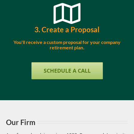
3. Create a Proposal
You'll receive a custom proposal for your company
retirement plan.
SCHEDULE A CALL
Our Firm