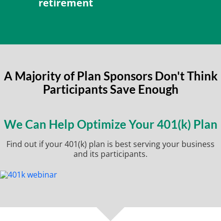
retirement
A Majority of Plan Sponsors Don't Think
Participants Save Enough
We Can Help Optimize Your 401(k) Plan
Find out if your 401(k) plan is best serving your business
and its participants.