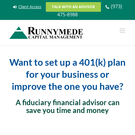
Skip
(973)
Client Access
TALK WITH AN ADVISOR
to
475-8988
content
Want to set up a 401(k) plan
for your business or
improve the one you have?
A fiduciary financial advisor can
save you time and money