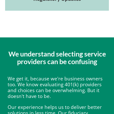
We understand selecting service
providers can be confusing
We get it, because we're business owners
too. We know evaluating 401(k) providers
and choices can be overwhelming. But it
doesn't have to be.
Our experience helps us to deliver better
solutions in less time. Our fiduciary