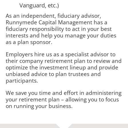
Vanguard, etc.)
As an independent, fiduciary advisor,
Runnymede Capital Management has a
fiduciary responsibility to act in your best
interests and help you manage your duties
as a plan sponsor.
Employers hire us as a specialist advisor to
their company retirement plan to review and
optimize the investment lineup and provide
unbiased advice to plan trustees and
participants.
We save you time and effort in administering
your retirement plan – allowing you to focus
on running your business.