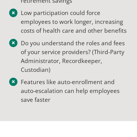
retirement savings
Low participation could force
employees to work longer, increasing
costs of health care and other benefits
Do you understand the roles and fees
of your service providers? (Third-Party
Administrator, Recordkeeper,
Custodian)
Features like auto-enrollment and
auto-escalation can help employees
save faster