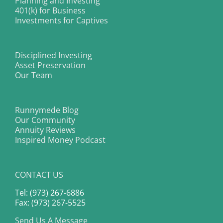
Planning and Investing
401(k) for Business
Investments for Captives
Disciplined Investing
Asset Preservation
Our Team
Runnymede Blog
Our Community
Annuity Reviews
Inspired Money Podcast
CONTACT US
Tel: (973) 267-6886
Fax: (973) 267-5525
Send Us A Message