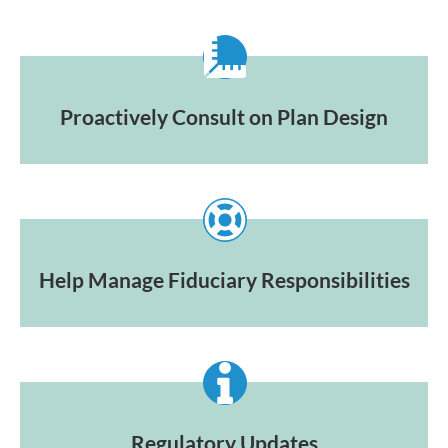
Proactively Consult on Plan Design
Help Manage Fiduciary Responsibilities
Regulatory Updates