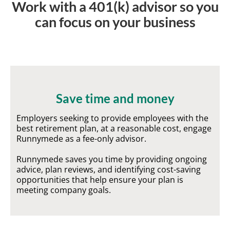
Work with a 401(k) advisor so you
can focus on your business
Save time and money
Employers seeking to provide employees with the
best retirement plan, at a reasonable cost, engage
Runnymede as a fee-only advisor.
Runnymede saves you time by providing ongoing
advice, plan reviews, and identifying cost-saving
opportunities that help ensure your plan is
meeting company goals.