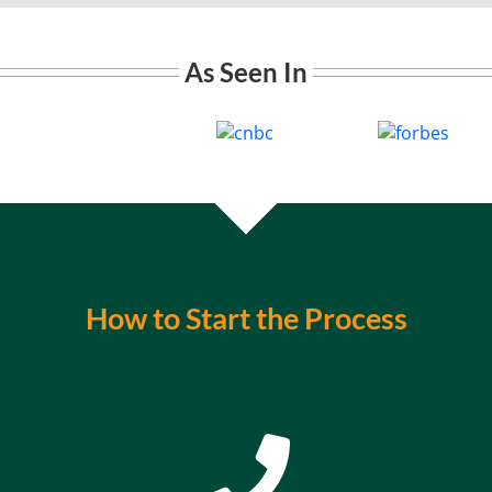
As Seen In
How to Start the Process