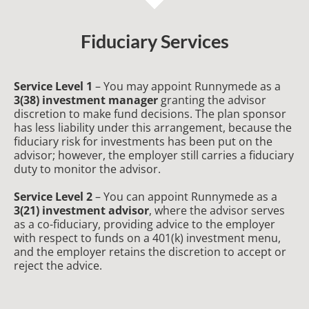
Fiduciary Services
Service Level 1
– You may appoint Runnymede as a
3(38) investment manager
granting the advisor
discretion to make fund decisions. The plan sponsor
has less liability under this arrangement, because the
fiduciary risk for investments has been put on the
advisor; however, the employer still carries a fiduciary
duty to monitor the advisor.
Service Level 2
– You can appoint Runnymede as a
3(21) investment advisor
, where the advisor serves
as a co-fiduciary, providing advice to the employer
with respect to funds on a 401(k) investment menu,
and the employer retains the discretion to accept or
reject the advice.