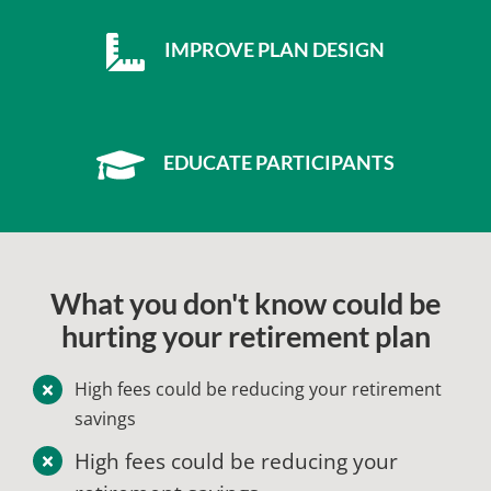
IMPROVE PLAN DESIGN
EDUCATE PARTICIPANTS
What you don't know could be
hurting your retirement plan
High fees could be reducing your retirement
savings
High fees could be reducing your