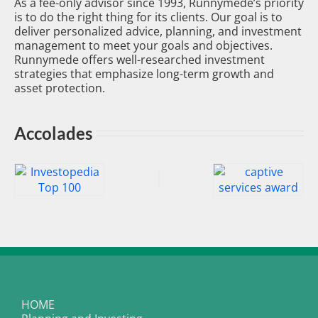
As a fee-only advisor since 1993, Runnymede’s priority
is to do the right thing for its clients. Our goal is to
deliver personalized advice, planning, and investment
management to meet your goals and objectives.
Runnymede offers well-researched investment
strategies that emphasize long-term growth and
asset protection.
Accolades
HOME