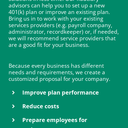
advisors can help you to set up a new
401(k) plan or improve an existing plan.
Bring us in to work with your existing
services providers (e.g. payroll company,
administrator, recordkeeper) or, if needed,
we will recommend service providers that
are a good fit for your business.
Because every business has different
needs and requirements, we create a
customized proposal for your company.
Improve plan performance
Reduce costs
Prepare employees for