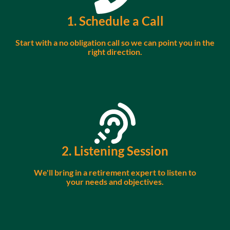
1. Schedule a Call
Start with a no obligation call so we can point you in the
right direction.
2. Listening Session
We'll bring in a retirement expert to listen to
your needs and objectives.