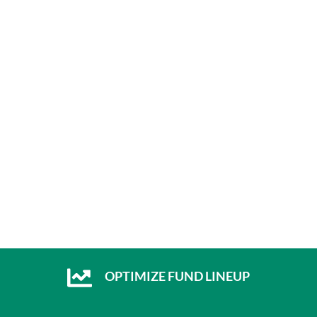
OPTIMIZE FUND LINEUP