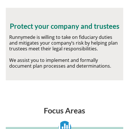
Protect your company and trustees
Runnymede is willing to take on fiduciary duties
and mitigates your company’s risk by helping plan
trustees meet their legal responsibilities.
We assist you to implement and formally
document plan processes and determinations.
Focus Areas