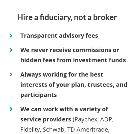
Hire a fiduciary, not a broker
Transparent advisory fees
We never receive commissions or
hidden fees from investment funds
Always working for the best
interests of your plan, trustees, and
participants
We can work with a variety of
service providers
(Paychex, ADP,
Fidelity, Schwab, TD Ameritrade,