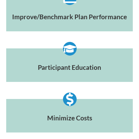
Improve/Benchmark Plan Performance
Participant Education
Minimize Costs