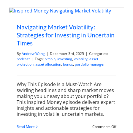
Retiremen
and
Financial
Peace
Navigating Market Volatility:
Strategies for Investing in Uncertain
Times
By
Andrew Wang
|
December 3rd, 2025
|
Categories:
podcast
|
Tags:
bitcoin
,
investing
,
volatility
,
asset
protection
,
asset allocation
,
bonds
,
portfolio manager
Why This Episode Is a Must-Watch Are
swirling headlines and sharp market moves
making you uneasy about your portfolio?
This Inspired Money episode delivers expert
insights and actionable strategies for
investing in volatile, uncertain markets.
on
Read More
Comments Off
Navigatin