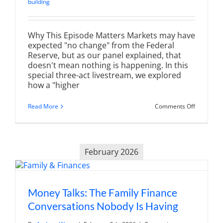
building
Why This Episode Matters Markets may have
expected "no change" from the Federal
Reserve, but as our panel explained, that
doesn't mean nothing is happening. In this
special three-act livestream, we explored
how a "higher
on
Read More
Comments Off
The
Fed's
Policy
Trap:
Navigatin
February 2026
the
“Higher
for
Longer”
New
Baseline
Money Talks: The Family Finance
Conversations Nobody Is Having