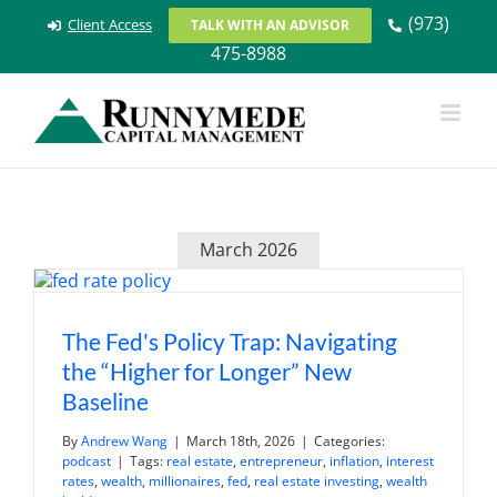
Skip
(973)
Client Access
TALK WITH AN ADVISOR
to
475-8988
content
March 2026
The Fed's Policy Trap: Navigating
the “Higher for Longer” New
Baseline
By
Andrew Wang
|
March 18th, 2026
|
Categories:
podcast
|
Tags:
real estate
,
entrepreneur
,
inflation
,
interest
rates
,
wealth
,
millionaires
,
fed
,
real estate investing
,
wealth