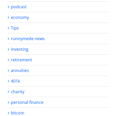
podcast
economy
Tips
runnymede news
investing
retirement
annuities
401k
charity
personal finance
bitcoin