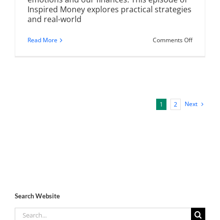
Inspired Money explores practical strategies
and real-world
on
Read More
Comments Off
Financial
Planning
for
Life
Transition
Navigatin
Changes
with
Next
1
2
Confidenc
Search Website
Search