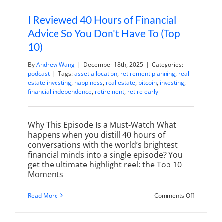
I Reviewed 40 Hours of Financial
Advice So You Don't Have To (Top
10)
By
Andrew Wang
|
December 18th, 2025
|
Categories:
podcast
|
Tags:
asset allocation
,
retirement planning
,
real
estate investing
,
happiness
,
real estate
,
bitcoin
,
investing
,
financial independence
,
retirement
,
retire early
Why This Episode Is a Must-Watch What
happens when you distill 40 hours of
conversations with the world’s brightest
financial minds into a single episode? You
get the ultimate highlight reel: the Top 10
Moments
on
Read More
Comments Off
I
Reviewed
40