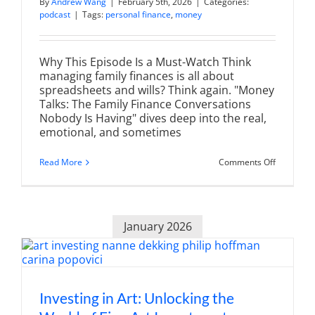
By
Andrew Wang
|
February 5th, 2026
|
Categories:
podcast
|
Tags:
personal finance
,
money
Why This Episode Is a Must-Watch Think
managing family finances is all about
spreadsheets and wills? Think again. "Money
Talks: The Family Finance Conversations
Nobody Is Having" dives deep into the real,
emotional, and sometimes
on
Read More
Comments Off
Money
Talks:
The
Family
Finance
January 2026
Conversat
Nobody
Is
Having
Investing in Art: Unlocking the