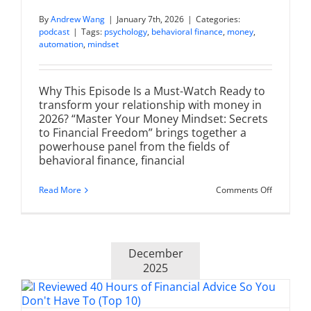
By
Andrew Wang
|
January 7th, 2026
|
Categories:
podcast
|
Tags:
psychology
,
behavioral finance
,
money
,
automation
,
mindset
Why This Episode Is a Must-Watch Ready to
transform your relationship with money in
2026? “Master Your Money Mindset: Secrets
to Financial Freedom” brings together a
powerhouse panel from the fields of
behavioral finance, financial
on
Read More
Comments Off
Master
Your
Money
Mindset:
Secrets
December
to
Financial
2025
Freedom