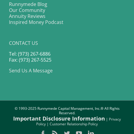
Runnymede Blog
Our Community
Annuity Reviews
Inspired Money Podcast
CONTACT US
Tel: (973) 267-6886
Fax: (973) 267-5525
Send Us A Message
© 1993-2025 Runnymede Capital Management, Inc.® All Rights
Reserved.
Important Disclosure Information
|
Privacy
Policy
|
Customer Relationship Policy
Facebook
Rss
Twitter
YouTube
LinkedIn