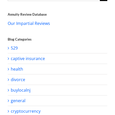
for:
Annuity Review Database
Our Impartial Reviews
Blog Categories
529
captive insurance
health
divorce
buylocalnj
general
cryptocurrency