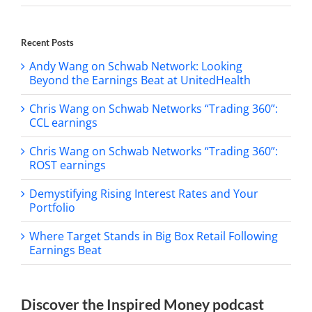
Recent Posts
Andy Wang on Schwab Network: Looking
Beyond the Earnings Beat at UnitedHealth
Chris Wang on Schwab Networks “Trading 360”:
CCL earnings
Chris Wang on Schwab Networks “Trading 360”:
ROST earnings
Demystifying Rising Interest Rates and Your
Portfolio
Where Target Stands in Big Box Retail Following
Earnings Beat
Discover the Inspired Money podcast