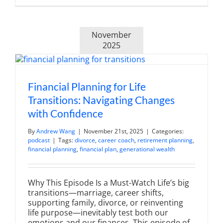
Market
Volatility:
Strategies
for
November
Investing
in
2025
Uncertain
Times
Financial Planning for Life
Transitions: Navigating Changes
with Confidence
By
Andrew Wang
|
November 21st, 2025
|
Categories:
podcast
|
Tags:
divorce
,
career coach
,
retirement planning
,
financial planning
,
financial plan
,
generational wealth
Why This Episode Is a Must-Watch Life’s big
transitions—marriage, career shifts,
supporting family, divorce, or reinventing
life purpose—inevitably test both our
emotions and our finances. This episode of