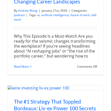
Changing Career Landscapes
By
Andrew Wang
|
January 21st, 2026
|
Categories:
podcast
|
Tags:
ai
,
artificial intelligence
,
future of work
,
skill
stack
Why This Episode Is a Must-Watch Are you
ready for the seismic changes transforming
the workplace? If you’re seeing headlines
about “AI reshaping jobs” or “the rise of the
portfolio career,” but wondering how to
on
Read More
Comments Off
The
Future
of
Work:
Adapting
to
Changing
Career
Landscap
The #1 Strategy That Toppled
Bordeaux: Liv-ex Power 100 Secrets