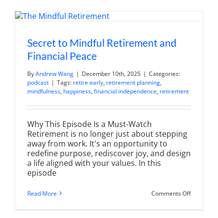
Hours
of
Financial
Advice
So
You
Secret to Mindful Retirement and
Don't
Financial Peace
Have
To
(Top
By
Andrew Wang
|
December 10th, 2025
|
Categories:
10)
podcast
|
Tags:
retire early
,
retirement planning
,
mindfulness
,
happiness
,
financial independence
,
retirement
Why This Episode Is a Must-Watch
Retirement is no longer just about stepping
away from work. It's an opportunity to
redefine purpose, rediscover joy, and design
a life aligned with your values. In this
episode
on
Read More
Comments Off
Secret
to
Mindful