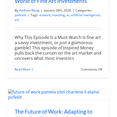
World of Fine Art Investments
By
Andrew Wang
|
January 28th, 2026
|
Categories:
podcast
|
Tags:
artwork
,
investing
,
ai
,
artificial intelligence
,
art
Why This Episode Is a Must-Watch Is fine art
a savvy investment, or just a glamorous
gamble? This episode of Inspired Money
pulls back the curtain on the art market and
uncovers what most investors
on
Read More
Comments Off
Investing
in
Art:
Unlocking
the
World
of
Fine
Art
Investmen
The Future of Work: Adapting to