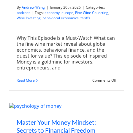
By
Andrew Wang
|
January 20th, 2026
|
Categories:
podcast
|
Tags:
economy
,
europe
,
Fine Wine Collecting
,
Wine Investing
,
behavioral economics
,
tariffs
Why This Episode Is a Must-Watch What can
the fine wine market reveal about global
economics, behavioral finance, and the
quest for value? This episode of Inspired
Money is a goldmine for investors,
entrepreneurs, and
on
Read More
Comments Off
The
#1
Strategy
That
Toppled
Bordeaux:
Liv-
ex
Power
Master Your Money Mindset:
100
Secrets to Financial Freedom
Secrets