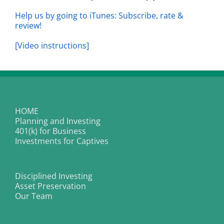
Help us by going to iTunes: Subscribe, rate &
review!
[Video instructions]
HOME
Planning and Investing
401(k) for Business
Investments for Captives
Disciplined Investing
Asset Preservation
Our Team