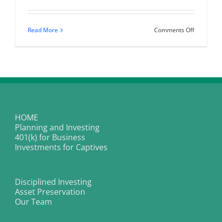
on
Read More
Comments Off
How
to
Make
More
Money,
Have
More
Impact,
and
Thrive
in
HOME
the
Planning and Investing
Corporate
World
401(k) for Business
Investments for Captives
Disciplined Investing
Asset Preservation
Our Team