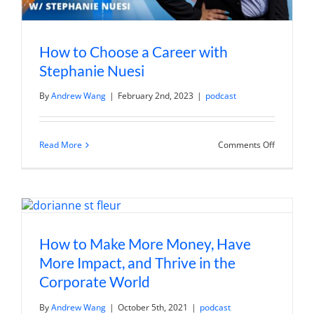
How to Choose a Career with
Stephanie Nuesi
By
Andrew Wang
|
February 2nd, 2023
|
podcast
on
Read More
Comments Off
How
to
Choose
a
Career
with
Stephanie
Nuesi
How to Make More Money, Have
More Impact, and Thrive in the
Corporate World
By
Andrew Wang
|
October 5th, 2021
|
podcast