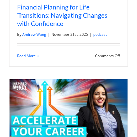
Financial Planning for Life
Transitions: Navigating Changes
with Confidence
By
Andrew Wang
|
November 21st, 2025
|
podcast
on
Read More
Comments Off
Financial
Planning
for
Life
Transition
Navigatin
Changes
with
Confidenc