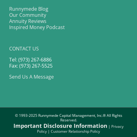
Runnymede Blog
Our Community
Annuity Reviews
Inspired Money Podcast
CONTACT US
Tel: (973) 267-6886
Fax: (973) 267-5525
Send Us A Message
© 1993-2025 Runnymede Capital Management, Inc.® All Rights
Reserved.
Important Disclosure Information
|
Privacy
Policy
|
Customer Relationship Policy