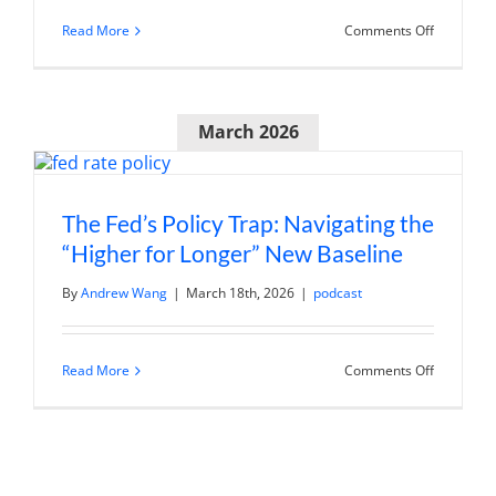
on
Read More
Comments Off
Andy
Wang
on
Trading36
J&J’s
March 2026
Patent
Cliff
Execution
Story
The Fed’s Policy Trap: Navigating the
“Higher for Longer” New Baseline
By
Andrew Wang
|
March 18th, 2026
|
podcast
on
Read More
Comments Off
The
Fed’s
Policy
Trap:
Navigatin
the
“Higher