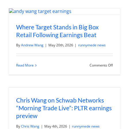
Rates
and
Your
Portfolio
Where Target Stands in Big Box
Retail Following Earnings Beat
By
Andrew Wang
|
May 20th, 2026
|
runnymede news
on
Read More
Comments Off
Where
Target
Stands
in
Big
Box
Retail
Chris Wang on Schwab Networks
Following
Earnings
“Morning Trade Live”: PLTR earnings
Beat
preview
By
Chris Wang
|
May 4th, 2026
|
runnymede news