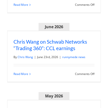
on
Read More
Comments Off
Andy
Wang
on
Schwab
Network:
June 2026
Looking
Beyond
the
Earnings
Beat
Chris Wang on Schwab Networks
at
“Trading 360”: CCL earnings
UnitedHea
By
Chris Wang
|
June 23rd, 2026
|
runnymede news
on
Read More
Comments Off
Chris
Wang
on
Schwab
Networks
May 2026
“Trading
360”:
CCL
earnings