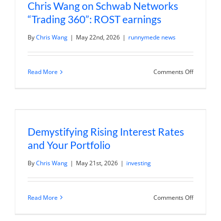
Chris Wang on Schwab Networks
“Trading 360”: ROST earnings
By
Chris Wang
|
May 22nd, 2026
|
runnymede news
on
Read More
Comments Off
Chris
Wang
on
Schwab
Networks
“Trading
360”:
Demystifying Rising Interest Rates
ROST
earnings
and Your Portfolio
By
Chris Wang
|
May 21st, 2026
|
investing
on
Read More
Comments Off
Demystify
Rising
Interest