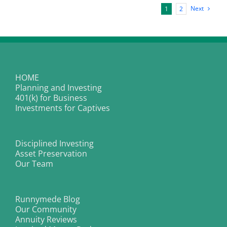
for
Next
1
2
Longer”
New
Baseline
HOME
Planning and Investing
401(k) for Business
Investments for Captives
Disciplined Investing
Asset Preservation
Our Team
Runnymede Blog
Our Community
Annuity Reviews