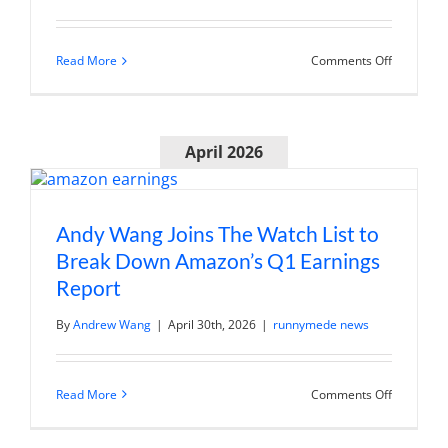
on
Read More
Comments Off
Chris
Wang
on
Schwab
Networks
April 2026
“Morning
Trade
Live”:
PLTR
earnings
preview
Andy Wang Joins The Watch List to
Break Down Amazon’s Q1 Earnings
Report
By
Andrew Wang
|
April 30th, 2026
|
runnymede news
on
Read More
Comments Off
Andy
Wang
Joins