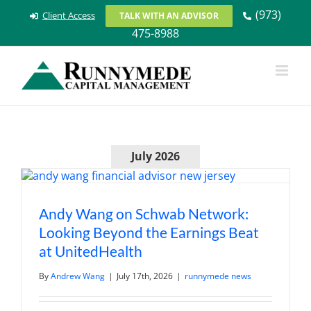
Skip
(973)
Client Access
TALK WITH AN ADVISOR
to
475-8988
content
July 2026
Andy Wang on Schwab Network:
Looking Beyond the Earnings Beat
at UnitedHealth
By
Andrew Wang
|
July 17th, 2026
|
runnymede news