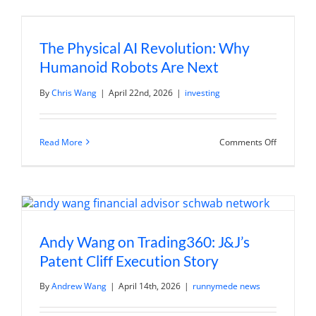
The
Watch
List
to
The Physical AI Revolution: Why
Break
Down
Humanoid Robots Are Next
Amazon’s
Q1
Earnings
By
Chris Wang
|
April 22nd, 2026
|
investing
Report
on
Read More
Comments Off
The
Physical
AI
Revolution
Why
Humanoi
Robots
Are
Next
Andy Wang on Trading360: J&J’s
Patent Cliff Execution Story
By
Andrew Wang
|
April 14th, 2026
|
runnymede news