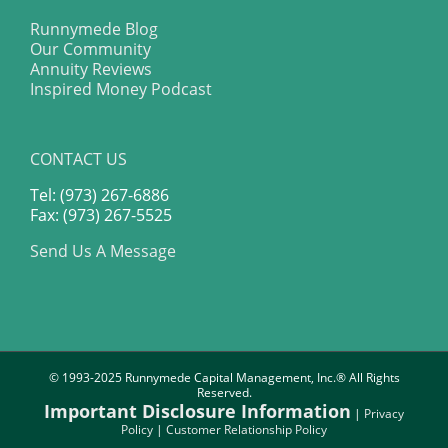
Runnymede Blog
Our Community
Annuity Reviews
Inspired Money Podcast
CONTACT US
Tel: (973) 267-6886
Fax: (973) 267-5525
Send Us A Message
© 1993-2025 Runnymede Capital Management, Inc.® All Rights
Reserved.
Important Disclosure Information
|
Privacy
Policy
|
Customer Relationship Policy