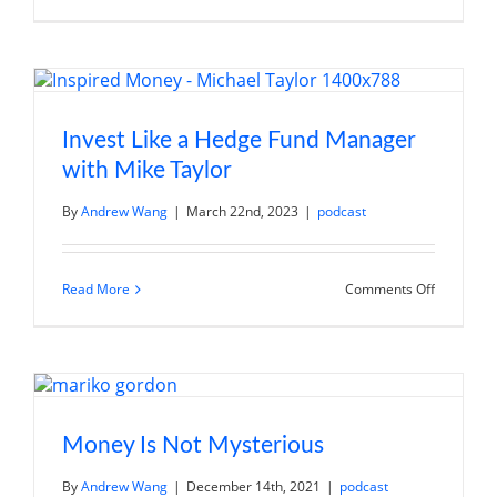
Market
Volatility:
Strategies
for
Investing
in
Uncertain
Times
Invest Like a Hedge Fund Manager
with Mike Taylor
By
Andrew Wang
|
March 22nd, 2023
|
podcast
on
Read More
Comments Off
Invest
Like
a
Hedge
Fund
Manager
with
Mike
Taylor
Money Is Not Mysterious
By
Andrew Wang
|
December 14th, 2021
|
podcast