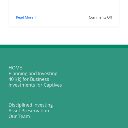
on
Read More
Comments Off
Money
Is
Not
Mysteriou
HOME
Planning and Investing
401(k) for Business
Investments for Captives
Disciplined Investing
Asset Preservation
Our Team