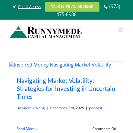
Skip
(973)
Client Access
TALK WITH AN ADVISOR
to
475-8988
content
Navigating Market Volatility:
Strategies for Investing in Uncertain
Times
By
Andrew Wang
|
December 3rd, 2025
|
podcast
on
Read More
Comments Off
Navigatin