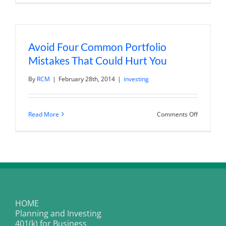
Impacting
Financial
Climate
Change
Avoid Four Common Portfolio
Mistakes That Could Hurt You
By
RCM
|
February 28th, 2014
|
investing
on
Read More
Comments Off
Avoid
Four
Common
Portfolio
Mistakes
That
Could
Hurt
You
HOME
Planning and Investing
401(k) for Business