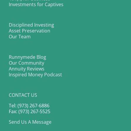
Investments for Captives
Disciplined Investing
Asset Preservation
Our Team
Runnymede Blog
Our Community
Annuity Reviews
Inspired Money Podcast
CONTACT US
Tel: (973) 267-6886
Fax: (973) 267-5525
Send Us A Message