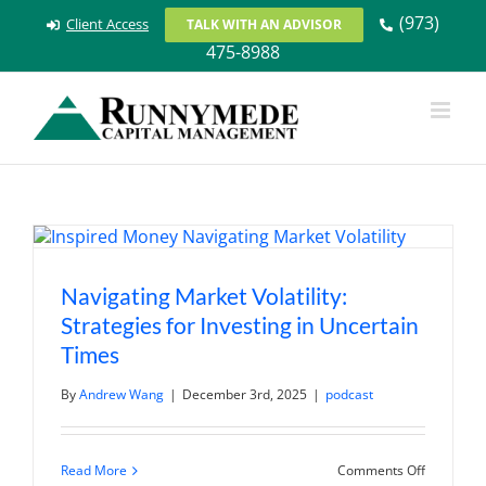
Skip
(973)
Client Access
TALK WITH AN ADVISOR
to
475-8988
content
Navigating Market Volatility:
Strategies for Investing in Uncertain
Times
By
Andrew Wang
|
December 3rd, 2025
|
podcast
on
Read More
Comments Off
Navigatin