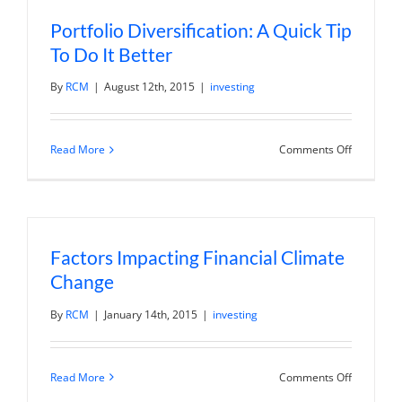
Volatile
Markets?
Portfolio Diversification: A Quick Tip
To Do It Better
By
RCM
|
August 12th, 2015
|
investing
on
Read More
Comments Off
Portfolio
Diversific
A
Quick
Tip
To
Do
Factors Impacting Financial Climate
It
Better
Change
By
RCM
|
January 14th, 2015
|
investing
on
Read More
Comments Off
Factors