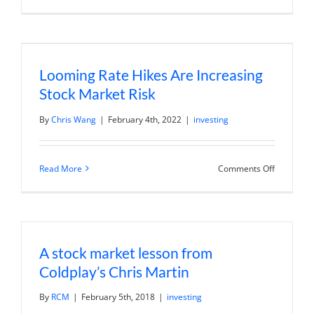
Market
Volatility:
Strategies
for
Investing
in
Looming Rate Hikes Are Increasing
Uncertain
Times
Stock Market Risk
By
Chris Wang
|
February 4th, 2022
|
investing
on
Read More
Comments Off
Looming
Rate
Hikes
Are
Increasin
Stock
Market
A stock market lesson from
Risk
Coldplay’s Chris Martin
By
RCM
|
February 5th, 2018
|
investing