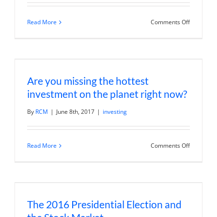
on
Read More
Comments Off
A
stock
market
lesson
from
Coldplay’s
Chris
Are you missing the hottest
Martin
investment on the planet right now?
By
RCM
|
June 8th, 2017
|
investing
on
Read More
Comments Off
Are
you
missing
the
hottest
investmen
on
The 2016 Presidential Election and
the
planet