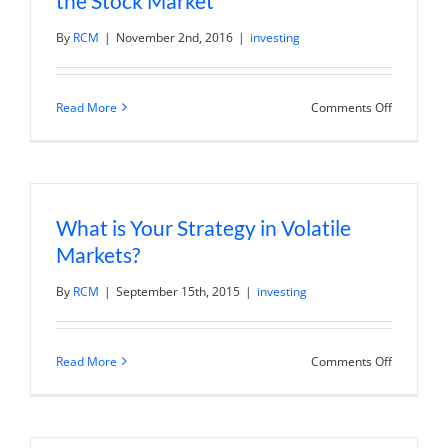
the Stock Market
right
now?
By
RCM
|
November 2nd, 2016
|
investing
on
Read More
Comments Off
The
2016
Presidenti
Election
and
the
Stock
What is Your Strategy in Volatile
Market
Markets?
By
RCM
|
September 15th, 2015
|
investing
on
Read More
Comments Off
What
is
Your
Strategy
in