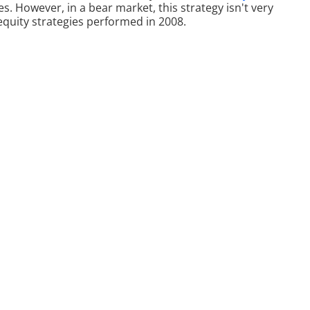
s. However, in a bear market, this strategy isn't very
t equity strategies performed in 2008.