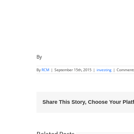
By
By
RCM
|
September 15th, 2015
|
investing
|
Comments
Share This Story, Choose Your Plat
Related Posts