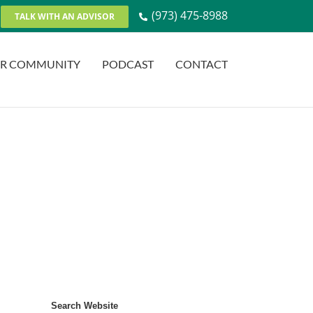
(973) 475-8988
TALK WITH AN ADVISOR
R COMMUNITY
PODCAST
CONTACT
Search Website