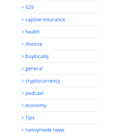
529
captive insurance
health
divorce
buylocalnj
general
cryptocurrency
podcast
economy
Tips
runnymede news