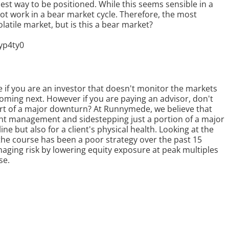
 best way to be positioned. While this seems sensible in a
not work in a bear market cycle. Therefore, the most
latile market, but is this a bear market?
yp4ty0
if you are an investor that doesn't monitor the markets
 coming next. However if you are paying an advisor, don't
part of a major downturn? At Runnymede, we believe that
ent management and sidestepping just a portion of a major
ne but also for a client's physical health. Looking at the
 the course has been a poor strategy over the past 15
aging risk by lowering equity exposure at peak multiples
se.