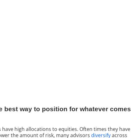
 the best way to position for whatever comes
s have high allocations to equities. Often times they have
o lower the amount of risk, many advisors
diversify
across