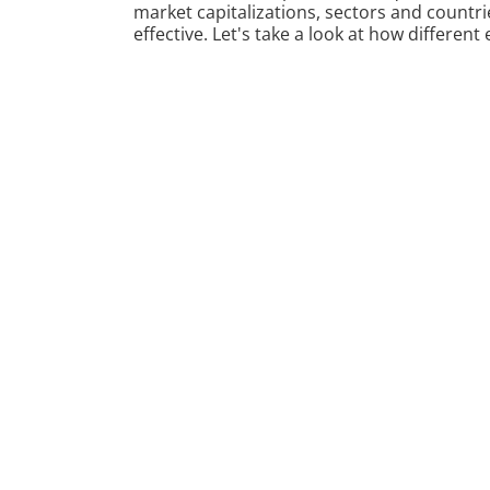
market capitalizations, sectors and countrie
effective. Let's take a look at how differen