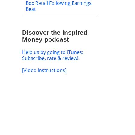
Box Retail Following Earnings
Beat
Discover the Inspired
Money podcast
Help us by going to iTunes:
Subscribe, rate & review!
[Video instructions]