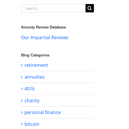
Search
for:
Annuity Review Database
Our Impartial Reviews
Blog Categories
retirement
annuities
401k
charity
personal finance
bitcoin