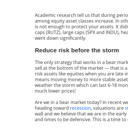
Academic research tell us that during period
among equity asset classes increase. In ot
is not enough to protect your assets. It di
caps (RUTZ), large caps (SPX and INDU), hea
went down significantly.
Reduce risk before the storm
The only strategy that works in a bear mark
sell at the bottom of the market — that is a
risk assets like equities when you are late 
means moving money to more stable assets l
weather the storm which can last 6-18 month
much lower prices!
Are we in a bear market today? In recent we
heading toward
recession
, valuations are
s
wall and we believe that we are in the earl
and times to be defensive. This is a time to