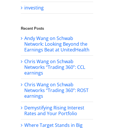
investing
Recent Posts
Andy Wang on Schwab
Network: Looking Beyond the
Earnings Beat at UnitedHealth
Chris Wang on Schwab
Networks “Trading 360”: CCL
earnings
Chris Wang on Schwab
Networks “Trading 360”: ROST
earnings
Demystifying Rising Interest
Rates and Your Portfolio
Where Target Stands in Big