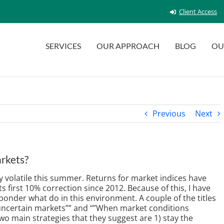
Client Access
SERVICES
OUR APPROACH
BLOG
OU
Previous
Next
arkets?
 volatile this summer. Returns for market indices have
 first 10% correction since 2012. Because of this, I have
onder what do in this environment. A couple of the titles
 uncertain markets”” and “”When market conditions
two main strategies that they suggest are 1) stay the