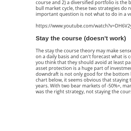
course and 2) a diversified portfolio is the
bull market cycle, these two strategies do 
important question is not what to do in a vo
https://www.youtube.com/watch?v=DH6V2
Stay the course (doesn't work)
The stay the course theory may make sense 
on a daily basis and can't forecast what is
you think that they should avoid at least 
asset protection is a huge part of investm
downdraft is not only good for the bottom li
chart below, it seems obvious that staying
years. With two bear markets of -50%+, man
was the right strategy, not staying the cour