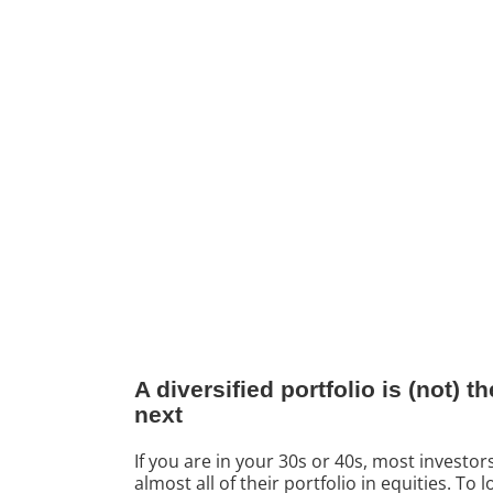
A diversified portfolio is (not)
next
If you are in your 30s or 40s, most investor
almost all of their portfolio in equities. T