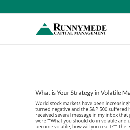
Skip
to
content
What is Your Strategy in Volatile M
World stock markets have been increasingly
turned negative and the S&P 500 suffered its
received several message in my inbox that p
were “”What you should do in volatile and
become volatile, how will you react?”” The 