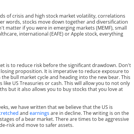
s of crisis and high stock market volatility, correlations
her words, stocks move down together and diversification
dn't matter if you were in emerging markets (MEMF), small
lthcare, international (EAFE) or Apple stock, everything
et is to reduce risk before the significant drawdown. Don't
 losing proposition. It is imperative to reduce exposure to
in the bull market cycle and heading into the new bear. This
ike US Treasuries or cash. This will allow you to not only
s but it also allows you to buy stocks that you love at
eks, we have written that we believe that the US is
tretched
and
earnings
are in decline. The writing is on the
y stages of a bear market. There are times to be aggressive
 de-risk and move to safer assets.