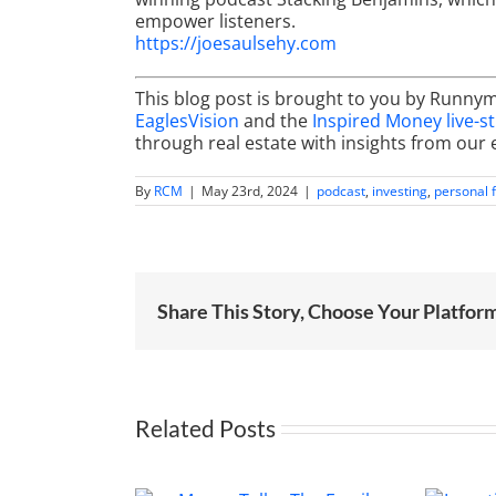
empower listeners.
https://joesaulsehy.com
This blog post is brought to you by Runny
EaglesVision
and the
Inspired Money live-s
through real estate with insights from our 
By
RCM
|
May 23rd, 2024
|
podcast
,
investing
,
personal 
Share This Story, Choose Your Platfor
Related Posts