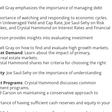
sell Gray emphasizes the importance of managing debt
portance of watching and responding to economic cycles.
n Unleveraged Yield and Cap Rate, Joe Saul-Sehy on Risk
s, and Crystal Hammond on Interest Rates and Financial
rson provides insights into evaluating investment
sell Gray on how to find and evaluate high growth markets.
ket Demand
: Learn about the impact of primary,
real estate markets.
ystal Hammond shares her criteria for choosing the right
ity
: Joe Saul-Sehy on the importance of understanding
nt Programs
: Crystal Hammond discusses common
nment programs.
d Carson on maintaining a conservative approach to
tance of having sufficient cash reserves and equity in your