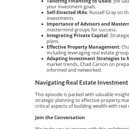
Tailoring Financing to Goals
: Joe Sa
your investment goals.
Self-Directed IRAs
: Russell Gray on th
investments.
Importance of Advisors and Maste
mastermind groups for success.
Integrating Private Capital
: Strategi
plans.
Effective Property Management
: Ch
including leveraging real estate group
Adapting Investment Strategies to 
market trends, Chad Carson on prepa
informed and networked.
Navigating Real Estate Investment 
This episode is packed with valuable insigh
strategic planning to effective property m
critical aspects of building wealth with real 
Join the Conversation