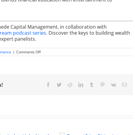
mede Capital Management, in collaboration with
tream podcast series.
Discover the keys to building wealth
expert panelists.
on
finance
|
Comments Off
Building
Wealth
with
Real
Estate:
Strategies
for
m!
Facebook
Twitter
Reddit
LinkedIn
Tumblr
Pinterest
Vk
Ema
Success