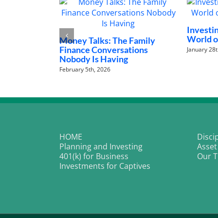
t: Unlocking the
Demystifying Rising Interest
Art Investments
Rates and Your Portfolio
The P
Why 
May 21st, 2026
Next
April 2
HOME
Disci
Planning and Investing
Asset
401(k) for Business
Our 
Investments for Captives