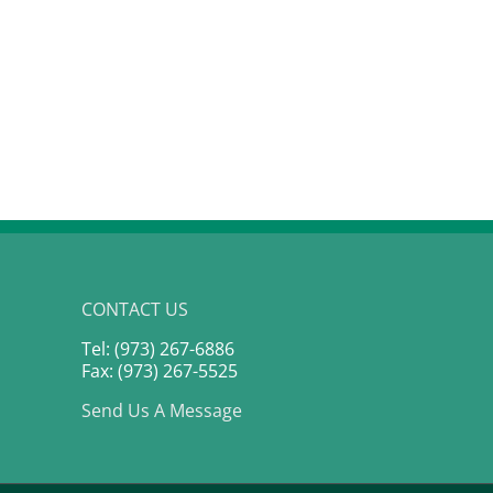
Money Talks: The Family
Finance Conversations
Nobody Is Having
February 5th, 2026
CONTACT US
Tel: (973) 267-6886
Fax: (973) 267-5525
Send Us A Message