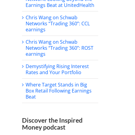
Earnings Beat at UnitedHealth
Chris Wang on Schwab
Networks “Trading 360”: CCL
earnings
Chris Wang on Schwab
Networks “Trading 360”: ROST
earnings
Demystifying Rising Interest
Rates and Your Portfolio
Where Target Stands in Big
Box Retail Following Earnings
Beat
Discover the Inspired
Money podcast