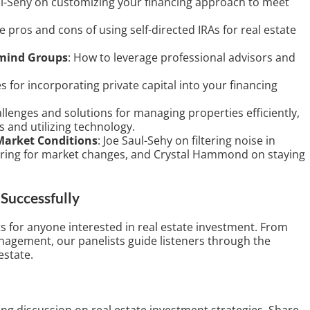
ul-Sehy on customizing your financing approach to meet
e pros and cons of using self-directed IRAs for real estate
rmind Groups
: How to leverage professional advisors and
es for incorporating private capital into your financing
allenges and solutions for managing properties efficiently,
s and utilizing technology.
Market Conditions
: Joe Saul-Sehy on filtering noise in
ring for market changes, and Crystal Hammond on staying
Successfully
ts for anyone interested in real estate investment. From
anagement, our panelists guide listeners through the
estate.