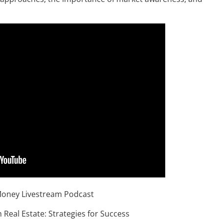
Money Livestream Podcast
 Real Estate: Strategies for Success