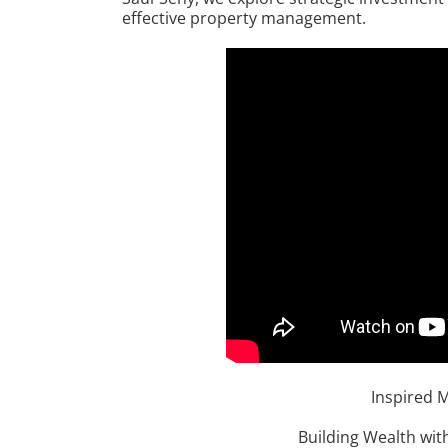
effective property management.
Inspired 
Building Wealth with