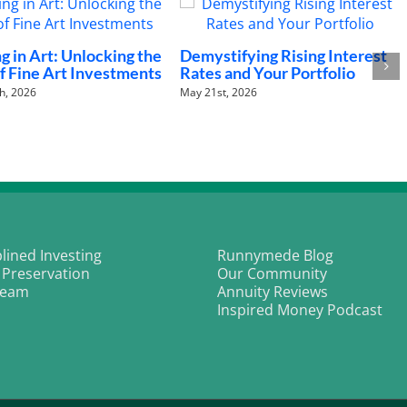
hysical AI Revolution:
The Fed’s Policy Trap:
Humanoid Robots Are
Navigating the “Higher for
Longer” New Baseline
2nd, 2026
March 18th, 2026
plined Investing
Runnymede Blog
 Preservation
Our Community
Team
Annuity Reviews
Inspired Money Podcast