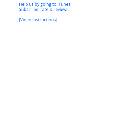
Help us by going to iTunes:
Subscribe, rate & review!
[Video instructions]