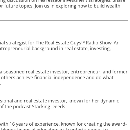
ing discussion on real estate investment strategies. Share
r future topics. Join us in exploring how to build wealth
ial strategist for The Real Estate Guys™ Radio Show. An
trepreneurial background in real estate, investing,
 a seasoned real estate investor, entrepreneur, and former
ng others achieve financial independence and do what
.
ssional and real estate investor, known for her dynamic
 of the podcast Stacking Deeds.
 with 16 years of experience, known for creating the award-
blends financial education with entertainment to