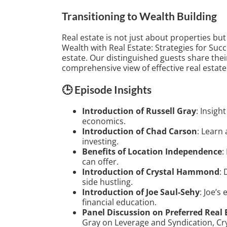
Transitioning to Wealth Building
Real estate is not just about properties but
Wealth with Real Estate: Strategies for Succ
estate. Our distinguished guests share thei
comprehensive view of effective real estate
🕒 Episode Insights
Introduction of Russell Gray
: Insigh
economics.
Introduction of Chad Carson
: Learn
investing.
Benefits of Location Independence
:
can offer.
Introduction of Crystal Hammond
: 
side hustling.
Introduction of Joe Saul-Sehy
: Joe’s
financial education.
Panel Discussion on Preferred Real 
Gray on Leverage and Syndication, C