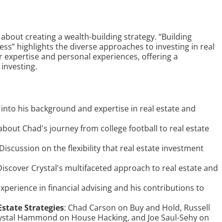
 about creating a wealth-building strategy. “Building
ess” highlights the diverse approaches to investing in real
r expertise and personal experiences, offering a
 investing.
t into his background and expertise in real estate and
 about Chad's journey from college football to real estate
 Discussion on the flexibility that real estate investment
Discover Crystal's multifaceted approach to real estate and
 experience in financial advising and his contributions to
Estate Strategies
: Chad Carson on Buy and Hold, Russell
rystal Hammond on House Hacking, and Joe Saul-Sehy on