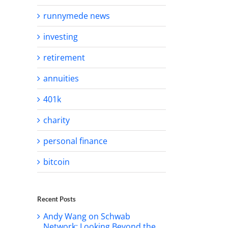
runnymede news
investing
retirement
annuities
401k
charity
personal finance
bitcoin
Recent Posts
Andy Wang on Schwab
Network: Looking Beyond the