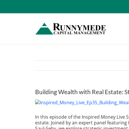
Skip
to
content
Building Wealth with Real Estate: S
View
Larger
Image
In this episode of the Inspired Money Live
estate. Joined by an expert panel featurin
Saul-Sehy, we explore strategic investmen