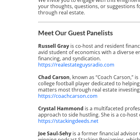
We invite you to engage with this enlighten
your thoughts, questions, or suggestions fo
through real estate.
Meet Our Guest Panelists
Russell Gray
is co-host and resident financ
avid student of economics with a diverse en
financing, and syndication.
https://realestateguysradio.com
Chad Carson
, known as “Coach Carson,” is
college football player dedicated to helpi
matters most through real estate investing
https://coachcarson.com
Crystal Hammond
is a multifaceted profe
approach to side hustling. She is a co-host
https://stackingdeeds.net
Joe Saul-Sehy
is a former financial advisor
winning podcast Stacking Benjamins, which 