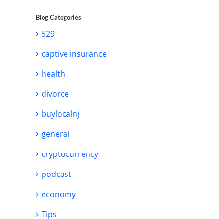
Blog Categories
529
captive insurance
health
divorce
buylocalnj
general
cryptocurrency
podcast
economy
Tips