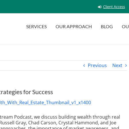
Client Access
SERVICES
OUR APPROACH
BLOG
OU
Previous
Next
trategies for Success
 Stream Podcast, we discuss building wealth through real
g Russell Gray, Chad Carson, Crystal Hammond, and Joe
t approaches, the importance of market awareness, and