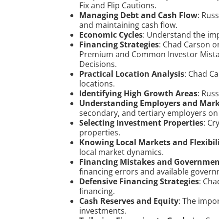
Fix and Flip Cautions.
Managing Debt and Cash Flow
: Rus
and maintaining cash flow.
Economic Cycles
: Understand the im
Financing Strategies
: Chad Carson o
Premium and Common Investor Mistake
Decisions.
Practical Location Analysis
: Chad Ca
locations.
Identifying High Growth Areas
: Rus
Understanding Employers and Mar
secondary, and tertiary employers on 
Selecting Investment Properties
: Cr
properties.
Knowing Local Markets and Flexibil
local market dynamics.
Financing Mistakes and Governme
financing errors and available gover
Defensive Financing Strategies
: Cha
financing.
Cash Reserves and Equity
: The impor
investments.