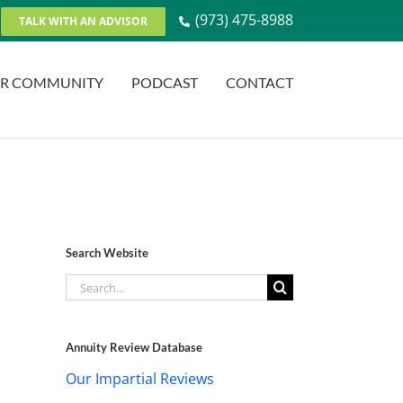
(973) 475-8988
TALK WITH AN ADVISOR
R COMMUNITY
PODCAST
CONTACT
Search Website
Search
for:
Annuity Review Database
Our Impartial Reviews