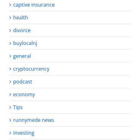
captive insurance
health
divorce
buylocalnj
general
cryptocurrency
podcast
economy
Tips
runnymede news
investing