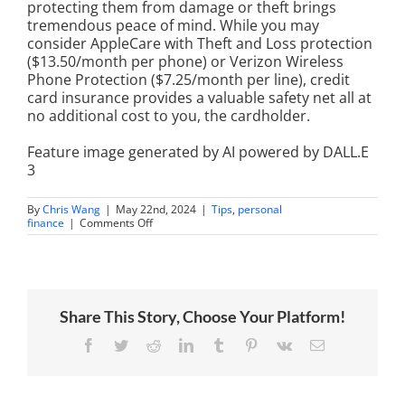
protecting them from damage or theft brings
tremendous peace of mind. While you may
consider AppleCare with Theft and Loss protection
($13.50/month per phone) or Verizon Wireless
Phone Protection ($7.25/month per line), credit
card insurance provides a valuable safety net all at
no additional cost to you, the cardholder.
Feature image generated by AI powered by DALL.E
3
By
Chris Wang
|
May 22nd, 2024
|
Tips
,
personal
on
finance
|
Comments Off
How
Credit
Card
Insurance
Can
Save
Share This Story, Choose Your Platform!
Your
Smartphone
Facebook
Twitter
Reddit
LinkedIn
Tumblr
Pinterest
Vk
Email