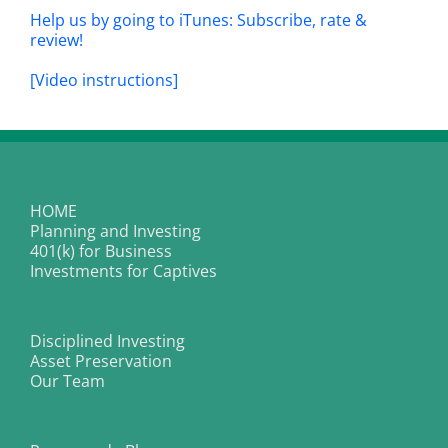
Help us by going to iTunes: Subscribe, rate &
review!
[Video instructions]
HOME
Planning and Investing
401(k) for Business
Investments for Captives
Disciplined Investing
Asset Preservation
Our Team