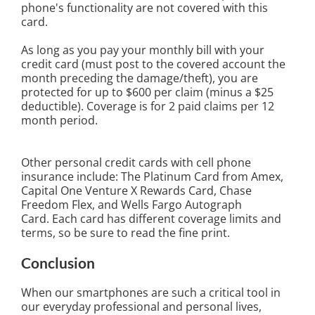
phone's functionality are not covered with this
card.
As long as you pay your monthly bill with your
credit card (must post to the covered account the
month preceding the damage/theft), you are
protected for up to $600 per claim (minus a $25
deductible). Coverage is for 2 paid claims per 12
month period.
Other personal credit cards with cell phone
insurance include: The Platinum Card from Amex,
Capital One Venture X Rewards Card, Chase
Freedom Flex, and Wells Fargo Autograph
Card.
Each card has different coverage limits and
terms, so be sure to read the fine print.
Conclusion
When our smartphones are such a critical tool in
our everyday professional and personal lives,