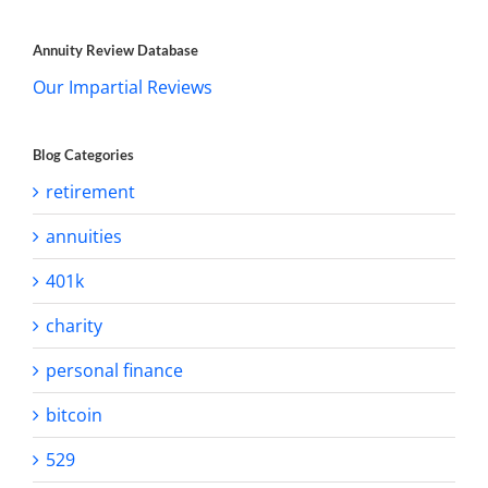
Annuity Review Database
Our Impartial Reviews
Blog Categories
retirement
annuities
401k
charity
personal finance
bitcoin
529