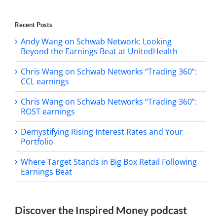
Recent Posts
Andy Wang on Schwab Network: Looking
Beyond the Earnings Beat at UnitedHealth
Chris Wang on Schwab Networks “Trading 360”:
CCL earnings
Chris Wang on Schwab Networks “Trading 360”:
ROST earnings
Demystifying Rising Interest Rates and Your
Portfolio
Where Target Stands in Big Box Retail Following
Earnings Beat
Discover the Inspired Money podcast