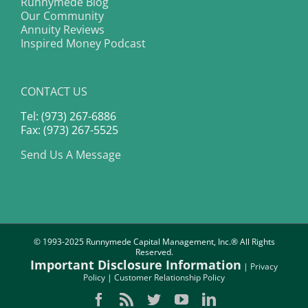
Runnymede Blog
Our Community
Annuity Reviews
Inspired Money Podcast
CONTACT US
Tel: (973) 267-6886
Fax: (973) 267-5525
Send Us A Message
© 1993-2025 Runnymede Capital Management, Inc.® All Rights
Reserved.
Important Disclosure Information
|
Privacy
Policy
|
Customer Relationship Policy
Facebook
Rss
Twitter
YouTube
LinkedIn