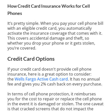
How Credit Card Insurance Works for Cell
Phones
It’s pretty simple. When you pay your cell phone bill
with an eligible credit card, you automatically
activate the insurance coverage that comes with it.
This covers accidental damage and theft, so
whether you drop your phone or it gets stolen,
you’re covered.
Credit Card Options
If your credit card doesn't provide cell phone
insurance, here is a great option to consider:
the
Wells Fargo Active Cash card
. It has no annual
fee and gives you 2% cash back on every purchase.
In terms of cell phone protection, it reimburses
you for the cost to repair or replace the cell phone
in the event it is damaged or stolen. The one caveat
is that cracked screens that do not impact the