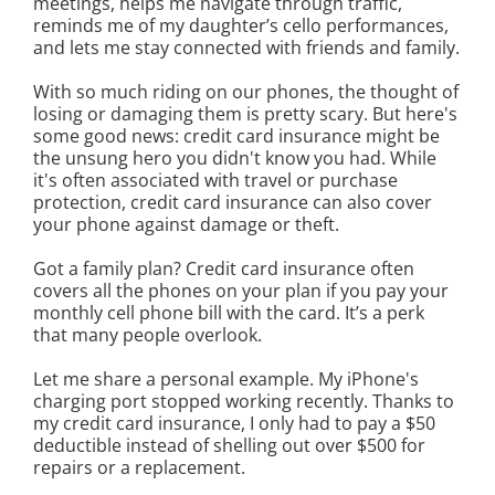
meetings, helps me navigate through traffic,
reminds me of my daughter’s cello performances,
and lets me stay connected with friends and family.
With so much riding on our phones, the thought of
losing or damaging them is pretty scary. But here's
some good news: credit card insurance might be
the unsung hero you didn't know you had. While
it's often associated with travel or purchase
protection, credit card insurance can also cover
your phone against damage or theft.
Got a family plan? Credit card insurance often
covers all the phones on your plan if you pay your
monthly cell phone bill with the card. It’s a perk
that many people overlook.
Let me share a personal example. My iPhone's
charging port stopped working recently. Thanks to
my credit card insurance, I only had to pay a $50
deductible instead of shelling out over $500 for
repairs or a replacement.