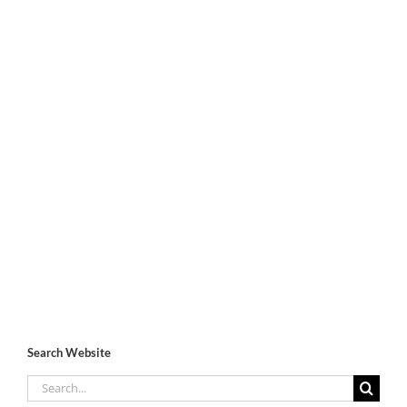
Search Website
Search
for: