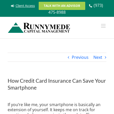
Skip
(973)
Client Access
TALK WITH AN ADVISOR
to
475-8988
content
Previous
Next
How Credit Card Insurance Can Save Your
Smartphone
View
Larger
If you’re like me, your smartphone is basically an
Image
extension of yourself. It keeps me on track for