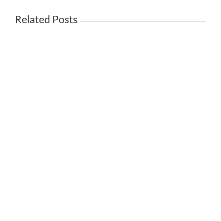
Related Posts