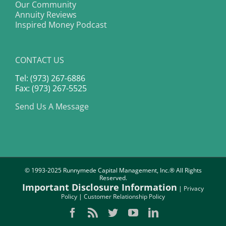
Our Community
Annuity Reviews
Inspired Money Podcast
CONTACT US
Tel: (973) 267-6886
Fax: (973) 267-5525
Send Us A Message
© 1993-2025 Runnymede Capital Management, Inc.® All Rights
Reserved.
Important Disclosure Information
|
Privacy
Policy
|
Customer Relationship Policy
Facebook
Rss
Twitter
YouTube
LinkedIn