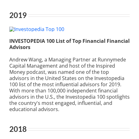
2019
INVESTOPEDIA 100 List of Top Financial Financial
Advisors
Andrew Wang, a Managing Partner at Runnymede
Capital Management and host of the Inspired
Money podcast, was named one of the top
advisors in the United States on the Investopedia
100 list of the most influential advisors for 2019.
With more than 100,000 independent financial
advisors in the U.S., the Investopedia 100 spotlights
the country's most engaged, influential, and
educational advisors.
2018