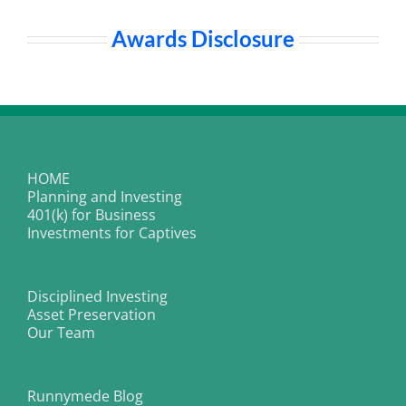
Awards Disclosure
HOME
Planning and Investing
401(k) for Business
Investments for Captives
Disciplined Investing
Asset Preservation
Our Team
Runnymede Blog