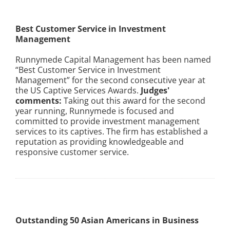
Best Customer Service in Investment
Management
Runnymede Capital Management has been named
“Best Customer Service in Investment
Management” for the second consecutive year at
the US Captive Services Awards.
Judges'
comments:
Taking out this award for the second
year running, Runnymede is focused and
committed to provide investment management
services to its captives. The firm has established a
reputation as providing knowledgeable and
responsive customer service.
Outstanding 50 Asian Americans in Business