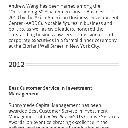
Andrew Wang
has been named among the
“Outstanding 50 Asian Americans in Business” of
2013 by the Asian American Business Development
Center (AABDC). Notable figures in business and
politics, as well as civic leaders, honored the
outstanding business owners, professionals and
corporate executives in a formal dinner ceremony
at the Cipriani Wall Street in New York City.
2012
Best Customer Service in Investment
Management
Runnymede Capital Management has been
awarded Best Customer Service in Investment
Management at
Captive Review’s
US Captive Services
Awards, an event celebrating excellence in the