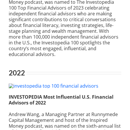
Money podcast, was named to The Investopedia
100 Top Financial Advisors of 2023 celebrating
independent financial advisors who are making
significant contributions to critical conversations
about financial literacy, investing strategies, life-
stage planning and wealth management. With
more than 100,000 independent financial advisors
in the U.S., the Investopedia 100 spotlights the
country’s most engaged, influential, and
educational advisors.
2022
INVESTOPEDIA Most Influential U.S. Financial
Advisors of 2022
Andrew Wang, a Managing Partner at Runnymede
Capital Management and host of the Inspired
Money podcast, was named on the sixth-annual list