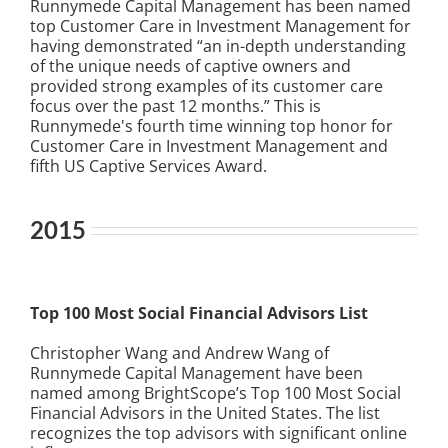
Runnymede Capital Management has been named
top Customer Care in Investment Management for
having demonstrated “an in-depth understanding
of the unique needs of captive owners and
provided strong examples of its customer care
focus over the past 12 months.” This is
Runnymede's fourth time winning top honor for
Customer Care in Investment Management and
fifth US Captive Services Award.
2015
Top 100 Most Social Financial Advisors List
Christopher Wang and Andrew Wang of
Runnymede Capital Management have been
named among BrightScope’s Top 100 Most Social
Financial Advisors in the United States. The list
recognizes the top advisors with significant online