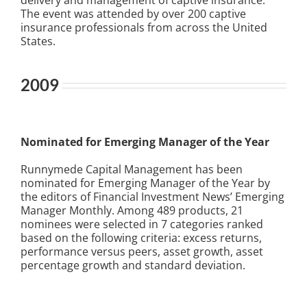
delivery and management of captive insurance.
The event was attended by over 200 captive
insurance professionals from across the United
States.
2009
Nominated for Emerging Manager of the Year
Runnymede Capital Management has been
nominated for Emerging Manager of the Year by
the editors of Financial Investment News’ Emerging
Manager Monthly. Among 489 products, 21
nominees were selected in 7 categories ranked
based on the following criteria: excess returns,
performance versus peers, asset growth, asset
percentage growth and standard deviation.