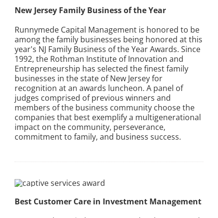
New Jersey Family Business of the Year
Runnymede Capital Management is honored to be
among the family businesses being honored at this
year's NJ Family Business of the Year Awards. Since
1992, the Rothman Institute of Innovation and
Entrepreneurship has selected the finest family
businesses in the state of New Jersey for
recognition at an awards luncheon. A panel of
judges comprised of previous winners and
members of the business community choose the
companies that best exemplify a multigenerational
impact on the community, perseverance,
commitment to family, and business success.
Best Customer Care in Investment Management