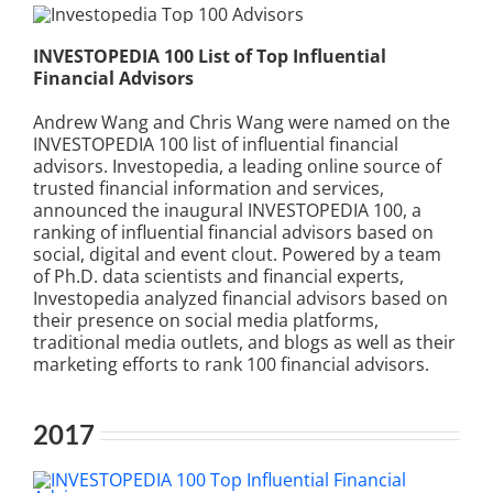
INVESTOPEDIA 100 List of Top Influential
Financial Advisors
Andrew Wang and Chris Wang were named on the
INVESTOPEDIA 100 list of influential financial
advisors. Investopedia, a leading online source of
trusted financial information and services,
announced the inaugural INVESTOPEDIA 100, a
ranking of influential financial advisors based on
social, digital and event clout. Powered by a team
of Ph.D. data scientists and financial experts,
Investopedia analyzed financial advisors based on
their presence on social media platforms,
traditional media outlets, and blogs as well as their
marketing efforts to rank 100 financial advisors.
2017