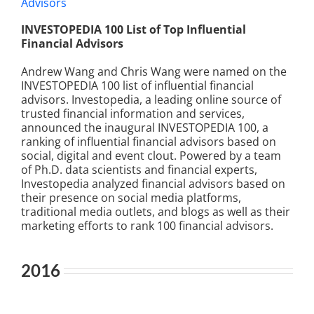
INVESTOPEDIA 100 List of Top Influential
Financial Advisors
Andrew Wang and Chris Wang were named on the
INVESTOPEDIA 100 list of influential financial
advisors. Investopedia, a leading online source of
trusted financial information and services,
announced the inaugural INVESTOPEDIA 100, a
ranking of influential financial advisors based on
social, digital and event clout. Powered by a team
of Ph.D. data scientists and financial experts,
Investopedia analyzed financial advisors based on
their presence on social media platforms,
traditional media outlets, and blogs as well as their
marketing efforts to rank 100 financial advisors.
2016