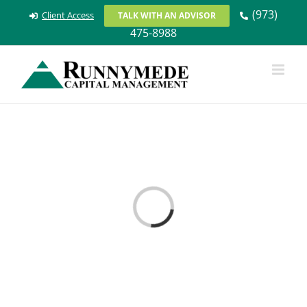
Skip
(973)
Client Access
TALK WITH AN ADVISOR
to
475-8988
content
Loading...