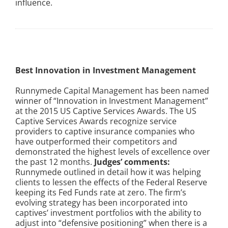
influence.
Best Innovation in Investment Management
Runnymede Capital Management has been named
winner of “Innovation in Investment Management”
at the 2015 US Captive Services Awards. The US
Captive Services Awards recognize service
providers to captive insurance companies who
have outperformed their competitors and
demonstrated the highest levels of excellence over
the past 12 months.
Judges’ comments:
Runnymede outlined in detail how it was helping
clients to lessen the effects of the Federal Reserve
keeping its Fed Funds rate at zero. The firm’s
evolving strategy has been incorporated into
captives’ investment portfolios with the ability to
adjust into “defensive positioning” when there is a