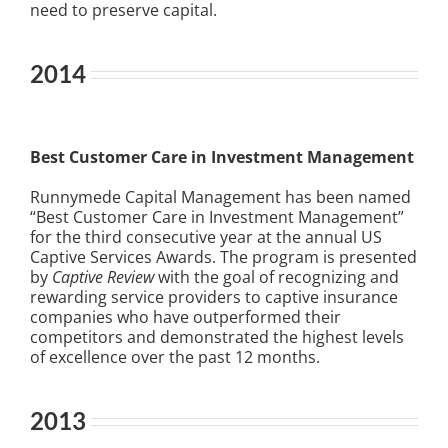
need to preserve capital.
2014
Best Customer Care in Investment Management
Runnymede Capital Management has been named
“Best Customer Care in Investment Management”
for the third consecutive year at the annual US
Captive Services Awards. The program is presented
by
Captive Review
with the goal of recognizing and
rewarding service providers to captive insurance
companies who have outperformed their
competitors and demonstrated the highest levels
of excellence over the past 12 months.
2013