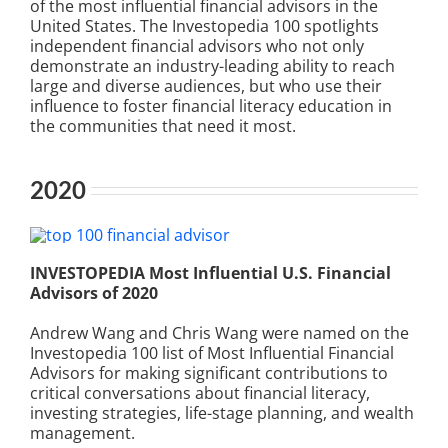
of the most influential financial advisors in the
United States. The Investopedia 100 spotlights
independent financial advisors who not only
demonstrate an industry-leading ability to reach
large and diverse audiences, but who use their
influence to foster financial literacy education in
the communities that need it most.
2020
INVESTOPEDIA Most Influential U.S. Financial
Advisors of 2020
Andrew Wang and Chris Wang were named on the
Investopedia 100 list of Most Influential Financial
Advisors for making significant contributions to
critical conversations about financial literacy,
investing strategies, life-stage planning, and wealth
management.