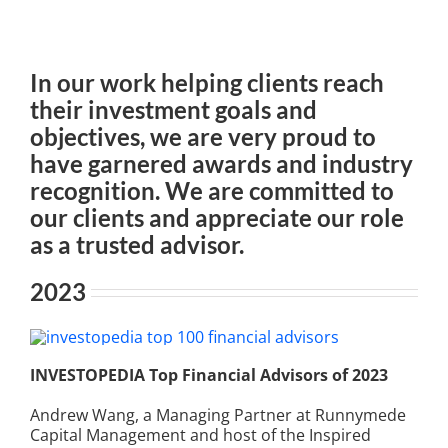
In our work helping clients reach
their investment goals and
objectives, we are very proud to
have garnered awards and industry
recognition. We are committed to
our clients and appreciate our role
as a trusted advisor.
2023
INVESTOPEDIA Top Financial Advisors of 2023
Andrew Wang, a Managing Partner at Runnymede
Capital Management and host of the Inspired