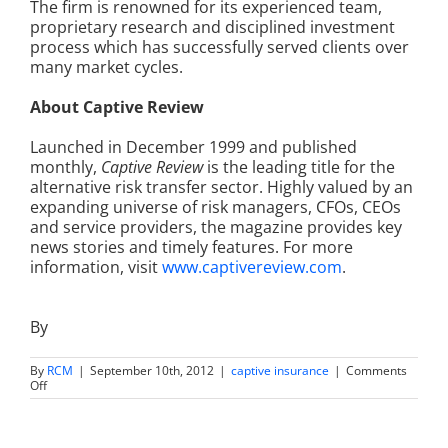
The firm is renowned for its experienced team,
proprietary research and disciplined investment
process which has successfully served clients over
many market cycles.
About Captive Review
Launched in December 1999 and published
monthly,
Captive Review
is the leading title for the
alternative risk transfer sector. Highly valued by an
expanding universe of risk managers, CFOs, CEOs
and service providers, the magazine provides key
news stories and timely features. For more
information, visit
www.captivereview.com
.
By
By
RCM
|
September 10th, 2012
|
captive insurance
|
Comments
on
Off
Runnymede
Wins
Best
Customer