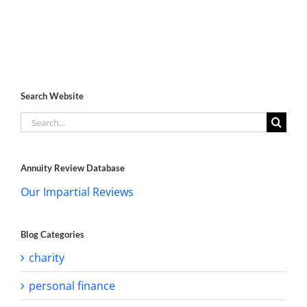
Search Website
Search
for:
Annuity Review Database
Our Impartial Reviews
Blog Categories
charity
personal finance