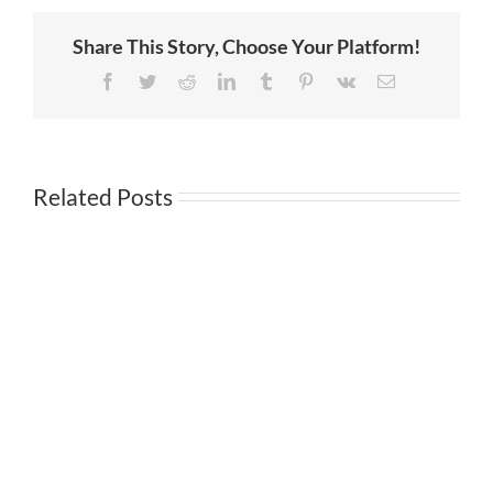
Service
in
Share This Story, Choose Your Platform!
Investment
Management
Award
Facebook
Twitter
Reddit
LinkedIn
Tumblr
Pinterest
Vk
Email
Related Posts