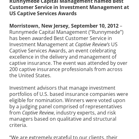
Runnymede Capital Management named Best
Customer Service in Investment Management at
US Captive Services Awards
Morristown, New Jersey, September 10, 2012
–
Runnymede Capital Management (“Runnymede”)
has been awarded Best Customer Service in
Investment Management at
Captive Review’s
US
Captive Services Awards, an event celebrating
excellence in the delivery and management of
captive insurance. The event was attended by over
200 captive insurance professionals from across
the United States.
Investment advisors that manage investment
portfolios of U.S. based insurance companies were
eligible for nomination. Winners were voted upon
by a judging panel comprised of representatives
from
Captive Review
, industry experts, and risk
managers based on qualitative and structural
criteria.
“We are extremely grateful to our clients, their