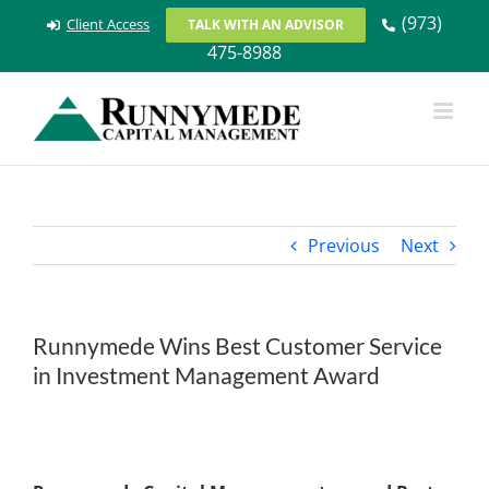
Skip
(973)
Client Access
TALK WITH AN ADVISOR
to
475-8988
content
Previous
Next
Runnymede Wins Best Customer Service
in Investment Management Award
View
Larger
Image