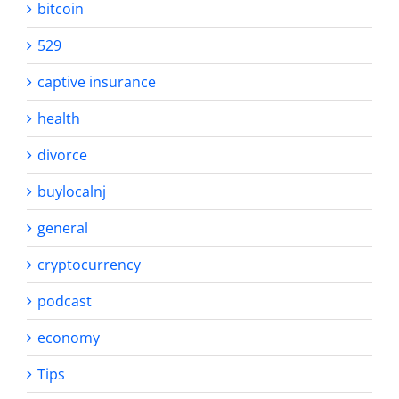
bitcoin
529
captive insurance
health
divorce
buylocalnj
general
cryptocurrency
podcast
economy
Tips