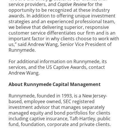
service providers, and
Captive Review
for the
opportunity to be recognized at these industry
awards. In addition to offering unique investment
strategies and an experienced professional team,
we believe that delivering superior, responsive
customer service differentiates our firm and is an
important factor in why clients choose to work with
us,” said Andrew Wang, Senior Vice President of
Runnymede.
For additional information on Runnymede, its
services, and the US Captive Awards, contact
Andrew Wang.
About Runnymede Capital Management
Runnymede, founded in 1993, is a New Jersey-
based, employee owned, SEC registered
investment advisor that manages separately
managed equity and bond portfolios for clients
including captive insurance, Taft-Hartley, public
fund, foundation, corporate and private clients.