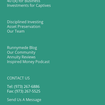
401(k) for Business
Investments for Captives
Disciplined Investing
Asset Preservation
Our Team
Runnymede Blog
Our Community
Annuity Reviews
Inspired Money Podcast
CONTACT US
Tel: (973) 267-6886
Fax: (973) 267-5525
Send Us A Message