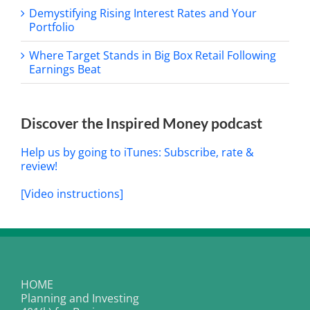
Demystifying Rising Interest Rates and Your
Portfolio
Where Target Stands in Big Box Retail Following
Earnings Beat
Discover the Inspired Money podcast
Help us by going to iTunes: Subscribe, rate &
review!
[Video instructions]
HOME
Planning and Investing