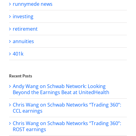
runnymede news
investing
retirement
annuities
401k
Recent Posts
Andy Wang on Schwab Network: Looking
Beyond the Earnings Beat at UnitedHealth
Chris Wang on Schwab Networks “Trading 360”:
CCL earnings
Chris Wang on Schwab Networks “Trading 360”:
ROST earnings