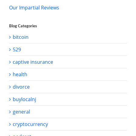
Our Impartial Reviews
Blog Categories
bitcoin
529
captive insurance
health
divorce
buylocalnj
general
cryptocurrency