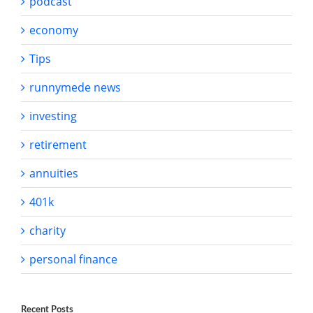
podcast
economy
Tips
runnymede news
investing
retirement
annuities
401k
charity
personal finance
Recent Posts