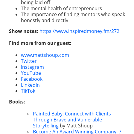
being laid off
The mental health of entrepreneurs
The importance of finding mentors who speak
honestly and directly
Show notes:
https://www.inspiredmoney.fm/272
Find more from our guest:
www.mattshoup.com
Twitter
Instagram
YouTube
Facebook
LinkedIn
TikTok
Books:
Painted Baby: Connect with Clients
Through Brave and Vulnerable
Storytelling
by Matt Shoup
Become An Award Winning Company: 7