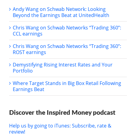
Andy Wang on Schwab Network: Looking
Beyond the Earnings Beat at UnitedHealth
Chris Wang on Schwab Networks “Trading 360”:
CCL earnings
Chris Wang on Schwab Networks “Trading 360”:
ROST earnings
Demystifying Rising Interest Rates and Your
Portfolio
Where Target Stands in Big Box Retail Following
Earnings Beat
Discover the Inspired Money podcast
Help us by going to iTunes: Subscribe, rate &
review!