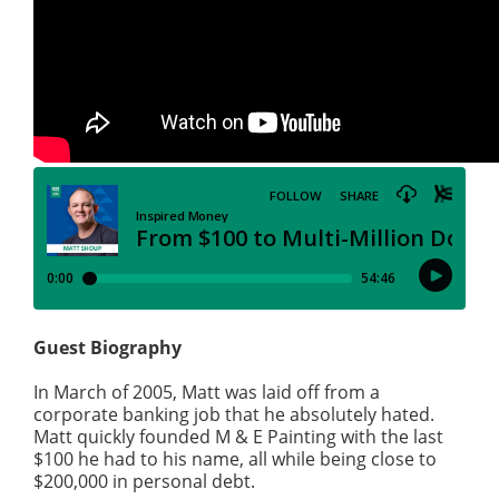
Guest Biography
In March of 2005, Matt was laid off from a
corporate banking job that he absolutely hated.
Matt quickly founded M & E Painting with the last
$100 he had to his name, all while being close to
$200,000 in personal debt.