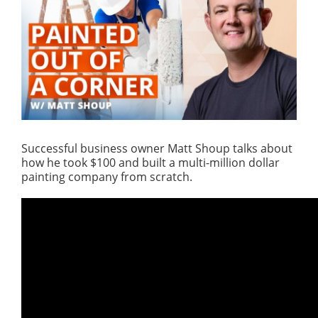
Successful business owner Matt Shoup talks about
how he took $100 and built a multi-million dollar
painting company from scratch.