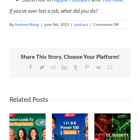
If you've ever lost a job, what did you do?
on
By
Andrew Wang
|
June 9th, 2023
|
podcast
|
Comments Off
From
$100
to
Multi-
Million
Dollar
Share This Story, Choose Your Platform!
Business:
The
Inspiring
Facebook
Twitter
Reddit
LinkedIn
Tumblr
Pinterest
Vk
Email
Journey
of
Matt
Shoup
Related Posts