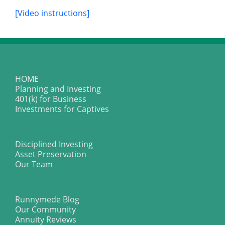
[Video instructions]
HOME
Planning and Investing
401(k) for Business
Investments for Captives
Disciplined Investing
Asset Preservation
Our Team
Runnymede Blog
Our Community
Annuity Reviews