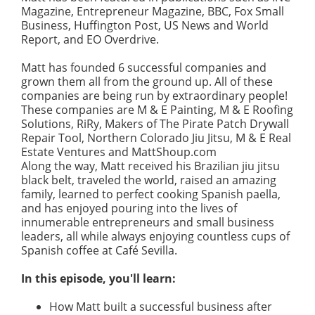
Magazine, Entrepreneur Magazine, BBC, Fox Small
Business, Huffington Post, US News and World
Report, and EO Overdrive.
Matt has founded 6 successful companies and
grown them all from the ground up. All of these
companies are being run by extraordinary people!
These companies are M & E Painting, M & E Roofing
Solutions, RiRy, Makers of The Pirate Patch Drywall
Repair Tool, Northern Colorado Jiu Jitsu, M & E Real
Estate Ventures and MattShoup.com
Along the way, Matt received his Brazilian jiu jitsu
black belt, traveled the world, raised an amazing
family, learned to perfect cooking Spanish paella,
and has enjoyed pouring into the lives of
innumerable entrepreneurs and small business
leaders, all while always enjoying countless cups of
Spanish coffee at Café Sevilla.
In this episode, you'll learn:
How Matt built a successful business after