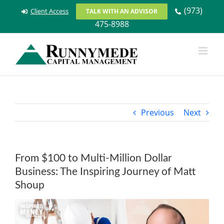
Skip
(973)
Client Access
TALK WITH AN ADVISOR
to
475-8988
content
Previous
Next
From $100 to Multi-Million Dollar
Business: The Inspiring Journey of Matt
Shoup
View
Larger
Image