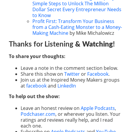
Simple Steps to Unlock The Million
Dollar Secret Every Entrepreneur Needs
to Know
Profit First: Transform Your Business
from a Cash-Eating Monster to a Money-
Making Machine
by Mike Michalowicz
Thanks for Listening
& Watching
!
To share your thoughts:
Leave a note in the comment section below.
Share this show on
Twitter
or
Facebook
.
Join us at the Inspired Money Makers groups
at
facebook
and
LinkedIn
To help out the show:
Leave an honest review on
Apple Podcasts
,
Podchaser.com
, or wherever you listen. Your
ratings and reviews really help, and I read
each one.
Subscribe on
Apple Podcasts
and
YouTube
.