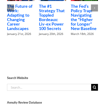
ure of
The #1
The Fed’s
Money Talks
Strategy That
Policy Trap:
The Family
g to
Toppled
Navigating
Finance
ng
Bordeaux:
the “Higher
Conversatio
Liv-ex Power
for Longer”
Nobody Is
apes
100 Secrets
New Baseline
Having
st, 2026
January 20th, 2026
March 18th, 2026
February 5th, 202
Search Website
Search
for:
Annuity Review Database