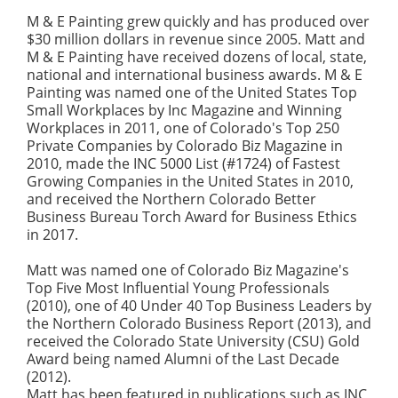
M & E Painting grew quickly and has produced over
$30 million dollars in revenue since 2005. Matt and
M & E Painting have received dozens of local, state,
national and international business awards. M & E
Painting was named one of the United States Top
Small Workplaces by Inc Magazine and Winning
Workplaces in 2011, one of Colorado's Top 250
Private Companies by Colorado Biz Magazine in
2010, made the INC 5000 List (#1724) of Fastest
Growing Companies in the United States in 2010,
and received the Northern Colorado Better
Business Bureau Torch Award for Business Ethics
in 2017.
Matt was named one of Colorado Biz Magazine's
Top Five Most Influential Young Professionals
(2010), one of 40 Under 40 Top Business Leaders by
the Northern Colorado Business Report (2013), and
received the Colorado State University (CSU) Gold
Award being named Alumni of the Last Decade
(2012).
Matt has been featured in publications such as INC