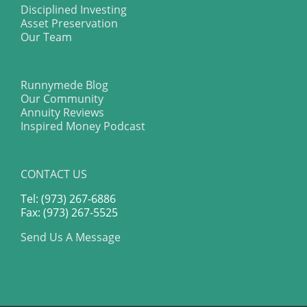
Disciplined Investing
Asset Preservation
Our Team
Runnymede Blog
Our Community
Annuity Reviews
Inspired Money Podcast
CONTACT US
Tel: (973) 267-6886
Fax: (973) 267-5525
Send Us A Message