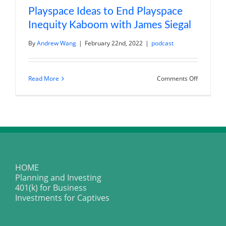
Playspace Ideas to End Playspace
Inequity Kaboom with James Siegal
By
Andrew Wang
|
February 22nd, 2022
|
podcast
on
Read More
Comments Off
Playspace
Ideas
to
End
Playspace
Inequity
Kaboom
with
James
Siegal
HOME
Planning and Investing
401(k) for Business
Investments for Captives