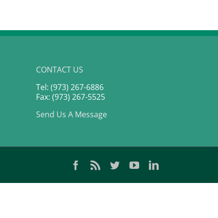
CONTACT US
Tel: (973) 267-6886
Fax: (973) 267-5525
Send Us A Message
Facebook
Rss
Twitter
YouTube
LinkedIn