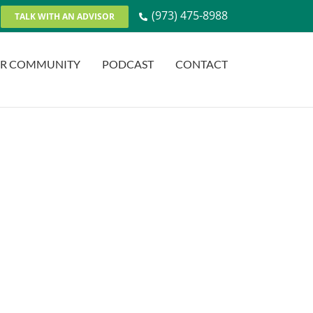
(973) 475-8988
TALK WITH AN ADVISOR
R COMMUNITY
PODCAST
CONTACT