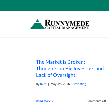
Skip
to
content
The Market Is Broken:
Thoughts on Big Investors and
Lack of Oversight
By
RCM
|
May 4th, 2016
|
investing
o
Read More
Comments Off
T
M