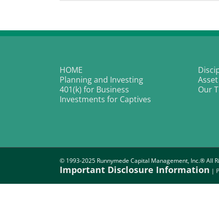
Is
Br
Th
o
Bi
In
a
La
of
HOME
Disci
Ov
Planning and Investing
Asset
401(k) for Business
Our 
Investments for Captives
© 1993-2025 Runnymede Capital Management, Inc.® All Ri
Important Disclosure Information
|
P