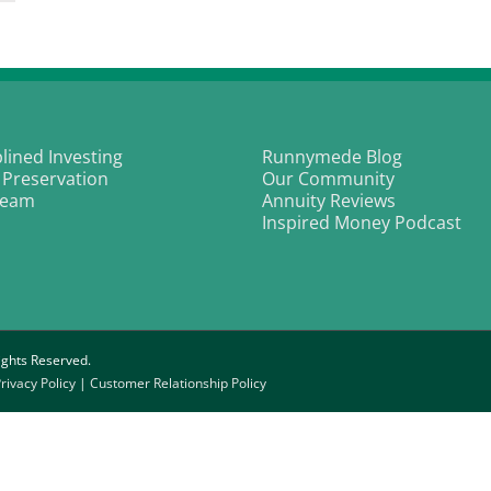
oken:
oughts
n
g
vestors
nd
ck
plined Investing
Runnymede Blog
ersight
 Preservation
Our Community
Team
Annuity Reviews
Inspired Money Podcast
ghts Reserved.
rivacy Policy
|
Customer Relationship Policy