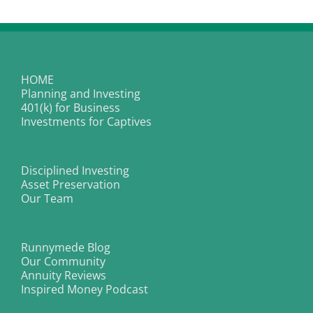
Afford
To
Be
Hit
By
The
Next
HOME
Stock
Planning and Investing
Market
Crash?
401(k) for Business
Investments for Captives
Disciplined Investing
Asset Preservation
Our Team
Runnymede Blog
Our Community
Annuity Reviews
Inspired Money Podcast