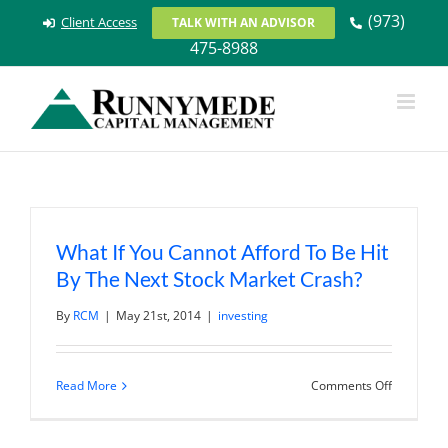
Skip
(973)
Client Access
TALK WITH AN ADVISOR
to
475-8988
content
What If You Cannot Afford To Be Hit
By The Next Stock Market Crash?
By
RCM
|
May 21st, 2014
|
investing
on
Read More
Comments Off
What
If
You
Cannot