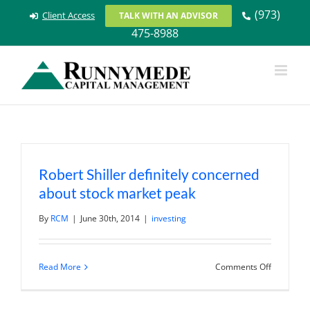
Skip
(973)
Client Access
TALK WITH AN ADVISOR
to
475-8988
content
Robert Shiller definitely concerned
about stock market peak
By
RCM
|
June 30th, 2014
|
investing
on
Read More
Comments Off
Robert
Shiller
definitely
concerne