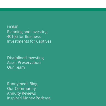
about
stock
market
peak
HOME
Planning and Investing
401(k) for Business
Investments for Captives
Disciplined Investing
Asset Preservation
Our Team
Runnymede Blog
Our Community
Annuity Reviews
Inspired Money Podcast