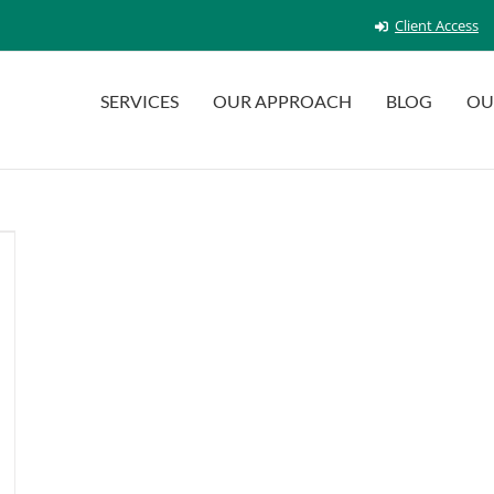
Client Access
SERVICES
OUR APPROACH
BLOG
OU
n
reen
int