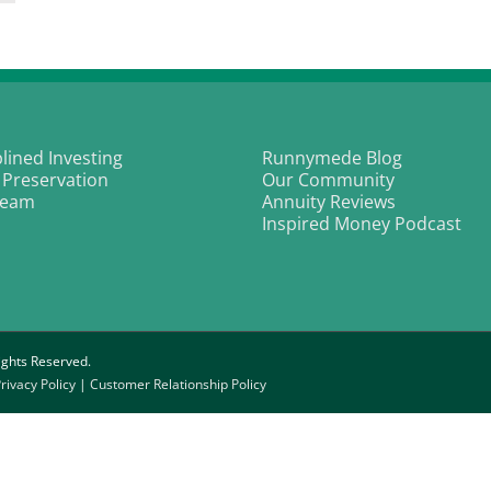
icery
ld
essed
ices
o
eyond
reen
plined Investing
Runnymede Blog
 Preservation
Our Community
Team
Annuity Reviews
Inspired Money Podcast
ghts Reserved.
rivacy Policy
|
Customer Relationship Policy