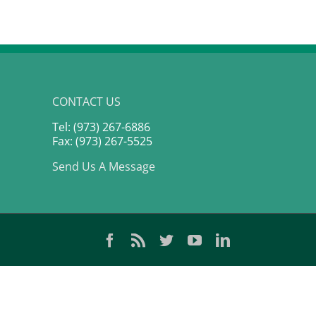
CONTACT US
Tel: (973) 267-6886
Fax: (973) 267-5525
Send Us A Message
Facebook
Rss
Twitter
YouTube
LinkedIn