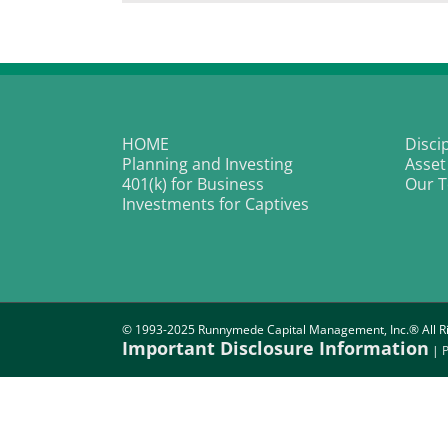
Ju
|
Co
Pr
Ju
G
B
G
HOME
Disci
Planning and Investing
Asset
401(k) for Business
Our 
Investments for Captives
© 1993-2025 Runnymede Capital Management, Inc.® All Ri
Important Disclosure Information
|
P