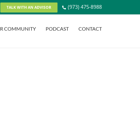
(973) 475-8988
TALK WITH AN ADVISOR
R COMMUNITY
PODCAST
CONTACT