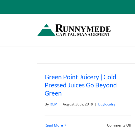
Skip
to
content
Green Point Juicery | Cold
Pressed Juices Go Beyond
Green
By
RCM
|
August 30th, 2019
|
buylocalnj
o
Read More
Comments Off
G
Po