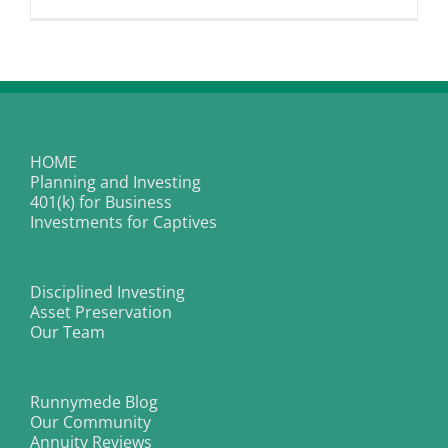
Oral
Surgery
|
Dental
Implants
and
Wisdom
Tooth
Removal
HOME
Planning and Investing
401(k) for Business
Investments for Captives
Disciplined Investing
Asset Preservation
Our Team
Runnymede Blog
Our Community
Annuity Reviews