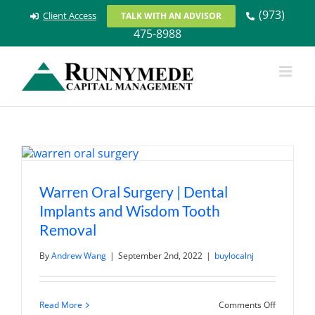
Skip
(973)
Client Access
TALK WITH AN ADVISOR
to
475-8988
content
Warren Oral Surgery | Dental
Implants and Wisdom Tooth
Removal
By
Andrew Wang
|
September 2nd, 2022
|
buylocalnj
on
Read More
Comments Off
Warren