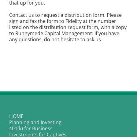
that up for you.
Contact us to request a distribution form. Please
sign and fax the form to Fidelity at the number
listed on the distribution request form, with a copy
to Runnymede Capital Management. If you have
any questions, do not hesitate to ask us.
HOME
Planning and Investing
401(k) for Business
Investments for Captives