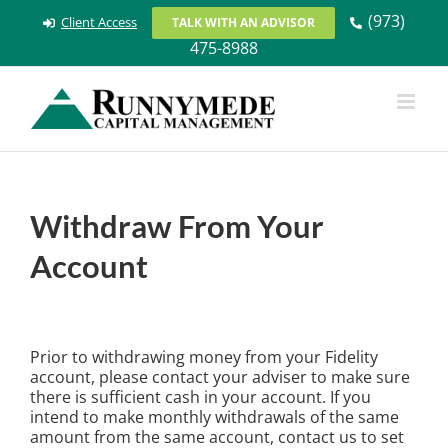
Skip
(973)
Client Access
TALK WITH AN ADVISOR
to
475-8988
content
Withdraw From Your
Account
Prior to withdrawing money from your Fidelity
account, please contact your adviser to make sure
there is sufficient cash in your account. If you
intend to make monthly withdrawals of the same
amount from the same account, contact us to set