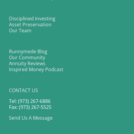
Disciplined Investing
Asset Preservation
Our Team
Runnymede Blog
Our Community
Annuity Reviews
Inspired Money Podcast
CONTACT US
Tel: (973) 267-6886
Fax: (973) 267-5525
Send Us A Message