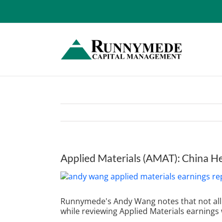
Skip
to
content
Applied Materials (AMAT): China 
View
Larger
Image
Runnymede's Andy Wang notes that n
ot a
while reviewing
Applied Materials earnings