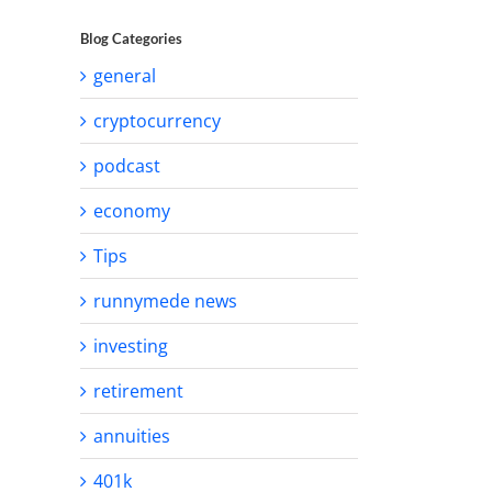
Blog Categories
general
cryptocurrency
podcast
economy
Tips
runnymede news
investing
retirement
annuities
401k