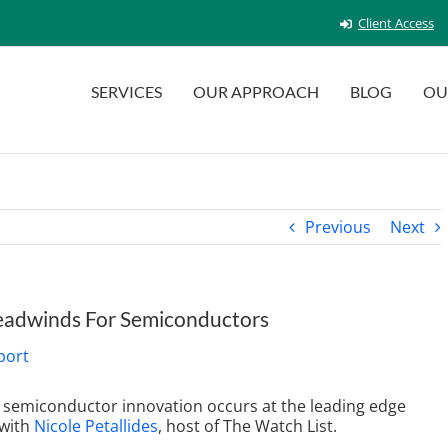
Client Access
SERVICES
OUR APPROACH
BLOG
OU
Previous
Next
Headwinds For Semiconductors
ll semiconductor innovation occurs at the leading edge
with
Nicole Petallides
, host of The Watch List
.