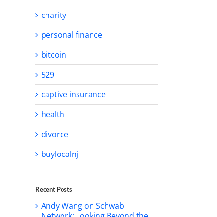
charity
personal finance
bitcoin
529
captive insurance
health
divorce
buylocalnj
Recent Posts
Andy Wang on Schwab
Network: Looking Beyond the