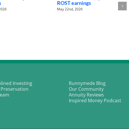
ROST earnings
Bea
May 22nd, 2026
May 2
plined Investing
Runnymede Blog
 Preservation
Our Community
Team
Annuity Reviews
Inspired Money Podcast