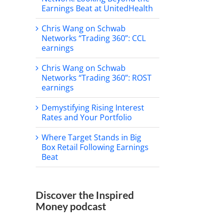
Earnings Beat at UnitedHealth
Chris Wang on Schwab
Networks “Trading 360”: CCL
earnings
Chris Wang on Schwab
Networks “Trading 360”: ROST
il
earnings
Demystifying Rising Interest
Rates and Your Portfolio
Where Target Stands in Big
Box Retail Following Earnings
Beat
Discover the Inspired
e Target Stands in Big
Chris Wang on Schwab
Money podcast
Retail Following Earnings
Networks “Morning Trade