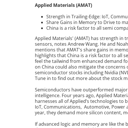
Applied Materials (AMAT)
Strength in Trailing-Edge: IoT, Comm
Share Gains in Memory to Drive to ma
China is a risk factor to all semi com
Applied Materials' (AMAT) has strength in 
sensors, notes Andrew Wang. He and Noah
mentions that AMAT's share gains in memor
highlights that China is a risk factor to a
feel the tailwind from enhanced demand for
on China could also mitigate the concerns 
semiconductor stocks including Nvidia (
Tune in to find out more about the stock m
Semiconductors have outperformed major ind
intelligence.
Four years ago, Applied Materi
harnesses all of Applied’s technologies to b
IoT, Communications, Automotive, Power 
year, they demand more silicon content, mo
If advanced logic and memory are like the b