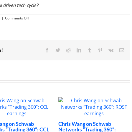
 driven tech cycle?
on
|
Comments Off
Applied
Materials
(AMAT):
China
Headwinds
For
Semiconductors
m!
Facebook
Twitter
Reddit
LinkedIn
Tumblr
Pinterest
Vk
Ema
n Schwab
Chris Wang on Schwab
Wher
ading 360”: CCL
Networks “Trading 360”:
Box 