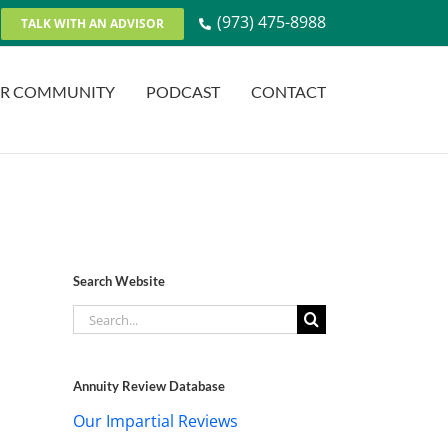
(973) 475-8988
TALK WITH AN ADVISOR
R COMMUNITY
PODCAST
CONTACT
Search Website
Search
for:
Annuity Review Database
Our Impartial Reviews