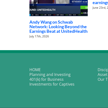
earnings
June 23rd, 2026
Andy Wang on Schwab
Network: Looking Beyond the
Earnings Beat at UnitedHealth
July 17th, 2026
HOME
Disci
Planning and Investing
Asset
401(k) for Business
Our 
Investments for Captives