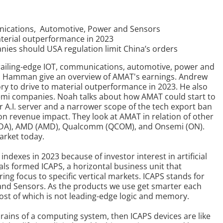
unications, Automotive, Power and Sensors
terial outperformance in 2023
panies should USA regulation limit China’s orders
trailing-edge IOT, communications, automotive, power and
 Hamman give an overview of AMAT's earnings. Andrew
y to drive to material outperformance in 2023. He also
ll semi companies. Noah talks about how AMAT could start to
 A.I. server and a narrower scope of the tech export ban
on revenue impact. They look at AMAT in relation of other
NVDA), AMD (AMD), Qualcomm (QCOM), and Onsemi (ON).
arket today.
exes in 2023 because of investor interest in artificial
als formed ICAPS, a horizontal business unit that
ring focus to specific vertical markets. ICAPS stands for
and Sensors.
As the products we use get smarter each
st of which is not leading-edge logic and memory.
rains of a computing system, then ICAPS devices are like