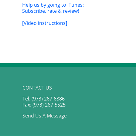
t
Live”: PLTR earnings previ
Help us by going to iTunes:
0th, 2026
May 4th, 2026
Subscribe, rate & review!
[Video instructions]
CONTACT US
Tel: (973) 267-6886
Fax: (973) 267-5525
Send Us A Message