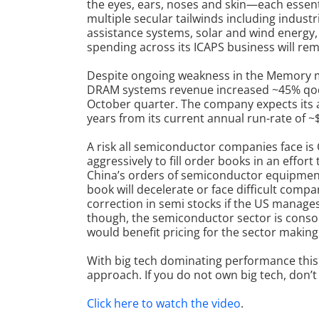
the eyes, ears, noses and skin—each essential
multiple secular tailwinds including industr
assistance systems, solar and wind energy,
spending across its ICAPS business will re
Despite ongoing weakness in the Memory m
DRAM systems revenue increased ~45% qoq i
October quarter. The company expects its 
years from its current annual run-rate of ~
A risk all semiconductor companies face is
aggressively to fill order books in an effo
China’s orders of semiconductor equipmen
book will decelerate or face difficult comp
correction in semi stocks if the US manage
though, the semiconductor sector is consol
would benefit pricing for the sector making i
With big tech dominating performance this 
approach. If you do not own big tech, don’t f
Click here to watch the video
.