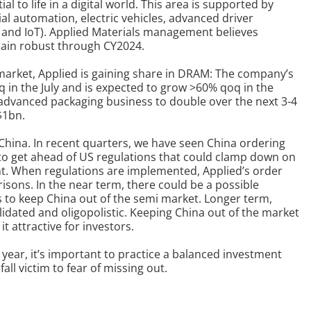
 to life in a digital world.
This area is supported by
ial automation, electric vehicles, advanced driver
 and IoT). Applied Materials management believes
main robust through CY2024.
arket, Applied is gaining share in DRAM: The company’s
n the July and is expected to grow >60% qoq in the
advanced packaging business to double over the next 3-4
$1bn.
 China. In recent quarters, we have seen China ordering
rt to get ahead of US regulations that could clamp down on
t.
When regulations are implemented, Applied’s order
arisons.
In the near term, there could be a possible
s to keep China out of the semi market.
L
onger term,
idated and oligopolistic. Keeping China out of the market
t attractive for investors.
year, it’s important to practice a balanced investment
all victim to fear of missing out.