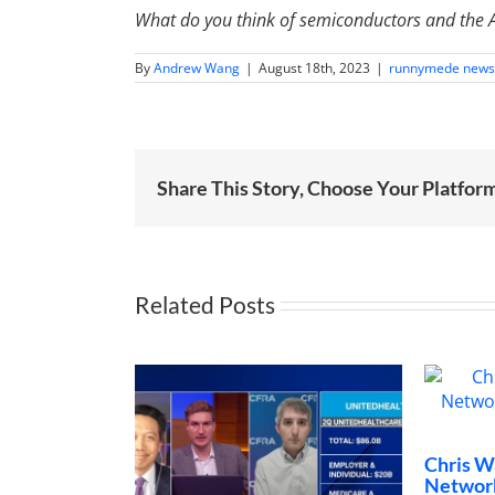
What do you think of semiconductors and the AI
By
Andrew Wang
|
August 18th, 2023
|
runnymede news
Share This Story, Choose Your Platfor
Related Posts
Chris Wang o
Networks “Tr