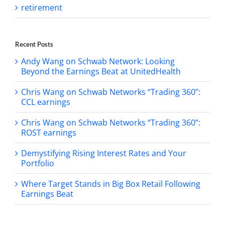
retirement
Recent Posts
Andy Wang on Schwab Network: Looking
Beyond the Earnings Beat at UnitedHealth
Chris Wang on Schwab Networks “Trading 360”:
CCL earnings
Chris Wang on Schwab Networks “Trading 360”:
ROST earnings
Demystifying Rising Interest Rates and Your
Portfolio
Where Target Stands in Big Box Retail Following
Earnings Beat