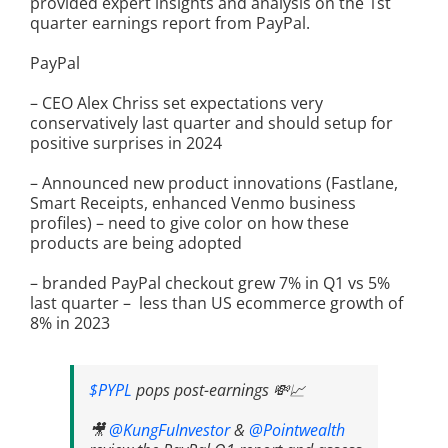
provided expert insights and analysis on the 1st
quarter earnings report from PayPal.
PayPal
– CEO Alex Chriss set expectations very
conservatively last quarter and should setup for
positive surprises in 2024
– Announced new product innovations (Fastlane,
Smart Receipts, enhanced Venmo business
profiles) – need to give color on how these
products are being adopted
– branded PayPal checkout grew 7% in Q1 vs 5%
last quarter – less than US ecommerce growth of
8% in 2023
$PYPL
pops post-earnings 💸📈
🎥
@KungFuInvestor
&
@Pointwealth