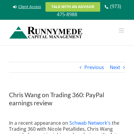
Skip
(973)
Client Access
TALK WITH AN ADVISOR
to
475-8988
content
Previous
Next
Chris Wang on Trading 360: PayPal
earnings review
View
Larger
In a recent appearance on
Schwab Network's
the
Image
Trading 360 with Nicole Petallides, Chris Wang