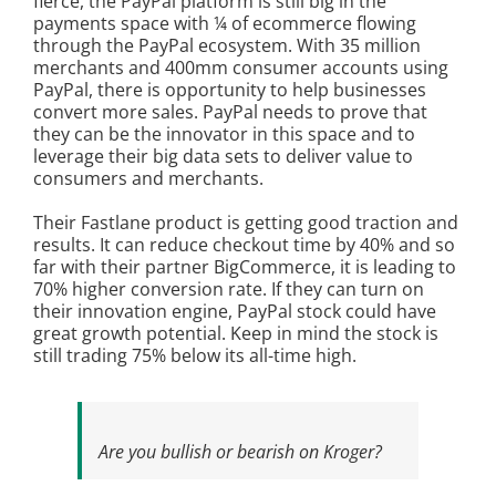
fierce, the PayPal platform is still big in the
payments space with ¼ of ecommerce flowing
through the PayPal ecosystem. With 35 million
merchants and 400mm consumer accounts using
PayPal, there is opportunity to help businesses
convert more sales. PayPal needs to prove that
they can be the innovator in this space and to
leverage their big data sets to deliver value to
consumers and merchants.
Their Fastlane product is getting good traction and
results. It can reduce checkout time by 40% and so
far with their partner BigCommerce, it is leading to
70% higher conversion rate. If they can turn on
their innovation engine, PayPal stock could have
great growth potential. Keep in mind the stock is
still trading 75% below its all-time high.
Are you bullish or bearish on Kroger?