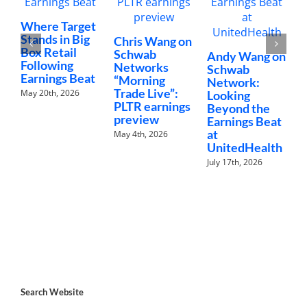
C
Where Target
N
Stands in Big
Chris Wang on
“
Box Retail
Schwab
Andy Wang on
C
Following
Networks
Schwab
Earnings Beat
J
“Morning
Network:
Trade Live”:
May 20th, 2026
Looking
PLTR earnings
Beyond the
preview
Earnings Beat
at
May 4th, 2026
UnitedHealth
July 17th, 2026
Search Website