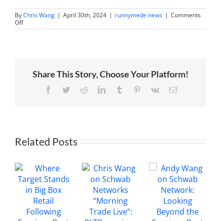
By
Chris Wang
|
April 30th, 2024
|
runnymede news
|
Comments
on
Off
Chris
Wang
on
Trading
360:
PayPal
Share This Story, Choose Your Platform!
earnings
review
Facebook
Twitter
Reddit
LinkedIn
Tumblr
Pinterest
Vk
Email
Related Posts