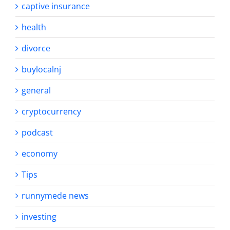
captive insurance
health
divorce
buylocalnj
general
cryptocurrency
podcast
economy
Tips
runnymede news
investing