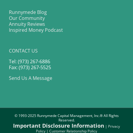
Runnymede Blog
Our Community
Annuity Reviews
Inspired Money Podcast
CONTACT US
Tel: (973) 267-6886
Fax: (973) 267-5525
Send Us A Message
© 1993-2025 Runnymede Capital Management, Inc.® All Rights
Reserved.
Important Disclosure Information
|
Privacy
Policy
|
Customer Relationship Policy