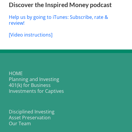
Discover the Inspired Money podcast
Help us by going to iTunes: Subscribe, rate &
review!
[Video instructions]
HOME
Planning and Investing
401(k) for Business
Investments for Captives
Disciplined Investing
Asset Preservation
Our Team