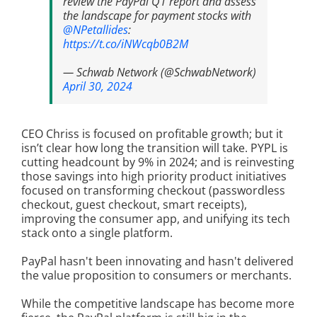
review the PayPal Q1 report and assess
the landscape for payment stocks with
@NPetallides
:
https://t.co/iNWcqb0B2M
— Schwab Network (@SchwabNetwork)
April 30, 2024
CEO Chriss is focused on profitable growth; but it
isn’t clear how long the transition will take. PYPL is
cutting headcount by 9% in 2024; and is reinvesting
those savings into high priority product initiatives
focused on transforming checkout (passwordless
checkout, guest checkout, smart receipts),
improving the consumer app, and unifying its tech
stack onto a single platform.
PayPal hasn't been innovating and hasn't delivered
the value proposition to consumers or merchants.
While the competitive landscape has become more