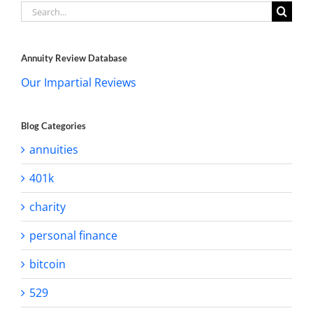
Search
for:
Annuity Review Database
Our Impartial Reviews
Blog Categories
annuities
401k
charity
personal finance
bitcoin
529