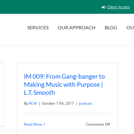
Client Access
SERVICES
OUR APPROACH
BLOG
OU
IM 009: From Gang-banger to
Making Music with Purpose |
L.T. Smooth
By
RCM
|
October 17th, 2017
|
podcast
n
M
on
Read More
Comments Off
5:
IM
anks,
009:
atitude,