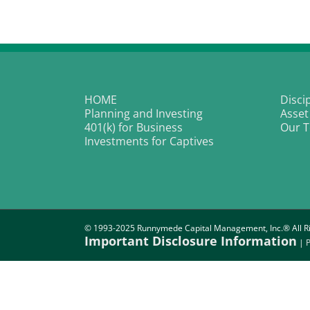
a
O
Ki
|
T
W
Fa
HOME
Disci
Planning and Investing
Asset
401(k) for Business
Our 
Investments for Captives
© 1993-2025 Runnymede Capital Management, Inc.® All Ri
Important Disclosure Information
|
P