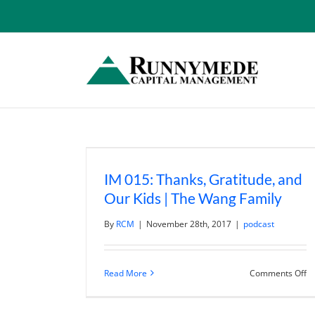
Skip
to
content
IM 015: Thanks, Gratitude, and
Our Kids | The Wang Family
By
RCM
|
November 28th, 2017
|
podcast
o
Read More
Comments Off
I
01
Th
Gr