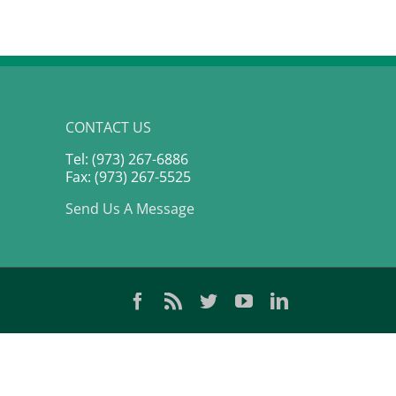
CONTACT US
Tel: (973) 267-6886
Fax: (973) 267-5525
Send Us A Message
Facebook
Rss
Twitter
YouTube
LinkedIn