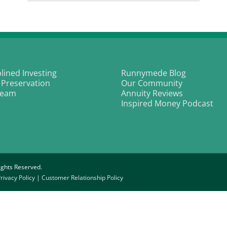
From
nd
Gang-
ur
banger
ds
to
Making
he
Music
ang
with
mily
Purpose
|
plined Investing
Runnymede Blog
L.T.
 Preservation
Our Community
Smooth
Team
Annuity Reviews
Inspired Money Podcast
ghts Reserved.
rivacy Policy
|
Customer Relationship Policy