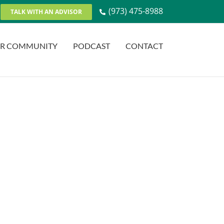
(973) 475-8988
TALK WITH AN ADVISOR
R COMMUNITY
PODCAST
CONTACT