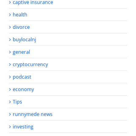
captive insurance
health
divorce
buylocalnj
general
cryptocurrency
podcast
economy
Tips
runnymede news
investing