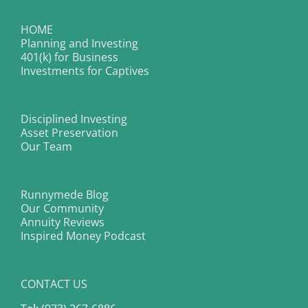
HOME
Planning and Investing
401(k) for Business
Investments for Captives
Disciplined Investing
Asset Preservation
Our Team
Runnymede Blog
Our Community
Annuity Reviews
Inspired Money Podcast
CONTACT US