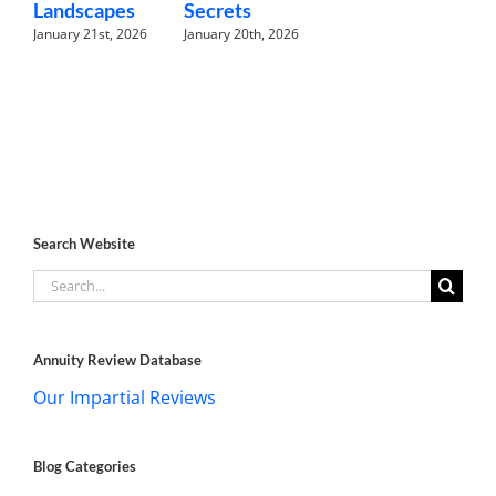
Landscapes
Secrets
January 21st, 2026
January 20th, 2026
Search Website
Search
for:
Annuity Review Database
Our Impartial Reviews
Blog Categories