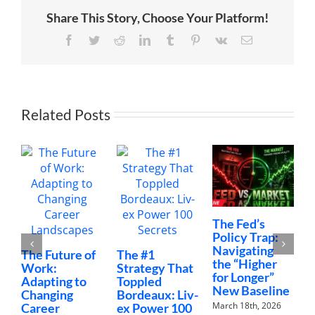
Our
Share This Story, Choose Your Platform!
Kids
|
The
Facebook
Twitter
Reddit
LinkedIn
Tumblr
Pinterest
Vk
Email
Wang
Family
Related Posts
The Fed’s
M
Policy Trap:
T
Navigating
F
The Future of
The #1
the “Higher
C
Work:
Strategy That
for Longer”
N
Adapting to
Toppled
New Baseline
H
Changing
Bordeaux: Liv-
March 18th, 2026
F
Career
ex Power 100