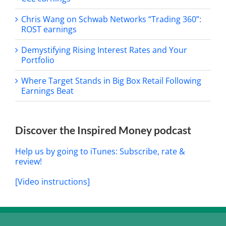
Chris Wang on Schwab Networks “Trading 360”:
ROST earnings
Demystifying Rising Interest Rates and Your
Portfolio
Where Target Stands in Big Box Retail Following
Earnings Beat
Discover the Inspired Money podcast
Help us by going to iTunes: Subscribe, rate &
review!
[Video instructions]