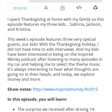
I spent Thanksgiving at home with my family so this
episode features my three kids… Sabrina, Jackson,
and Kristina.
This week's episode features three very special
guests, our kids! With the Thanksgiving holiday, I
did not have time to edit interviews. And my kids
have been interested in being on the Inspired
Money podcast after listening to many episodes in
my car and helping me to select the theme music.
It's always interesting to hear what thoughts are
going on in their heads; and today, we explore
money and more.
Show notes:
http://www.inspiredmoney.fm/015
In this episode, you will learn:
The surprise we received after driving 14-