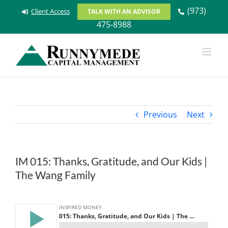
Skip
(973)
Client Access
TALK WITH AN ADVISOR
to
475-8988
content
Previous
Next
IM 015: Thanks, Gratitude, and Our Kids |
The Wang Family
View
Larger
Image