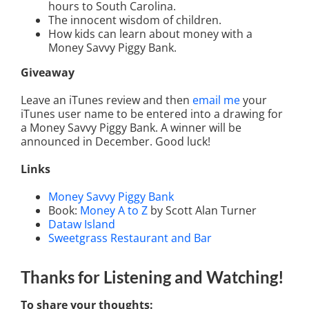
hours to South Carolina.
The innocent wisdom of children.
How kids can learn about money with a
Money Savvy Piggy Bank.
Giveaway
Leave an iTunes review and then
email me
your
iTunes user name to be entered into a drawing for
a Money Savvy Piggy Bank. A winner will be
announced in December. Good luck!
Links
Money Savvy Piggy Bank
Book:
Money A to Z
by Scott Alan Turner
Dataw Island
Sweetgrass Restaurant and Bar
Thanks for Listening
and Watching
!
To share your thoughts: