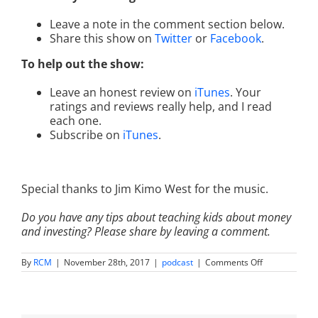
Leave a note in the comment section below.
Share this show on
Twitter
or
Facebook
.
To help out the show:
Leave an honest review on
iTunes
. Your
ratings and reviews really help, and I read
each one.
Subscribe on
iTunes
.
Special thanks to Jim Kimo West for the music.
Do you have any tips about teaching kids about money
and investing? Please share by leaving a comment.
on
By
RCM
|
November 28th, 2017
|
podcast
|
Comments Off
IM
015:
Thanks,
Gratitude,
and