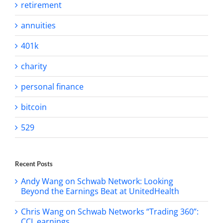
retirement
annuities
401k
charity
personal finance
bitcoin
529
Recent Posts
Andy Wang on Schwab Network: Looking
Beyond the Earnings Beat at UnitedHealth
Chris Wang on Schwab Networks “Trading 360”:
CCL earnings