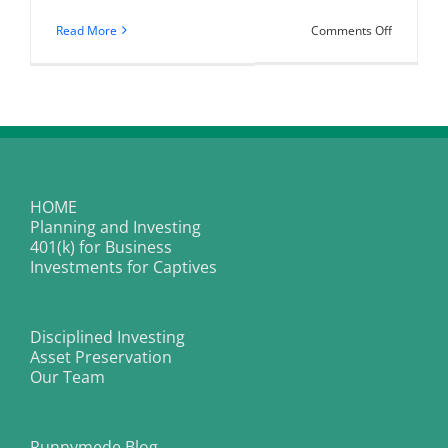
on
Read More
Comments Off
Do
Higher
Yields
Mean
Higher
Risks
For
Captive
Insurance
Investmen
Portfolios
HOME
Planning and Investing
401(k) for Business
Investments for Captives
Disciplined Investing
Asset Preservation
Our Team
Runnymede Blog