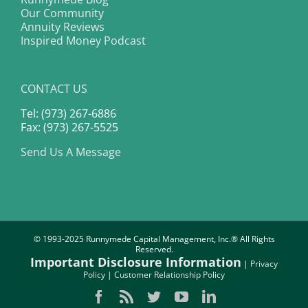
Our Community
Annuity Reviews
Inspired Money Podcast
CONTACT US
Tel: (973) 267-6886
Fax: (973) 267-5525
Send Us A Message
© 1993-2025 Runnymede Capital Management, Inc.® All Rights
Reserved.
Important Disclosure Information
|
Privacy
Policy
|
Customer Relationship Policy
Facebook
Rss
Twitter
YouTube
LinkedIn