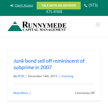
Skip
(973)
Client Access
TALK WITH AN ADVISOR
to
475-8988
content
Junk bond sell off reminiscent of
subprime in 2007
By
RCM
|
December 14th, 2015
|
investing
on
Read More
Comments Off
Junk
bond
sell
off