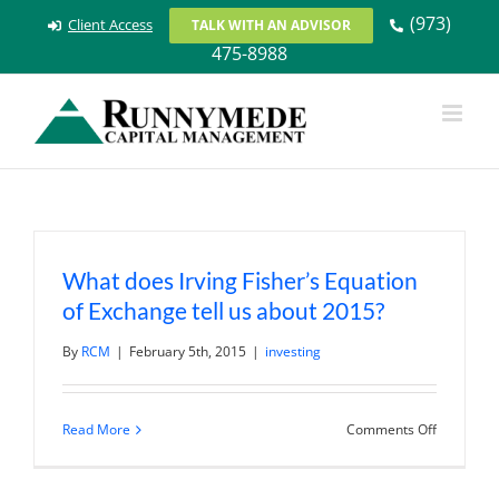
Skip
(973)
Client Access
TALK WITH AN ADVISOR
to
475-8988
content
What does Irving Fisher’s Equation
of Exchange tell us about 2015?
By
RCM
|
February 5th, 2015
|
investing
on
Read More
Comments Off
What
does
Irving
Fisher’s