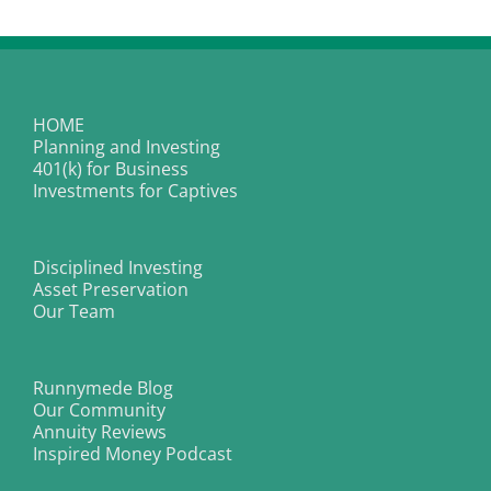
Equation
of
Exchange
tell
us
about
2015?
HOME
Planning and Investing
401(k) for Business
Investments for Captives
Disciplined Investing
Asset Preservation
Our Team
Runnymede Blog
Our Community
Annuity Reviews
Inspired Money Podcast