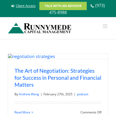
Skip
(973)
Client Access
TALK WITH AN ADVISOR
to
475-8988
content
The Art of Negotiation: Strategies
for Success in Personal and Financial
Matters
By
Andrew Wang
|
February 27th, 2025
|
podcast
on
Read More
Comments Off
The