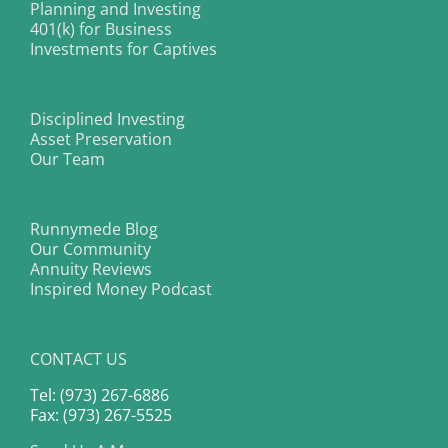
Planning and Investing
401(k) for Business
Investments for Captives
Disciplined Investing
Asset Preservation
Our Team
Runnymede Blog
Our Community
Annuity Reviews
Inspired Money Podcast
CONTACT US
Tel: (973) 267-6886
Fax: (973) 267-5525