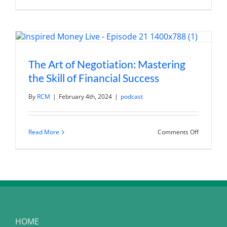
Art
of
Negotiatio
Strategies
for
Success
in
Personal
The Art of Negotiation: Mastering
and
Financial
the Skill of Financial Success
Matters
By
RCM
|
February 4th, 2024
|
podcast
on
Read More
Comments Off
The
Art
of
Negotiatio
Mastering
the
Skill
of
Financial
Success
HOME