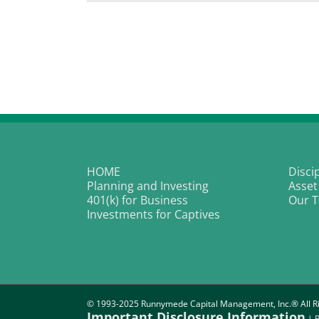
In
fo
Pa
I
wi
L
K
HOME
Disci
Planning and Investing
Asset
401(k) for Business
Our 
Investments for Captives
© 1993-2025 Runnymede Capital Management, Inc.® All Ri
Important Disclosure Information
|
P