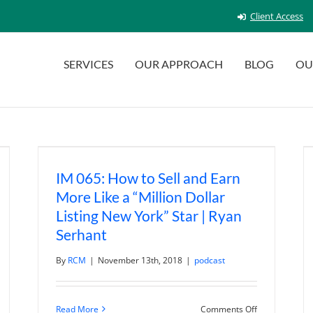
Client Access
SERVICES
OUR APPROACH
BLOG
OU
IM 065: How to Sell and Earn
More Like a “Million Dollar
Listing New York” Star | Ryan
Serhant
By
RCM
|
November 13th, 2018
|
podcast
n
al
on
Read More
Comments Off
tate