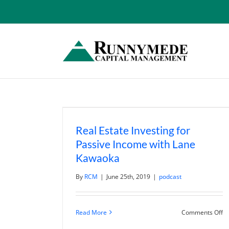
Skip
to
content
Real Estate Investing for
Passive Income with Lane
Kawaoka
By
RCM
|
June 25th, 2019
|
podcast
o
Read More
Comments Off
Re
Es