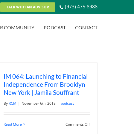
(973) 475-8988
TALK WITH AN ADVISOR
R COMMUNITY
PODCAST
CONTACT
IM 064: Launching to Financial
Independence From Brooklyn
New York | Jamila Souffrant
By
RCM
|
November 6th, 2018
|
podcast
on
Read More
Comments Off
IM
064: