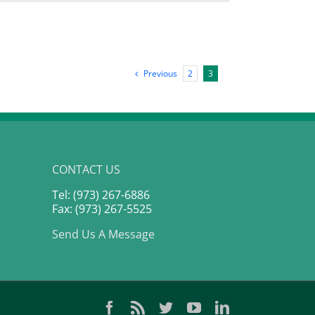
Launching
to
Financial
Independence
From
Brooklyn
New
Previous
2
3
York
|
Jamila
Souffrant
CONTACT US
Tel: (973) 267-6886
Fax: (973) 267-5525
Send Us A Message
Facebook
Rss
Twitter
YouTube
LinkedIn