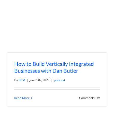
Real
Estate
Portfolio
with
Lior
Rozhansk
How to Build Vertically Integrated
Businesses with Dan Butler
By
RCM
|
June 9th, 2020
|
podcast
on
Read More
Comments Off
How
to
Build
Vertically