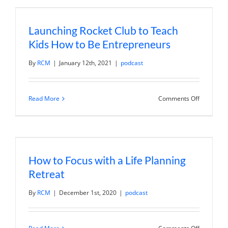
with
Resort
Hospitalit
Launching Rocket Club to Teach
Assets
Kids How to Be Entrepreneurs
By
RCM
|
January 12th, 2021
|
podcast
on
Read More
Comments Off
Launching
Rocket
Club
to
Teach
Kids
How
How to Focus with a Life Planning
to
Be
Retreat
Entrepren
By
RCM
|
December 1st, 2020
|
podcast
on