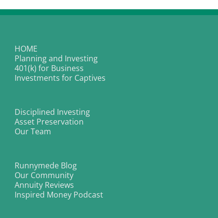
HOME
Planning and Investing
401(k) for Business
Investments for Captives
Disciplined Investing
Asset Preservation
Our Team
Runnymede Blog
Our Community
Annuity Reviews
Inspired Money Podcast