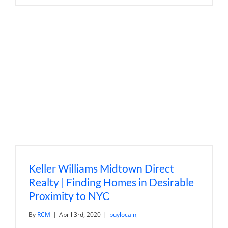
Value
and
Duplex
Real
Estate
Investing
with
Darren
Sager
Keller Williams Midtown Direct
Realty | Finding Homes in Desirable
Proximity to NYC
By
RCM
|
April 3rd, 2020
|
buylocalnj