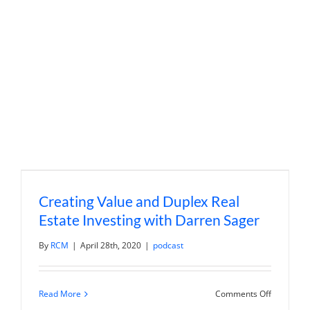
Integrate
Businesse
with
Dan
Butler
Creating Value and Duplex Real
Estate Investing with Darren Sager
By
RCM
|
April 28th, 2020
|
podcast
on
Read More
Comments Off
Creating