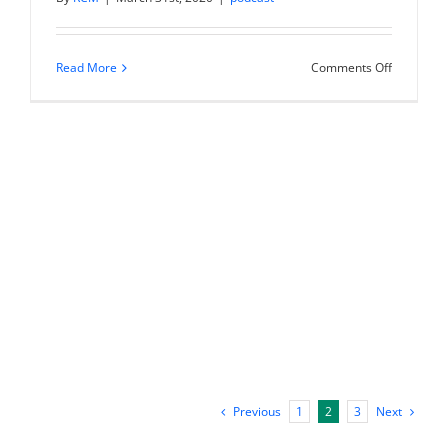
on
Read More
Comments Off
Investing
in
Multi-
Family
Real
Estate
with
Willie
Mandrell
Previous
Next
1
2
3