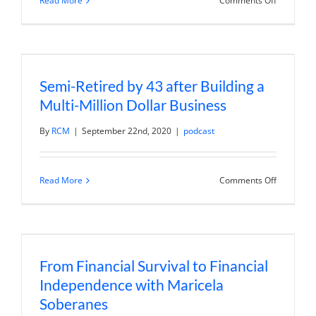
Read More
Comments Off
How
to
Focus
with
a
Life
Planning
Semi-Retired by 43 after Building a
Retreat
Multi-Million Dollar Business
By
RCM
|
September 22nd, 2020
|
podcast
on
Read More
Comments Off
Semi-
Retired
by
43
after
Building
a
From Financial Survival to Financial
Multi-
Million
Independence with Maricela
Dollar
Business
Soberanes