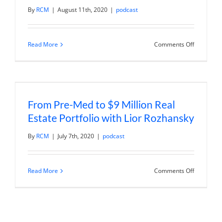
By
RCM
|
August 11th, 2020
|
podcast
on
Read More
Comments Off
From
Financial
Survival
to
Financial
Independ
with
From Pre-Med to $9 Million Real
Maricela
Soberane
Estate Portfolio with Lior Rozhansky
By
RCM
|
July 7th, 2020
|
podcast
on
Read More
Comments Off
From
Pre-
Med
to
$9
Million