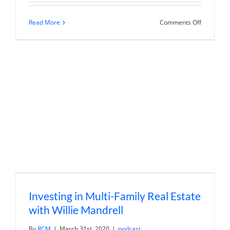
on
Read More
Comments Off
Keller
Williams
Midtown
Direct
Realty
|
Finding
Homes
in
Desirable
Proximity
to
NYC
Investing in Multi-Family Real Estate
with Willie Mandrell
By
RCM
|
March 31st, 2020
|
podcast