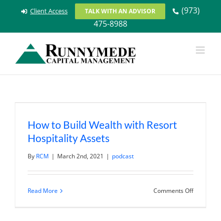
Skip
(973)
Client Access
TALK WITH AN ADVISOR
to
475-8988
content
How to Build Wealth with Resort
Hospitality Assets
By
RCM
|
March 2nd, 2021
|
podcast
on
Read More
Comments Off
How
to
Build
Wealth