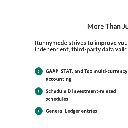
More Than Ju
Runnymede strives to improve your 
independent, third-party data vali
GAAP, STAT, and Tax multi-currency
accounting
Schedule D investment-related
schedules
General Ledger entries