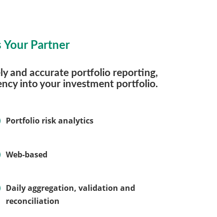
 Your Partner
y and accurate portfolio reporting,
ncy into your investment portfolio.
Portfolio risk analytics
Web-based
Daily aggregation, validation and
reconciliation