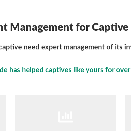
nt Management for Captive 
captive need expert management of its i
 has helped captives like yours for over