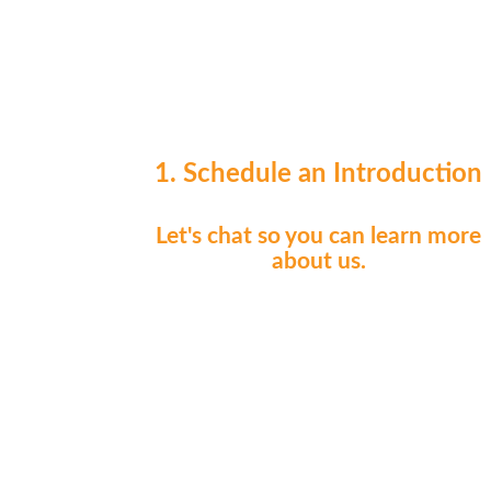
1. Schedule an Introduction
Let's chat so you can learn more
about us.