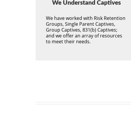
We Understand Captives
We have worked with Risk Retention
Groups, Single Parent Captives,
Group Captives, 831(b) Captives;
and we offer an array of resources
to meet their needs.