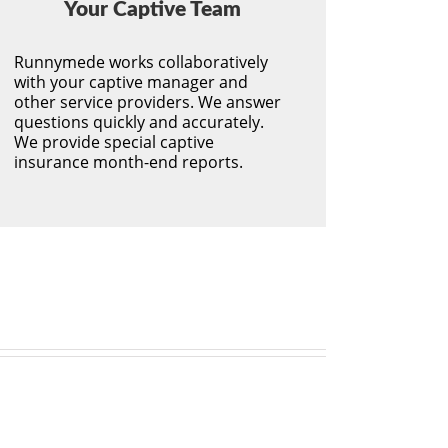
Your Captive Team
Runnymede works collaboratively
with your captive manager and
other service providers. We answer
questions quickly and accurately.
We provide special captive
insurance month-end reports.