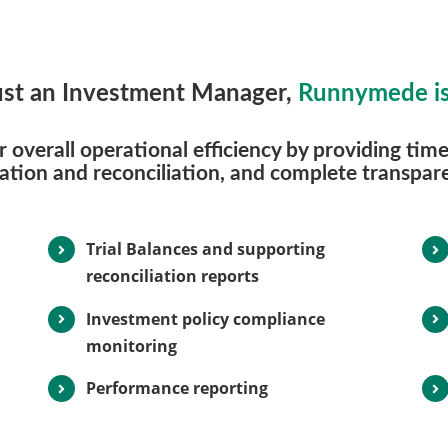
st an Investment Manager,
Runnymede is
overall operational efficiency by providing timel
dation and reconciliation, and complete transpare
Trial Balances and supporting
reconciliation reports
Investment policy compliance
monitoring
Performance reporting