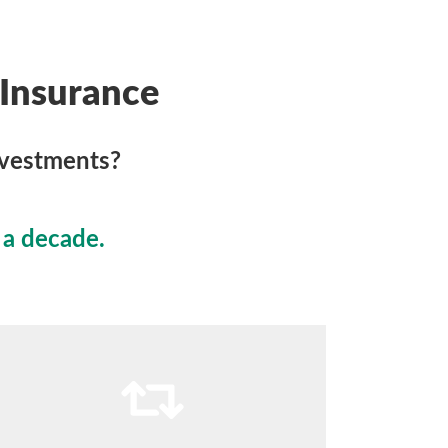
Insurance
nvestments?
 a decade.