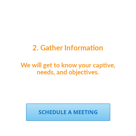
2. Gather Information
We will get to know your captive,
needs, and objectives.
SCHEDULE A MEETING