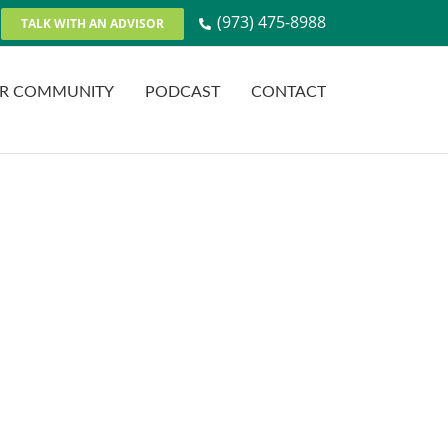
(973) 475-8988
TALK WITH AN ADVISOR
R COMMUNITY
PODCAST
CONTACT