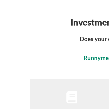
Investme
Does your 
Runnymede