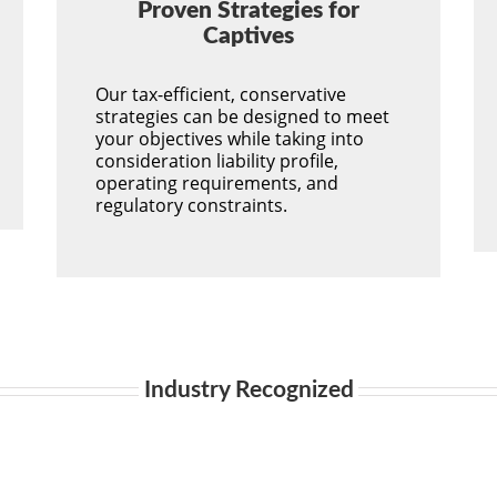
Proven Strategies for
Captives
Our tax-efficient, conservative
strategies can be designed to meet
your objectives while taking into
consideration liability profile,
operating requirements, and
regulatory constraints.
Industry Recognized