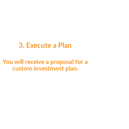
3. Execute a Plan
You will receive a proposal for a
custom investment plan.