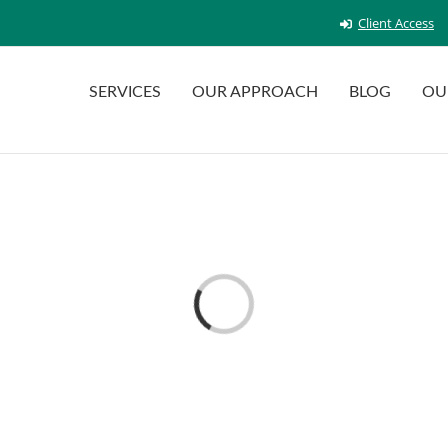
Client Access
SERVICES
OUR APPROACH
BLOG
OU
Loading...