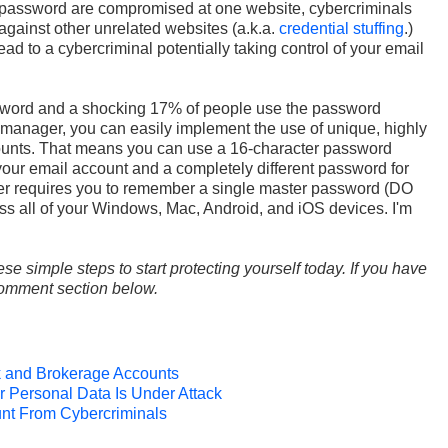
password are compromised at one website, cybercriminals
against other unrelated websites (a.k.a.
credential stuffing
.)
 to a cybercriminal potentially taking control of your email
word and a shocking 17% of people use the password
 manager, you can easily implement the use of unique, highly
ounts. That means you can use a 16-character password
 email account and a completely different password for
 requires you to remember a single master password (DO
 all of your Windows, Mac, Android, and iOS devices. I'm
ese simple steps to start protecting yourself today. If you have
 comment section below.
k and Brokerage Accounts
 Personal Data Is Under Attack
unt From Cybercriminals