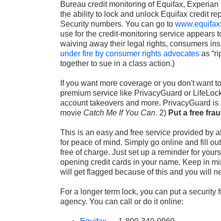
Bureau credit monitoring of Equifax, Experian 
the ability to lock and unlock Equifax credit re
Security numbers. You can go to
www.equifax
use for the credit-monitoring service appears 
waiving away their legal rights, consumers ins
under fire by consumer rights advocates
as “ri
together to sue in a class action.)
If you want more coverage or you don't want t
premium service like PrivacyGuard or LifeLock 
account takeovers and more. PrivacyGuard is
movie
Catch Me If You Can
.
2)
Put a free frau
This is an easy and free service provided by al
for peace of mind. Simply go online and fill ou
free of charge. Just set up a reminder for yours
opening credit cards in your name. Keep in min
will get flagged because of this and you will ne
For a longer term lock, you can put a security f
agency. You can call or do it online: