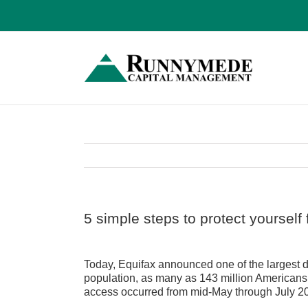
Skip
to
content
5 simple steps to protect yoursel
View
Larger
Today, Equifax announced one of the largest da
Image
population, as many as 143 million Americans
access occurred from mid-May through July 2