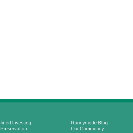
lined Investing
Runnymede Blog
 Preservation
Our Community