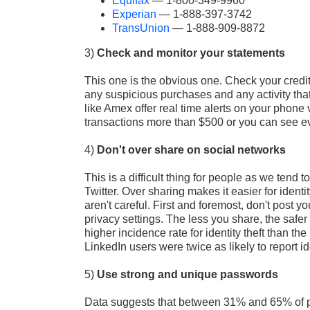
Equifax
— 1-800-349-9960
Experian
— 1‑888‑397‑3742
TransUnion
— 1-888-909-8872
3)
Check and monitor your statements
This one is the obvious one. Check your credit
any suspicious purchases and any activity that
like Amex offer real time alerts on your phone v
transactions more than $500 or you can see ev
4)
Don't over share on social networks
This is a difficult thing for people as we ten
Twitter. Over sharing makes it easier for ident
aren't careful. First and foremost, don't post y
privacy settings. The less you share, the safer
higher incidence rate for identity theft than th
LinkedIn users were twice as likely to report ide
5)
Use strong and unique passwords
Data suggests that between 31% and 65% of pe