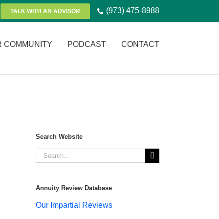
(973) 475-8988
TALK WITH AN ADVISOR
R COMMUNITY
PODCAST
CONTACT
Search Website
Search
for:
Annuity Review Database
Our Impartial Reviews