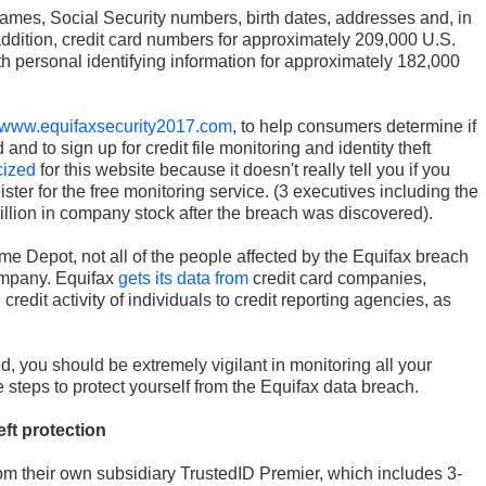
ames, Social Security numbers, birth dates, addresses and, in
addition, credit card numbers for approximately 209,000 U.S.
 personal identifying information for approximately 182,000
www.equifaxsecurity2017.com
, to help consumers determine if
and to sign up for credit file monitoring and identity theft
icized
for this website because it doesn't really tell you if you
ster for the free monitoring service. (3 executives including the
million in company stock after the breach was discovered).
e Depot, not all of the people affected by the Equifax breach
ompany. Equifax
gets its data from
credit card companies,
credit activity of individuals to credit reporting agencies, as
, you should be extremely vigilant in monitoring all your
 steps to protect yourself from the Equifax data breach.
eft protection
from their own subsidiary TrustedID Premier, which includes 3-