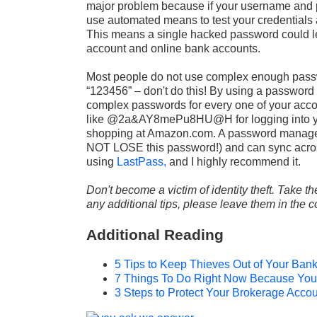
major problem because if your username and 
use automated means to test your credentials 
This means a single hacked password could lead
account and online bank accounts.
Most people do not use complex enough pass
“123456” – don't do this! By using a password
complex passwords for every one of your acc
like @2a&AY8mePu8HU@H for logging into your
shopping at Amazon.com. A password manager
NOT LOSE this password!) and can sync across
using
LastPass,
and I highly recommend it.
Don't become a victim of identity theft. Take th
any additional tips, please leave them in the
Additional Reading
5 Tips to Keep Thieves Out of Your Ban
7 Things To Do Right Now Because Your
3 Steps to Protect Your Brokerage Acco