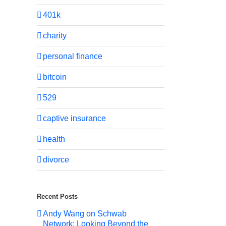
401k
charity
personal finance
bitcoin
529
captive insurance
health
divorce
Recent Posts
Andy Wang on Schwab
Network: Looking Beyond the