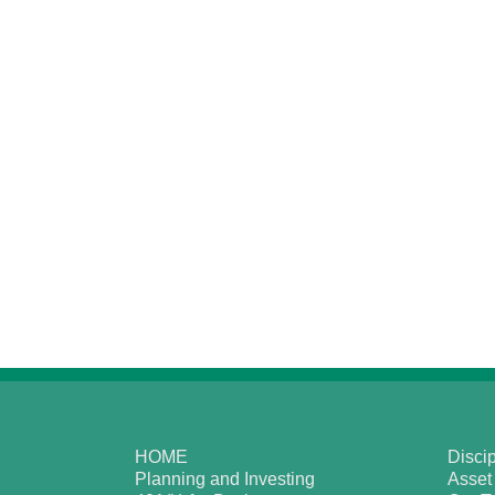
HOME
Discip
Planning and Investing
Asset