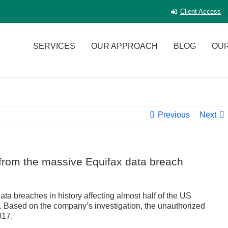
Client Access
SERVICES
OUR APPROACH
BLOG
OU
Previous
Next
f from the massive Equifax data breach
ta breaches in history affecting almost half of the US
. Based on the company’s investigation, the unauthorized
017.