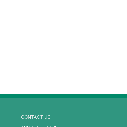
CONTACT US