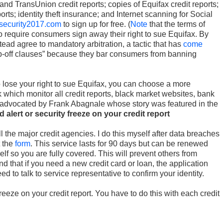
and TransUnion credit reports; copies of Equifax credit reports;
ports; identity theft insurance; and Internet scanning for Social
security2017.com
to sign up for free. (
Note
that the terms of
to require consumers sign away their right to sue Equifax. By
tead agree to mandatory arbitration, a tactic that has
come
p-off clauses” because they bar consumers from banning
o lose your right to sue Equifax, you can choose a more
which monitor all credit reports, black market websites, bank
 advocated by Frank Abagnale whose story was featured in the
d alert or security freeze on your credit report
l the major credit agencies. I do this myself after data breaches
t the
form
. This service lasts for 90 days but can be renewed
elf so you are fully covered. This will prevent others from
d that if you need a new credit card or loan, the application
ed to talk to service representative to confirm your identity.
reeze on your credit report. You have to do this with each credit