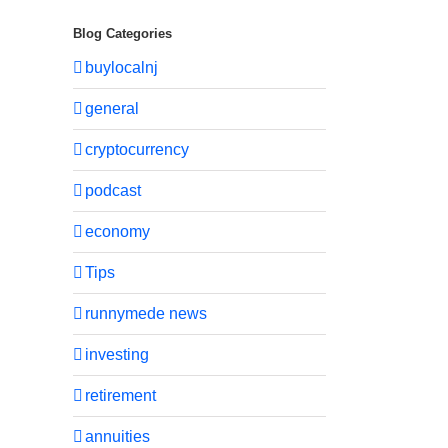
Blog Categories
buylocalnj
general
cryptocurrency
podcast
economy
Tips
runnymede news
investing
retirement
annuities