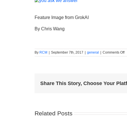
Feature Image from GrokAI
By Chris Wang
o
By
RCM
|
September 7th, 2017
|
general
|
Comments Off
5
s
s
to
p
y
f
Share This Story, Choose Your Plat
t
m
E
d
b
Related Posts