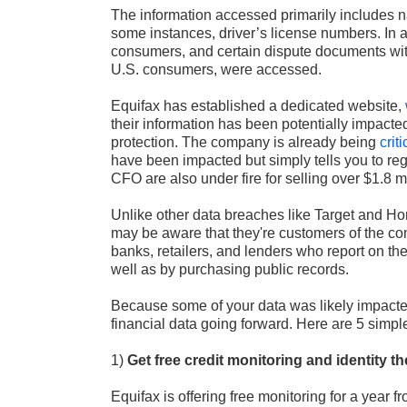
The information accessed primarily includes n
some instances, driver’s license numbers. In 
consumers, and certain dispute documents with
U.S. consumers, were accessed.
Equifax has established a dedicated website,
their information has been potentially impacted 
protection. The company is already being
crit
have been impacted but simply tells you to regi
CFO are also under fire for selling over $1.8 
Unlike other data breaches like Target and Hom
may be aware that they're customers of the c
banks, retailers, and lenders who report on the 
well as by purchasing public records.
Because some of your data was likely impacted
financial data going forward. Here are 5 simple
1)
Get free credit monitoring and identity th
Equifax is offering free monitoring for a year 