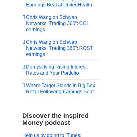
Earnings Beat at UnitedHealth
Chris Wang on Schwab
Networks “Trading 360”: CCL
earnings
Chris Wang on Schwab
Networks “Trading 360”: ROST
earnings
Demystifying Rising Interest
Rates and Your Portfolio
Where Target Stands in Big Box
Retail Following Earnings Beat
Discover the Inspired
Money podcast
Help us by going to iTunes: