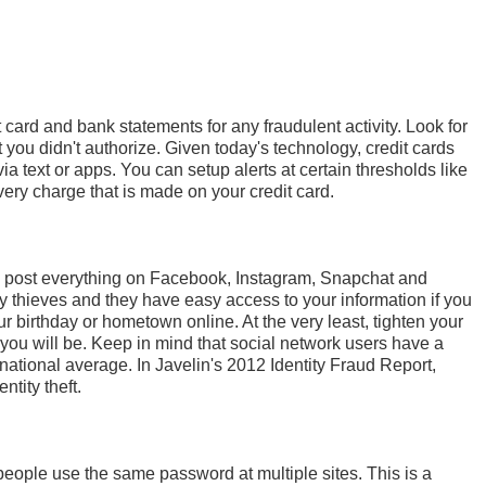
 card and bank statements for any fraudulent activity. Look for
 you didn't authorize. Given today's technology, credit cards
ia text or apps. You can setup alerts at certain thresholds like
ery charge that is made on your credit card.
d to post everything on Facebook, Instagram, Snapchat and
ity thieves and they have easy access to your information if you
our birthday or hometown online. At the very least, tighten your
 you will be. Keep in mind that social network users have a
e national average. In Javelin's 2012 Identity Fraud Report,
ntity theft.
ople use the same password at multiple sites. This is a