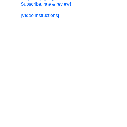
Subscribe, rate & review!
[Video instructions]