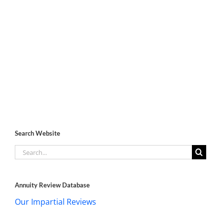
Search Website
Search
for:
Annuity Review Database
Our Impartial Reviews