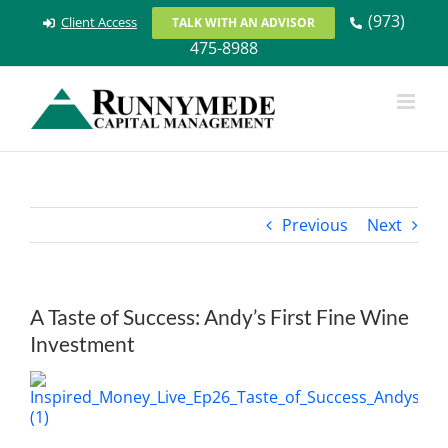
Skip
(973)
Client Access
TALK WITH AN ADVISOR
to
475-8988
content
Previous
Next
A Taste of Success: Andy’s First Fine Wine
Investment
View
Larger
Image