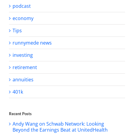
podcast
economy
Tips
runnymede news
investing
retirement
annuities
401k
Recent Posts
Andy Wang on Schwab Network: Looking
Beyond the Earnings Beat at UnitedHealth