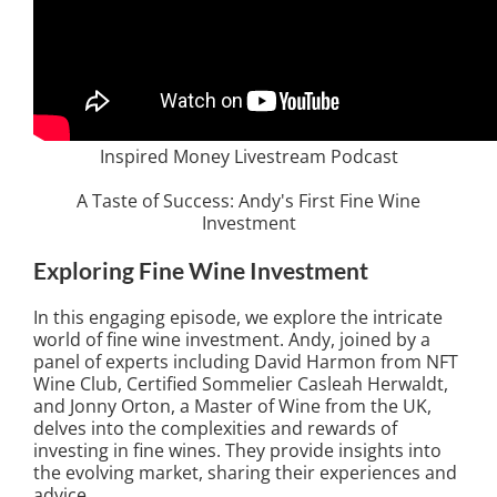
Inspired Money Livestream Podcast
A Taste of Success: Andy's First Fine Wine
Investment
Exploring Fine Wine Investment
In this engaging episode, we explore the intricate
world of fine wine investment. Andy, joined by a
panel of experts including David Harmon from NFT
Wine Club, Certified Sommelier Casleah Herwaldt,
and Jonny Orton, a Master of Wine from the UK,
delves into the complexities and rewards of
investing in fine wines. They provide insights into
the evolving market, sharing their experiences and
advice.