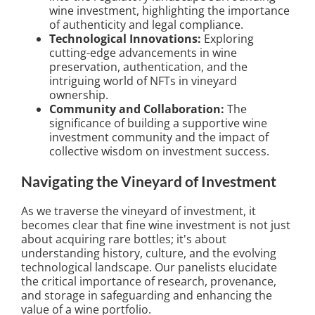
wine investment, highlighting the importance
of authenticity and legal compliance.
Technological Innovations:
Exploring
cutting-edge advancements in wine
preservation, authentication, and the
intriguing world of NFTs in vineyard
ownership.
Community and Collaboration:
The
significance of building a supportive wine
investment community and the impact of
collective wisdom on investment success.
Navigating the Vineyard of Investment
As we traverse the vineyard of investment, it
becomes clear that fine wine investment is not just
about acquiring rare bottles; it's about
understanding history, culture, and the evolving
technological landscape. Our panelists elucidate
the critical importance of research, provenance,
and storage in safeguarding and enhancing the
value of a wine portfolio.