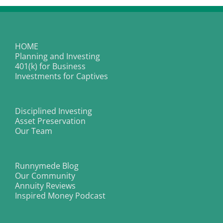
HOME
Planning and Investing
401(k) for Business
Investments for Captives
Disciplined Investing
Asset Preservation
Our Team
Runnymede Blog
Our Community
Annuity Reviews
Inspired Money Podcast