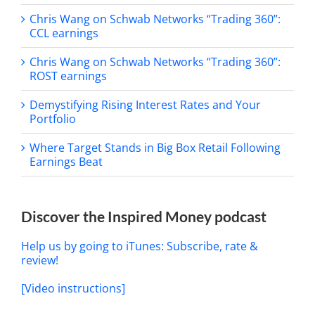
Chris Wang on Schwab Networks “Trading 360”:
CCL earnings
Chris Wang on Schwab Networks “Trading 360”:
ROST earnings
Demystifying Rising Interest Rates and Your
Portfolio
Where Target Stands in Big Box Retail Following
Earnings Beat
Discover the Inspired Money podcast
Help us by going to iTunes: Subscribe, rate &
review!
[Video instructions]