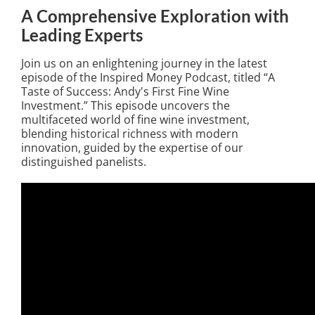
A Comprehensive Exploration with
Leading Experts
Join us on an enlightening journey in the latest
episode of the Inspired Money Podcast, titled “A
Taste of Success: Andy's First Fine Wine
Investment.” This episode uncovers the
multifaceted world of fine wine investment,
blending historical richness with modern
innovation, guided by the expertise of our
distinguished panelists.