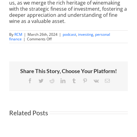
us, as we merge the rich heritage of winemaking
with the strategic finesse of investment, fostering a
deeper appreciation and understanding of fine
wine as a valuable asset.
By
RCM
|
March 26th, 2024
|
podcast
,
investing
,
personal
on
finance
|
Comments Off
A
Taste
of
Success:
Andy’s
First
Share This Story, Choose Your Platform!
Fine
Wine
Investment
Facebook
Twitter
Reddit
LinkedIn
Tumblr
Pinterest
Vk
Email
Related Posts