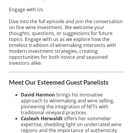
Engage with Us
Dive into the full episode and join the conversation
on fine wine investment. We welcome your
thoughts, questions, or suggestions for future
topics. Engage with us as we explore how the
timeless tradition of winemaking intersects with
modern investment strategies, creating
opportunities for both novice and seasoned
investors alike.
Meet Our Esteemed Guest Panelists
David Harmon
brings his innovative
approach to winemaking and wine selling,
pioneering the integration of NFTs with
traditional vineyard practices.
Casleah Herwaldt
offers her sommelier
expertise, shedding light on underrated wine
regions and the importance of authenticity.