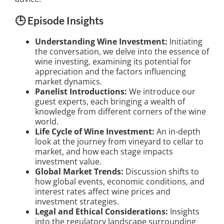
🕒 Episode Insights
Understanding Wine Investment:
Initiating
the conversation, we delve into the essence of
wine investing, examining its potential for
appreciation and the factors influencing
market dynamics.
Panelist Introductions:
We introduce our
guest experts, each bringing a wealth of
knowledge from different corners of the wine
world.
Life Cycle of Wine Investment:
An in-depth
look at the journey from vineyard to cellar to
market, and how each stage impacts
investment value.
Global Market Trends:
Discussion shifts to
how global events, economic conditions, and
interest rates affect wine prices and
investment strategies.
Legal and Ethical Considerations:
Insights
into the regulatory landscape surrounding