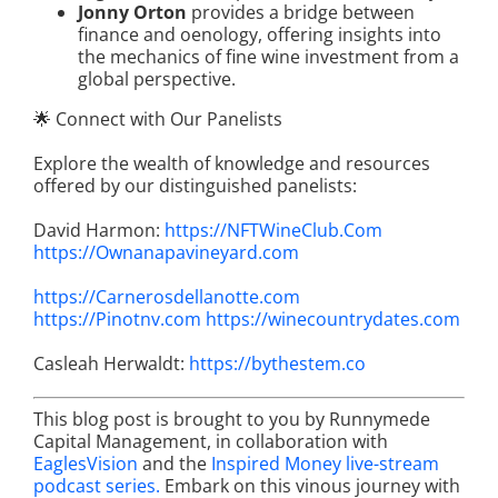
Jonny Orton
provides a bridge between
finance and oenology, offering insights into
the mechanics of fine wine investment from a
global perspective.
🌟 Connect with Our Panelists
Explore the wealth of knowledge and resources
offered by our distinguished panelists:
David Harmon:
https://NFTWineClub.Com
https://Ownanapavineyard.com
https://Carnerosdellanotte.com
https://Pinotnv.com
https://winecountrydates.com
Casleah Herwaldt:
https://bythestem.co
This blog post is brought to you by Runnymede
Capital Management, in collaboration with
EaglesVision
and the
Inspired Money live-stream
podcast series.
Embark on this vinous journey with