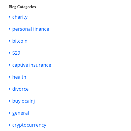
Blog Categories
charity
personal finance
bitcoin
529
captive insurance
health
divorce
buylocalnj
general
cryptocurrency