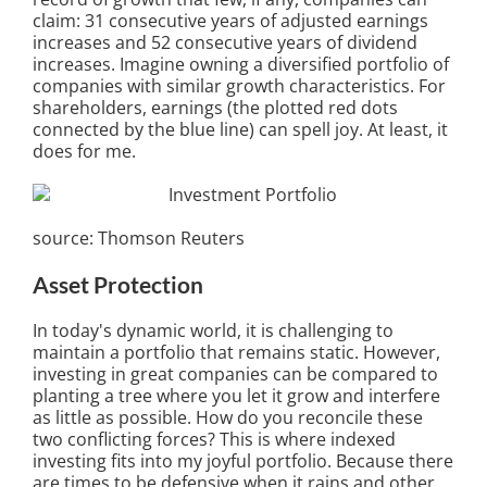
claim: 31 consecutive years of adjusted earnings
increases and 52 consecutive years of dividend
increases. Imagine owning a diversified portfolio of
companies with similar growth characteristics. For
shareholders, earnings (the plotted red dots
connected by the blue line) can spell joy. At least, it
does for me.
source: Thomson Reuters
Asset Protection
In today's dynamic world, it is challenging to
maintain a portfolio that remains static. However,
investing in great companies can be compared to
planting a tree where you let it grow and interfere
as little as possible. How do you reconcile these
two conflicting forces? This is where indexed
investing fits into my joyful portfolio. Because there
are times to be defensive when it rains and other