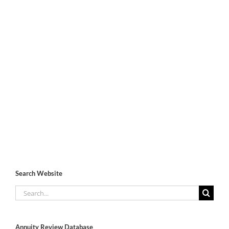
Search Website
Search
for:
Annuity Review Database