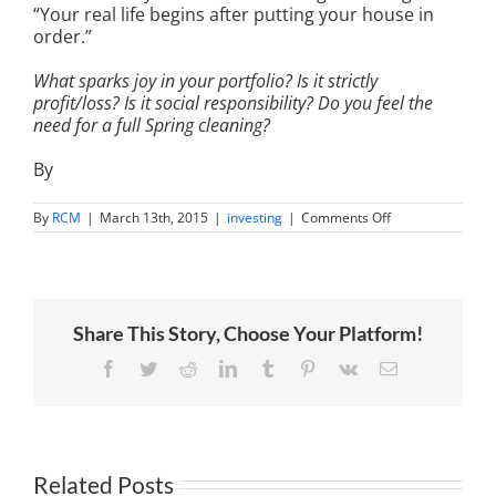
“Your real life begins after putting your house in
order.”
What sparks joy in your portfolio? Is it strictly
profit/loss? Is it social responsibility? Do you feel the
need for a full Spring cleaning?
By
on
By
RCM
|
March 13th, 2015
|
investing
|
Comments Off
Building
an
Investment
Portfolio
That
Sparks
Share This Story, Choose Your Platform!
Joy
Facebook
Twitter
Reddit
LinkedIn
Tumblr
Pinterest
Vk
Email
Related Posts