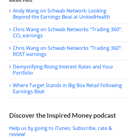
Recent Posts
Andy Wang on Schwab Network: Looking
Beyond the Earnings Beat at UnitedHealth
Chris Wang on Schwab Networks “Trading 360”:
CCL earnings
Chris Wang on Schwab Networks “Trading 360”:
ROST earnings
Demystifying Rising Interest Rates and Your
Portfolio
Where Target Stands in Big Box Retail Following
Earnings Beat
Discover the Inspired Money podcast
Help us by going to iTunes: Subscribe, rate &
review!