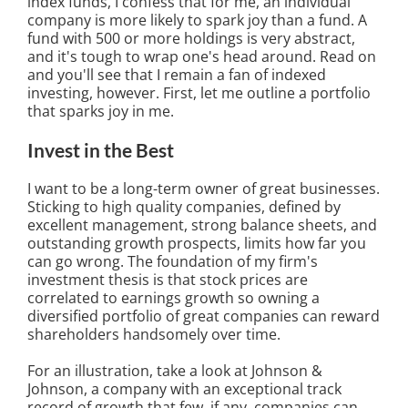
index funds, I confess that for me, an individual
company is more likely to spark joy than a fund. A
fund with 500 or more holdings is very abstract,
and it's tough to wrap one's head around. Read on
and you'll see that I remain a fan of indexed
investing, however. First, let me outline a portfolio
that sparks joy in me.
Invest in the Best
I want to be a long-term owner of great businesses.
Sticking to high quality companies, defined by
excellent management, strong balance sheets, and
outstanding growth prospects, limits how far you
can go wrong. The foundation of my firm's
investment thesis is that stock prices are
correlated to earnings growth so owning a
diversified portfolio of great companies can reward
shareholders handsomely over time.
For an illustration, take a look at Johnson &
Johnson, a company with an exceptional track
record of growth that few, if any, companies can