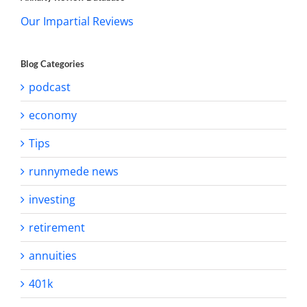
Our Impartial Reviews
Blog Categories
podcast
economy
Tips
runnymede news
investing
retirement
annuities
401k