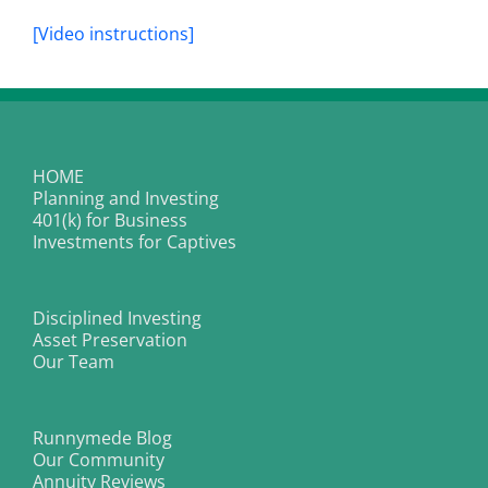
[Video instructions]
HOME
Planning and Investing
401(k) for Business
Investments for Captives
Disciplined Investing
Asset Preservation
Our Team
Runnymede Blog
Our Community
Annuity Reviews