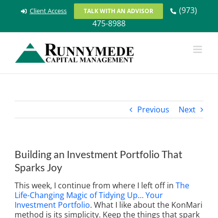
Skip
(973)
Client Access
TALK WITH AN ADVISOR
to
475-8988
content
Previous
Next
Building an Investment Portfolio That
Sparks Joy
This week, I continue from where I left off in
The
Life-Changing Magic of Tidying Up… Your
Investment Portfolio
. What I like about the KonMari
method is its simplicity. Keep the things that spark