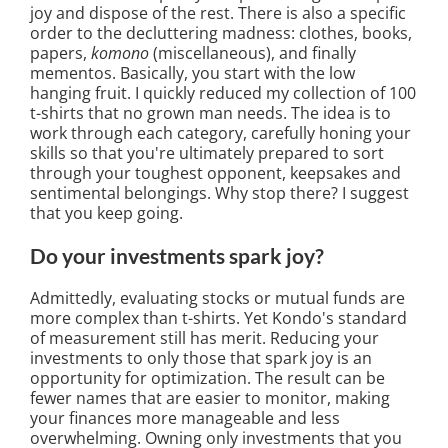
joy and dispose of the rest. There is also a specific
order to the decluttering madness: clothes, books,
papers,
komono
(miscellaneous), and finally
mementos. Basically, you start with the low
hanging fruit. I quickly reduced my collection of 100
t-shirts that no grown man needs. The idea is to
work through each category, carefully honing your
skills so that you're ultimately prepared to sort
through your toughest opponent, keepsakes and
sentimental belongings. Why stop there? I suggest
that you keep going.
Do your investments spark joy?
Admittedly, evaluating stocks or mutual funds are
more complex than t-shirts. Yet Kondo's standard
of measurement still has merit. Reducing your
investments to only those that spark joy is an
opportunity for optimization. The result can be
fewer names that are easier to monitor, making
your finances more manageable and less
overwhelming. Owning only investments that you