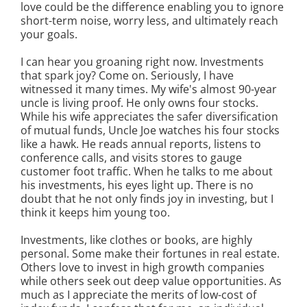
love could be the difference enabling you to ignore
short-term noise, worry less, and ultimately reach
your goals.
I can hear you groaning right now. Investments
that spark joy? Come on. Seriously, I have
witnessed it many times. My wife's almost 90-year
uncle is living proof. He only owns four stocks.
While his wife appreciates the safer diversification
of mutual funds, Uncle Joe watches his four stocks
like a hawk. He reads annual reports, listens to
conference calls, and visits stores to gauge
customer foot traffic. When he talks to me about
his investments, his eyes light up. There is no
doubt that he not only finds joy in investing, but I
think it keeps him young too.
Investments, like clothes or books, are highly
personal. Some make their fortunes in real estate.
Others love to invest in high growth companies
while others seek out deep value opportunities. As
much as I appreciate the merits of low-cost of