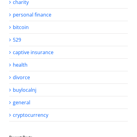
charity
personal finance
bitcoin
529
captive insurance
health
divorce
buylocalnj
general
cryptocurrency