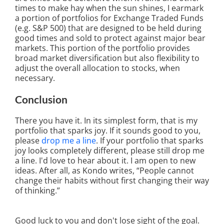
times to make hay when the sun shines, I earmark
a portion of portfolios for Exchange Traded Funds
(e.g. S&P 500) that are designed to be held during
good times and sold to protect against major bear
markets. This portion of the portfolio provides
broad market diversification but also flexibility to
adjust the overall allocation to stocks, when
necessary.
Conclusion
There you have it. In its simplest form, that is my
portfolio that sparks joy. If it sounds good to you,
please
drop me a line
. If your portfolio that sparks
joy looks completely different, please still drop me
a line. I'd love to hear about it. I am open to new
ideas. After all, as Kondo writes, “People cannot
change their habits without first changing their way
of thinking.”
Good luck to you and don't lose sight of the goal.