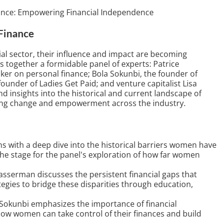
ance: Empowering Financial Independence
Finance
al sector, their influence and impact are becoming
s together a formidable panel of experts: Patrice
ker on personal finance; Bola Sokunbi, the founder of
founder of Ladies Get Paid; and venture capitalist Lisa
 insights into the historical and current landscape of
ving change and empowerment across the industry.
s with a deep dive into the historical barriers women have
 the stage for the panel's exploration of how far women
asserman discusses the persistent financial gaps that
egies to bridge these disparities through education,
Sokunbi emphasizes the importance of financial
 how women can take control of their finances and build