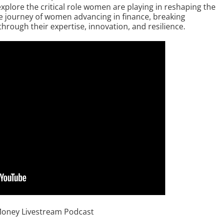
lore the critical role women are playing in reshaping the
he journey of women advancing in finance, breaking
through their expertise, innovation, and resilience.
Money Livestream Podcast