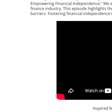
Empowering Financial Independence.” We exp
finance industry. This episode highlights t
barriers. Fostering financial independence 
Inspired 