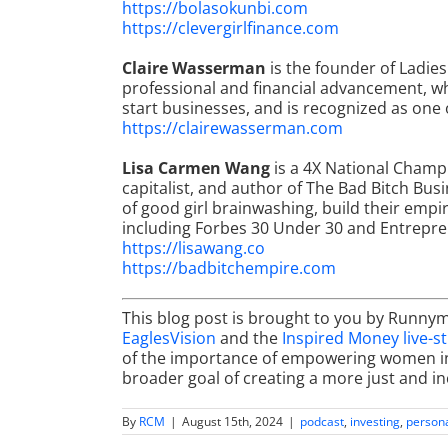
https://bolasokunbi.com
https://clevergirlfinance.com
Claire Wasserman
is the founder of Ladie
professional and financial advancement, 
start businesses, and is recognized as on
https://clairewasserman.com
Lisa Carmen Wang
is a 4X National Champ
capitalist, and author of The Bad Bitch Bu
of good girl brainwashing, build their empi
including Forbes 30 Under 30 and Entrepr
https://lisawang.co
https://badbitchempire.com
This blog post is brought to you by Runny
EaglesVision
and the
Inspired Money live-s
of the importance of empowering women in f
broader goal of creating a more just and inc
By
RCM
|
August 15th, 2024
|
podcast
,
investing
,
persona