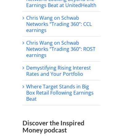
Earnings Beat at UnitedHealth
Chris Wang on Schwab
Networks “Trading 360”: CCL
earnings
Chris Wang on Schwab
Networks “Trading 360”: ROST
earnings
Demystifying Rising Interest
Rates and Your Portfolio
Where Target Stands in Big
Box Retail Following Earnings
Beat
Discover the Inspired
Money podcast