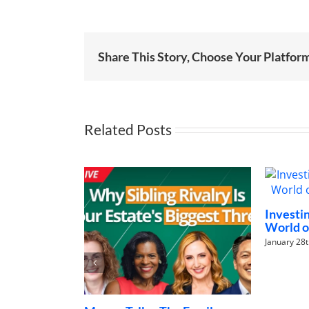
Share This Story, Choose Your Platfor
Related Posts