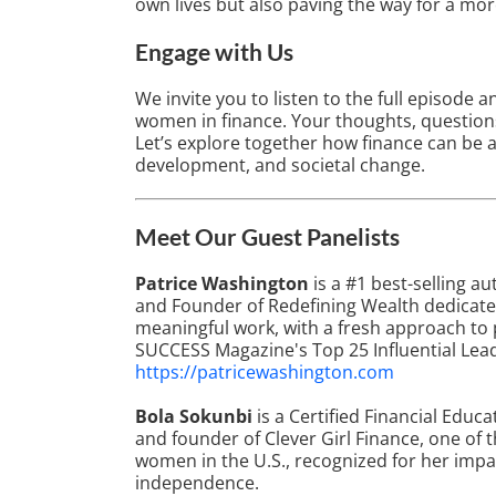
own lives but also paving the way for a more
Engage with Us
We invite you to listen to the full episod
women in finance. Your thoughts, questions
Let’s explore together how finance can be 
development, and societal change.
Meet Our Guest Panelists
Patrice Washington
is a #1 best-selling a
and Founder of Redefining Wealth dedicat
meaningful work, with a fresh approach to 
SUCCESS Magazine's Top 25 Influential Lea
https://patricewashington.com
Bola Sokunbi
is a Certified Financial Educa
and founder of Clever Girl Finance, one of 
women in the U.S., recognized for her imp
independence.