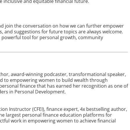
 inclusive and equitable financial future.
e and join the conversation on how we can further empower
, and suggestions for future topics are always welcome.
a powerful tool for personal growth, community
uthor, award-winning podcaster, transformational speaker,
ed to empowering women to build wealth through
personal finance that has earned her recognition as one of
ders in Personal Development.
tion Instructor (CFEI), finance expert, 4x bestselling author,
the largest personal finance education platforms for
actful work in empowering women to achieve financial