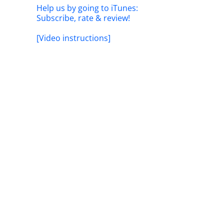
Help us by going to iTunes:
Subscribe, rate & review!
[Video instructions]