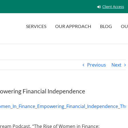
Client Access
SERVICES
OUR APPROACH
BLOG
OU
Previous
Next
powering Financial Independence
stream Podcast, “The Rise of Women in Finance: