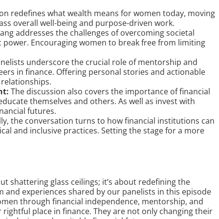
on redefines what wealth means for women today, moving
s overall well-being and purpose-driven work.
ng addresses the challenges of overcoming societal
 power. Encouraging women to break free from limiting
nelists underscore the crucial role of mentorship and
rs in finance. Offering personal stories and actionable
relationships.
nt:
The discussion also covers the importance of financial
educate themselves and others. As well as invest with
nancial futures.
ly, the conversation turns to how financial institutions can
l and inclusive practices. Setting the stage for a more
t shattering glass ceilings; it’s about redefining the
m and experiences shared by our panelists in this episode
omen through financial independence, mentorship, and
rightful place in finance. They are not only changing their