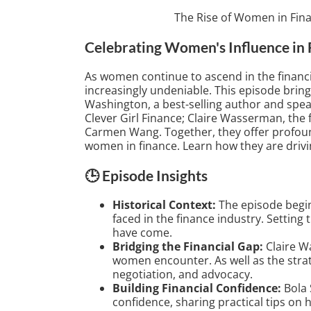
The Rise of Women in Fin
Celebrating Women's Influence in 
As women continue to ascend in the financi
increasingly undeniable. This episode bring
Washington, a best-selling author and spea
Clever Girl Finance; Claire Wasserman, the 
Carmen Wang. Together, they offer profound
women in finance. Learn how they are dri
🕒 Episode Insights
Historical Context:
The episode begin
faced in the finance industry. Setting
have come.
Bridging the Financial Gap:
Claire W
women encounter. As well as the strat
negotiation, and advocacy.
Building Financial Confidence:
Bola 
confidence, sharing practical tips on