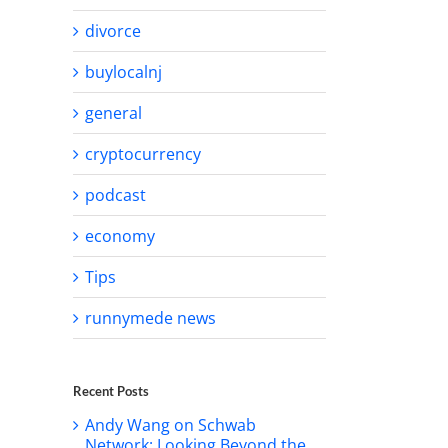
divorce
buylocalnj
general
cryptocurrency
podcast
economy
Tips
runnymede news
Recent Posts
Andy Wang on Schwab
Network: Looking Beyond the