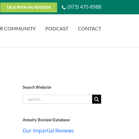
(973) 475-8988
TALK WITH AN ADVISOR
R COMMUNITY
PODCAST
CONTACT
Search Website
Search
for:
Annuity Review Database
Our Impartial Reviews