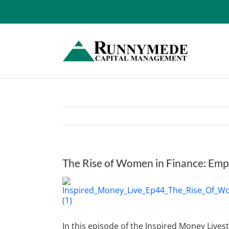
Skip
to
content
The Rise of Women in Finance: Em
View
Larger
Image
In this episode of the Inspired Money Live