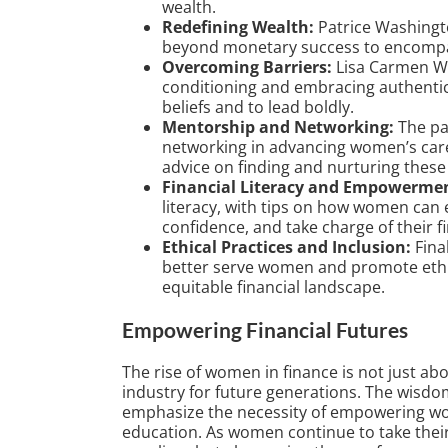
wealth.
Redefining Wealth:
Patrice Washingt
beyond monetary success to encompas
Overcoming Barriers:
Lisa Carmen Wa
conditioning and embracing authentic
beliefs and to lead boldly.
Mentorship and Networking:
The pa
networking in advancing women’s caree
advice on finding and nurturing these 
Financial Literacy and Empowerme
literacy, with tips on how women can 
confidence, and take charge of their fi
Ethical Practices and Inclusion:
Final
better serve women and promote ethica
equitable financial landscape.
Empowering Financial Futures
The rise of women in finance is not just abou
industry for future generations. The wisdo
emphasize the necessity of empowering w
education. As women continue to take their 