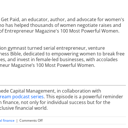
s Get Paid, an educator, author, and advocate for women's
who has helped thousands of women negotiate raises and
e of Entrepreneur Magazine's 100 Most Powerful Women.
ion gymnast turned serial entrepreneur, venture
siness Bible, dedicated to empowering women to break free
res, and invest in female-led businesses, with accolades
eneur Magazine’s 100 Most Powerful Women.
mede Capital Management, in collaboration with
tream podcast series
. This episode is a powerful reminder
inance, not only for individual success but for the
lusive financial world.
on
l finance
|
Comments Off
The