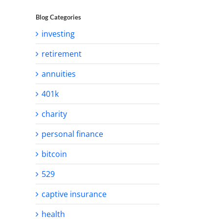
Blog Categories
investing
retirement
annuities
401k
charity
personal finance
bitcoin
529
captive insurance
health