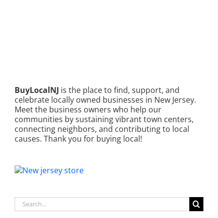
BuyLocalNJ
is the place to find, support, and
celebrate locally owned businesses in New Jersey.
Meet the business owners who help our
communities by sustaining vibrant town centers,
connecting neighbors, and contributing to local
causes. Thank you for buying local!
Search
for: