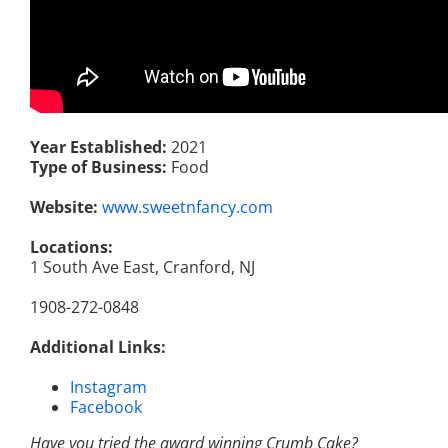
Year Established:
2021
Type of Business:
Food
Website:
www.sweetnfancy.com
Locations:
1 South Ave East, Cranford, NJ
1908-272-0848
Additional Links:
Instagram
Facebook
Have you tried the award winning Crumb Cake?