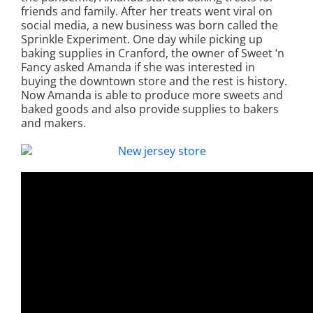
friends and family. After her treats went viral on
social media, a new business was born called the
Sprinkle Experiment. One day while picking up
baking supplies in Cranford, the owner of Sweet ‘n
Fancy asked Amanda if she was interested in
buying the downtown store and the rest is history.
Now Amanda is able to produce more sweets and
baked goods and also provide supplies to bakers
and makers.