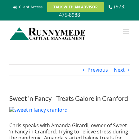
Skip
(973)
Client Access
TALK WITH AN ADVISOR
to
475-8988
content
Previous
Next
Sweet ‘n Fancy | Treats Galore in Cranford
View
Larger
Image
Chris speaks with Amanda Girardi, owner of Sweet
‘n Fancy in Cranford. Trying to relieve stress during
the pandemic, Amanda started baking treats for