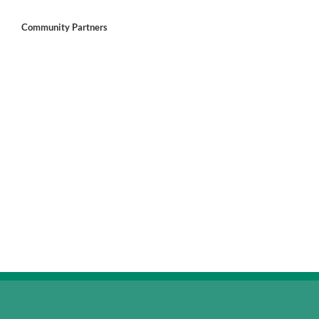
Community Partners