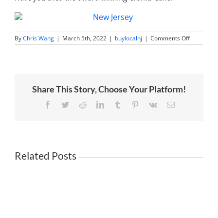
on
By
Chris Wang
|
March 5th, 2022
|
buylocalnj
|
Comments Off
Sweet
‘n
Fancy
|
Treats
Galore
Share This Story, Choose Your Platform!
in
Cranford
Facebook
Twitter
Reddit
LinkedIn
Tumblr
Pinterest
Vk
Email
Related Posts