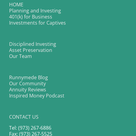
HOME
Planning and Investing
401(k) for Business
Investments for Captives
Disciplined Investing
Asset Preservation
Our Team
Runnymede Blog
Our Community
Annuity Reviews
Inspired Money Podcast
CONTACT US
Tel: (973) 267-6886
Fax: (973) 267-5525