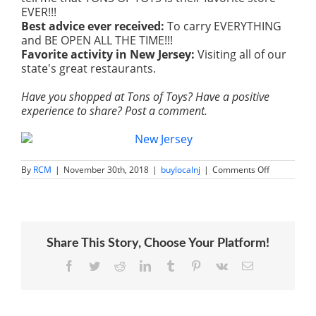
EVER!!!
Best advice ever received:
To carry EVERYTHING
and BE OPEN ALL THE TIME!!!
Favorite activity in New Jersey:
V
isiting all of our
state's great restaurants.
Have you shopped at Tons of Toys? Have a positive
experience to share? Post a comment.
on
By
RCM
|
November 30th, 2018
|
buylocalnj
|
Comments Off
Tons
of
Toys
|
Family
Owned
Share This Story, Choose Your Platform!
Toy
Stores
Succeed
Facebook
Twitter
Reddit
LinkedIn
Tumblr
Pinterest
Vk
Email
by
Focusing
on
Customers