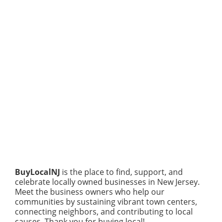
BuyLocalNJ
is the place to find, support, and
celebrate locally owned businesses in New Jersey.
Meet the business owners who help our
communities by sustaining vibrant town centers,
connecting neighbors, and contributing to local
causes. Thank you for buying local!