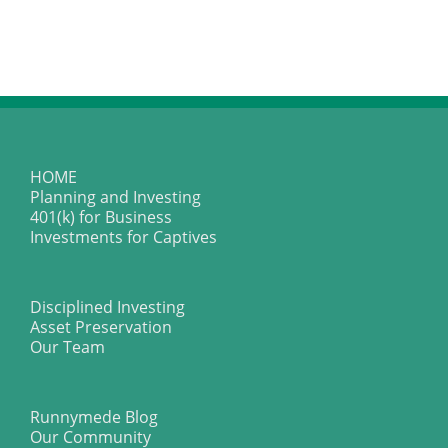
HOME
Planning and Investing
401(k) for Business
Investments for Captives
Disciplined Investing
Asset Preservation
Our Team
Runnymede Blog
Our Community