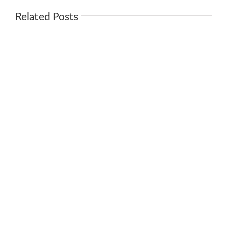
Related Posts