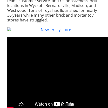
team, customer service, and responsiveness. With
locations in Wyckoff, Bernardsville, Madison, and
Westwood, Tons of Toys has flourished for nearly
30 years while many other brick and mortar toy
stores have struggled.