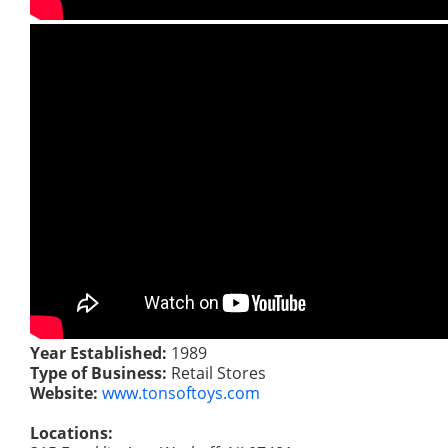
Year Established:
1989
Type of Business:
Retail Stores
Website:
www.tonsoftoys.com
Locations: