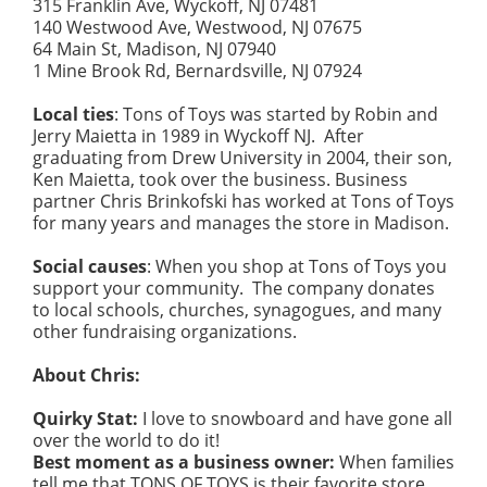
315 Franklin Ave, Wyckoff, NJ 07481
140 Westwood Ave, Westwood, NJ 07675
64 Main St, Madison, NJ 07940
1 Mine Brook Rd, Bernardsville, NJ 07924
Local ties
: Tons of Toys was started by Robin and
Jerry Maietta in 1989 in Wyckoff NJ. After
graduating from Drew University in 2004, their son,
Ken Maietta, took over the business. Business
partner Chris Brinkofski has worked at Tons of Toys
for many years and manages the store in Madison.
Social causes
: When you shop at Tons of Toys you
support your community. The company donates
to local schools, churches, synagogues, and many
other fundraising organizations.
About Chris:
Quirky Stat:
I love to snowboard and have gone all
over the world to do it!
Best moment as a business owner:
When families
tell me that TONS OF TOYS is their favorite store