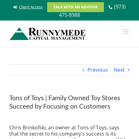
Skip
(973)
Client Access
TALK WITH AN ADVISOR
to
475-8988
content
Previous
Next
Tons of Toys | Family Owned Toy Stores
Succeed by Focusing on Customers
View
Larger
Chris Brinkofski, an owner at Tons of Toys, says
Image
that the secret to his company's success is its