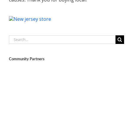
Search
for:
Community Partners