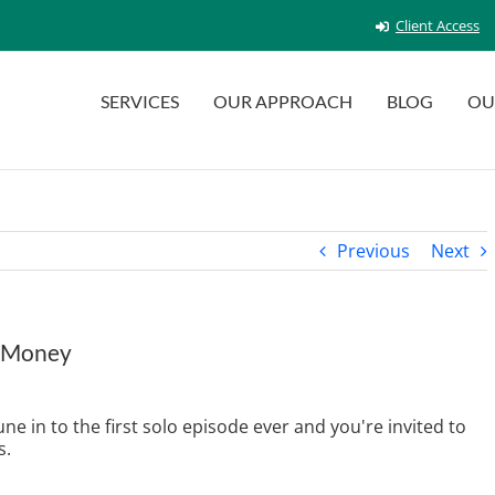
Client Access
SERVICES
OUR APPROACH
BLOG
OU
Previous
Next
d Money
e in to the first solo episode ever and you're invited to
s.