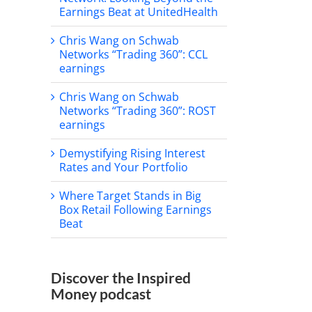
Earnings Beat at UnitedHealth
Chris Wang on Schwab
Networks “Trading 360”: CCL
earnings
Chris Wang on Schwab
Networks “Trading 360”: ROST
earnings
Demystifying Rising Interest
Rates and Your Portfolio
Where Target Stands in Big
Box Retail Following Earnings
Beat
Discover the Inspired
Money podcast