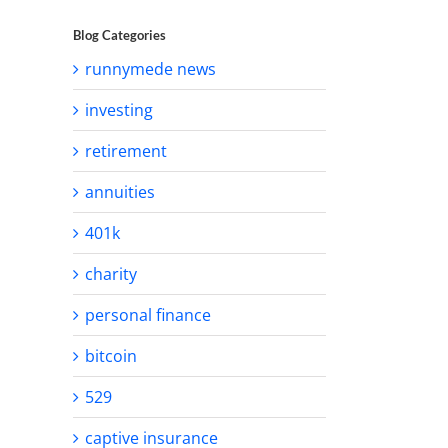
Blog Categories
runnymede news
investing
retirement
annuities
401k
charity
personal finance
bitcoin
529
captive insurance