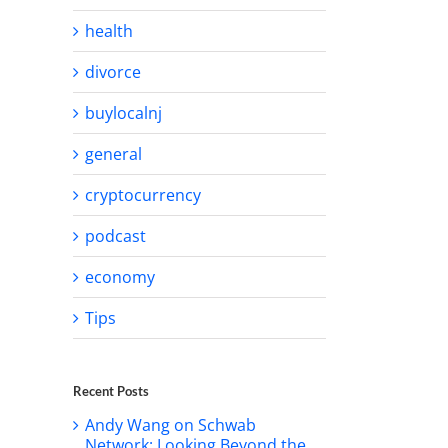
health
divorce
buylocalnj
general
cryptocurrency
podcast
economy
Tips
Recent Posts
Andy Wang on Schwab
Network: Looking Beyond the