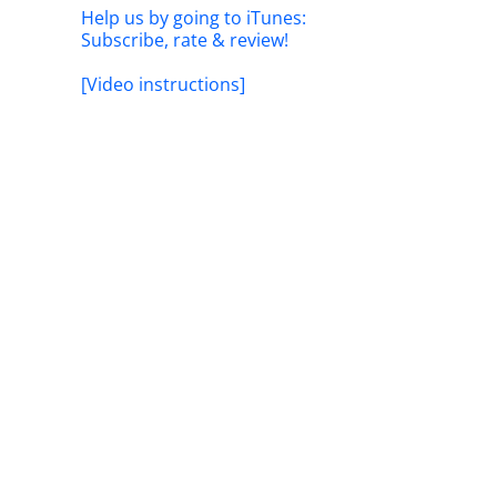
Help us by going to iTunes:
Subscribe, rate & review!
[Video instructions]
il
The Fed
Naviga
ork: Adapting
Longer
eer
The #1 Strategy That Toppled
March 18t
Bordeaux: Liv-ex Power 100
Secrets
January 20th, 2026