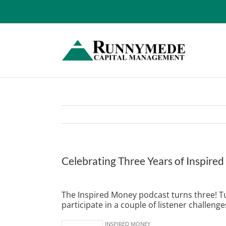
Skip
to
content
Celebrating Three Years of Inspire
View
Larger
The Inspired Money podcast turns three! Tun
Image
participate in a couple of listener challenge