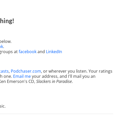
hing
!
below.
ok
.
 groups at
facebook
and
LinkedIn
casts
,
Podchaser.com
, or wherever you listen. Your ratings
ch one.
Email me
your address, and I'll mail you an
Ken Emerson's CD,
Slackers in Paradise
.
ic.