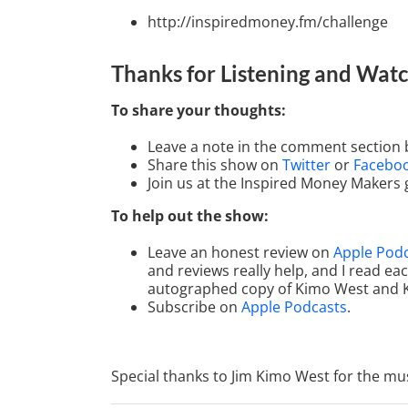
http://inspiredmoney.fm/challenge
Thanks for Listening
and Watc
To share your thoughts:
Leave a note in the comment section 
Share this show on
Twitter
or
Facebo
Join us at the Inspired Money Makers
To help out the show:
Leave an honest review on
Apple Pod
and reviews really help, and I read ea
autographed copy of Kimo West and 
Subscribe on
Apple Podcasts
.
Special thanks to Jim Kimo West for the mus