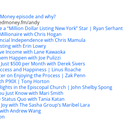
d Money episode and why?
edmoney.fm/andy
 a “Million Dollar Listing New York” Star | Ryan Serhant
illionaire with Chris Hogan
nancial Independence with Chris Mamula
sting with Erin Lowry
sive Income with Lane Kawaoka
em Happen with Joe Pulizzi
 Just $500 per Month with Derek Sivers
Success and Happiness | Linus Roache
ter on Enjoying the Process | Zak Penn
th P90X | Tony Horton
Rights in the Episcopal Church | John Shelby Spong
u Just Know with Mari Smith
he Status Quo with Tania Katan
 Joy with The Sasha Group’s Maribel Lara
 with Andrew Wang
on