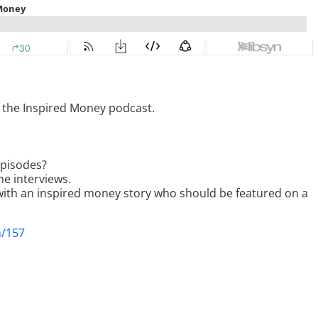
g the Inspired Money podcast.
episodes?
he interviews.
ith an inspired money story who should be featured on a
m/157