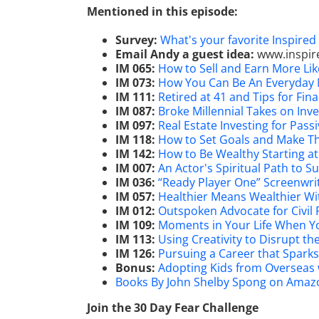
Mentioned in this episode:
Survey:
What's your favorite Inspire
Email Andy a guest idea:
www.inspir
IM 065:
How to Sell and Earn More Like
IM 073:
How You Can Be An Everyday M
IM 111:
Retired at 41 and Tips for Fi
IM 087:
Broke Millennial Takes on Inve
IM 097:
Real Estate Investing for Pas
IM 118:
How to Set Goals and Make Th
IM 142:
How to Be Wealthy Starting at
IM 007:
An Actor's Spiritual Path to 
IM 036:
“Ready Player One” Screenwri
IM 057:
Healthier Means Wealthier Wi
IM 012:
Outspoken Advocate for Civil 
IM 109:
Moments in Your Life When Yo
IM 113:
Using Creativity to Disrupt t
IM 126:
Pursuing a Career that Sparks
Bonus:
Adopting Kids from Overseas
Books By John Shelby Spong on Amaz
Join the 30 Day Fear Challenge