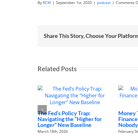
By
RCM
|
September 1st, 2020
|
podcast
|
Comments O
Share This Story, Choose Your Platfor
Related Posts
e Fed’s Policy Trap:
Money Talks: The Family
vigating the “Higher for
Finance Conversations
nger” New Baseline
Nobody Is Having
ch 18th, 2026
February 5th, 2026