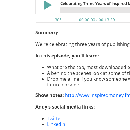
Summary
We're celebrating three years of publishin
In this episode, you'll learn:
What are the top, most downloaded 
A behind the scenes look at some of t
Drop me a line if you know someone w
future episode.
Show notes:
http://www.inspiredmoney.f
Andy's social media links:
Twitter
LinkedIn