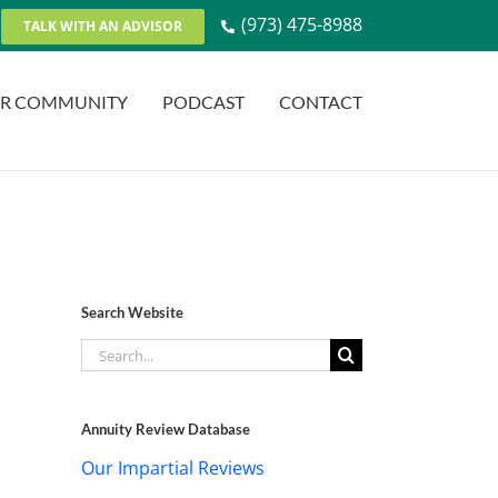
(973) 475-8988
TALK WITH AN ADVISOR
R COMMUNITY
PODCAST
CONTACT
Search Website
Search
for:
Annuity Review Database
Our Impartial Reviews