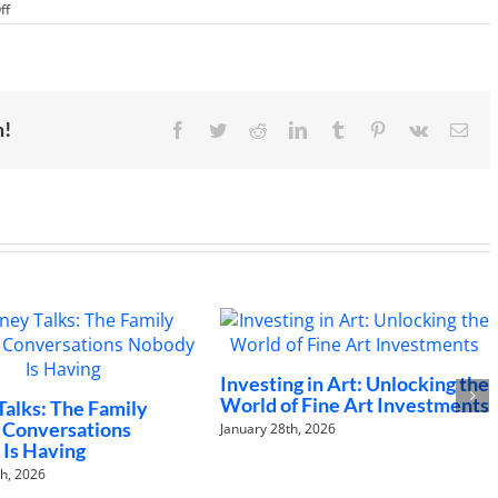
on
ff
Celebrating
Three
Years
of
Inspired
Money
m!
Facebook
Twitter
Reddit
LinkedIn
Tumblr
Pinterest
Vk
Ema
Investing in Art: Unlocking the
The Future of W
World of Fine Art Investments
to Changing Car
Landscapes
January 28th, 2026
January 21st, 2026