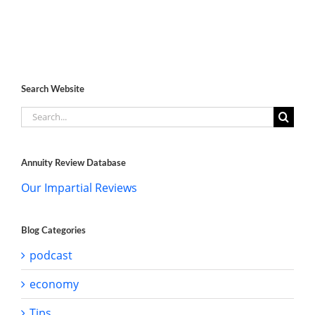
Search Website
Search
for:
Annuity Review Database
Our Impartial Reviews
Blog Categories
podcast
economy
Tips