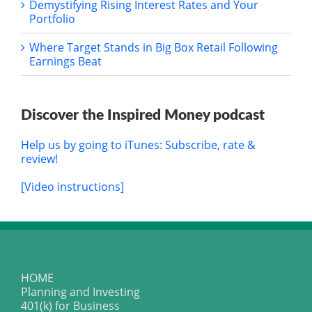
Demystifying Rising Interest Rates and Your
Portfolio
Where Target Stands in Big Box Retail Following
Earnings Beat
Discover the Inspired Money podcast
Help us by going to iTunes: Subscribe, rate &
review!
[Video instructions]
HOME
Planning and Investing
401(k) for Business