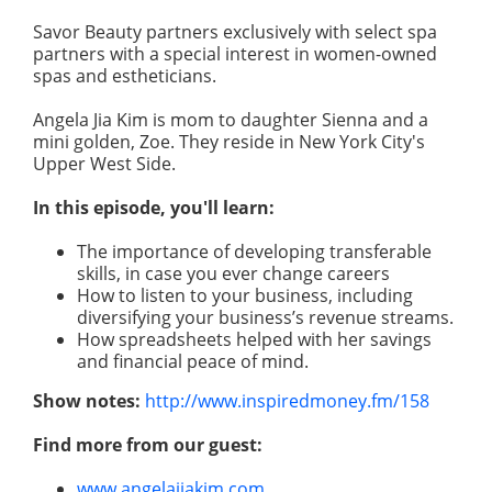
Savor Beauty partners exclusively with select spa
partners with a special interest in women-owned
spas and estheticians.
Angela Jia Kim is mom to daughter Sienna and a
mini golden, Zoe. They reside in New York City's
Upper West Side.
In this episode, you'll learn:
The importance of developing transferable
skills, in case you ever change careers
How to listen to your business, including
diversifying your business’s revenue streams.
How spreadsheets helped with her savings
and financial peace of mind.
Show notes:
http://www.inspiredmoney.fm/158
Find more from our guest:
www.angelajiakim.com