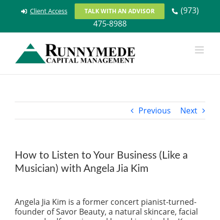
Skip
(973)
Client Access
TALK WITH AN ADVISOR
to
475-8988
content
Previous
Next
How to Listen to Your Business (Like a
Musician) with Angela Jia Kim
View
Larger
Angela Jia Kim is a former concert pianist-turned-
Image
founder of Savor Beauty, a natural skincare, facial