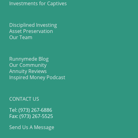
Investments for Captives
Disciplined Investing
Asset Preservation
Our Team
Runnymede Blog
Our Community
Annuity Reviews
Inspired Money Podcast
CONTACT US
Tel: (973) 267-6886
Fax: (973) 267-5525
Send Us A Message