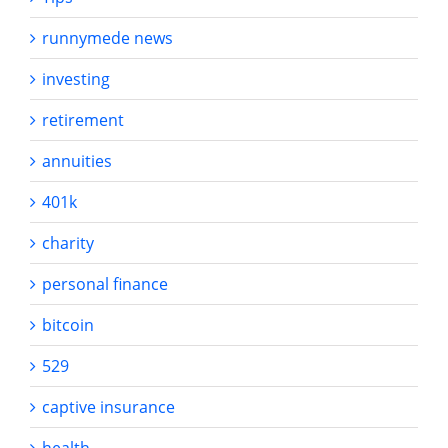
runnymede news
investing
retirement
annuities
401k
charity
personal finance
bitcoin
529
captive insurance