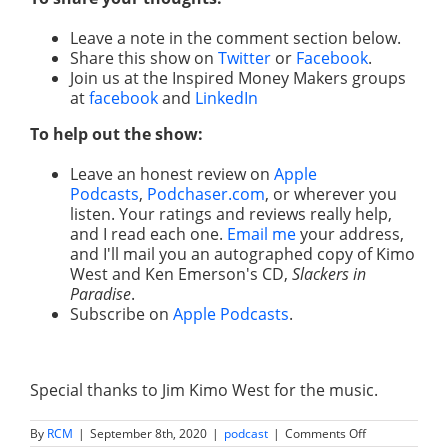
Leave a note in the comment section below.
Share this show on
Twitter
or
Facebook
.
Join us at the Inspired Money Makers groups
at
facebook
and
LinkedIn
To help out the show:
Leave an honest review on
Apple
Podcasts
,
Podchaser.com
, or wherever you
listen. Your ratings and reviews really help,
and I read each one.
Email me
your address,
and I'll mail you an autographed copy of Kimo
West and Ken Emerson's CD,
Slackers in
Paradise
.
Subscribe on
Apple Podcasts
.
Special thanks to Jim Kimo West for the music.
on
By
RCM
|
September 8th, 2020
|
podcast
|
Comments Off
How