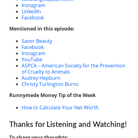
Instagram
LinkedIn
Facebook
Mentioned in this episode:
Savor Beauty
Facebook
Instagram
YouTube
ASPCA – American Society for the Prevention
of Cruelty to Animals
Audrey Hepburn
Christy Turlington Burns
Runnymede Money Tip of the Week
How to Calculate Your Net Worth
Thanks for Listening
and Watching
!
To share your thoughts: