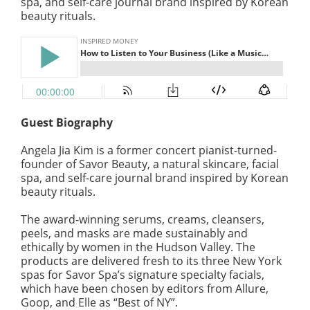
spa, and self-care journal brand inspired by Korean
beauty rituals.
Guest Biography
Angela Jia Kim is a former concert pianist-turned-
founder of Savor Beauty, a natural skincare, facial
spa, and self-care journal brand inspired by Korean
beauty rituals.
The award-winning serums, creams, cleansers,
peels, and masks are made sustainably and
ethically by women in the Hudson Valley. The
products are delivered fresh to its three New York
spas for Savor Spa’s signature specialty facials,
which have been chosen by editors from Allure,
Goop, and Elle as “Best of NY”.