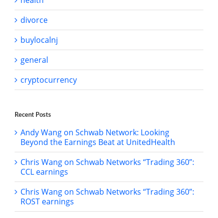
health
divorce
buylocalnj
general
cryptocurrency
Recent Posts
Andy Wang on Schwab Network: Looking
Beyond the Earnings Beat at UnitedHealth
Chris Wang on Schwab Networks “Trading 360”:
CCL earnings
Chris Wang on Schwab Networks “Trading 360”:
ROST earnings