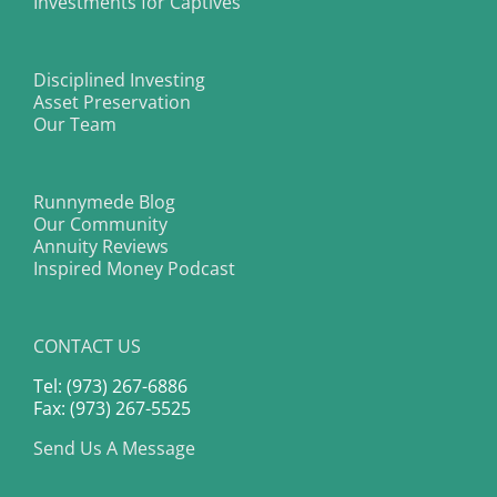
Investments for Captives
Disciplined Investing
Asset Preservation
Our Team
Runnymede Blog
Our Community
Annuity Reviews
Inspired Money Podcast
CONTACT US
Tel: (973) 267-6886
Fax: (973) 267-5525
Send Us A Message