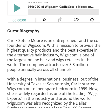
Guest Biography
Carliz Sotelo Moore is an entrepreneur and the co-
founder of Wigs.com. With a mission to provide the
highest quality products and the best expertise in
the alternative hair industry, Wigs.com is one of
the largest online hair and wigs retailers in the
world. The company attracts over 3.3 million
people annually across all channels.
With a degree in international business, out of the
University of Texas at San Antonio, Carliz started
Wigs.com out of her spare bedroom in 1999. Now,
she is widely regarded as one of the leading “Wigs
Experts” in the industry and around the world.
Wigs.com was also recognized by the Dallas