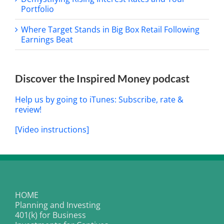
Portfolio
Where Target Stands in Big Box Retail Following
Earnings Beat
Discover the Inspired Money podcast
Help us by going to iTunes: Subscribe, rate &
review!
[Video instructions]
HOME
Planning and Investing
401(k) for Business