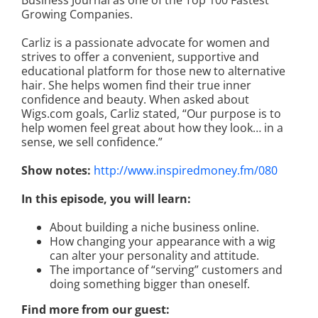
Business Journal as one of the Top 100 Fastest
Growing Companies.
Carliz is a passionate advocate for women and
strives to offer a convenient, supportive and
educational platform for those new to alternative
hair. She helps women find their true inner
confidence and beauty. When asked about
Wigs.com goals, Carliz stated, “Our purpose is to
help women feel great about how they look… in a
sense, we sell confidence.”
Show notes:
http://www.inspiredmoney.fm/080
In this episode, you will learn:
About building a niche business online.
How changing your appearance with a wig
can alter your personality and attitude.
The importance of “serving” customers and
doing something bigger than oneself.
Find more from our guest: