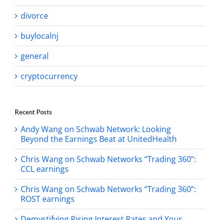
divorce
buylocalnj
general
cryptocurrency
Recent Posts
Andy Wang on Schwab Network: Looking
Beyond the Earnings Beat at UnitedHealth
Chris Wang on Schwab Networks “Trading 360”:
CCL earnings
Chris Wang on Schwab Networks “Trading 360”:
ROST earnings
Demystifying Rising Interest Rates and Your