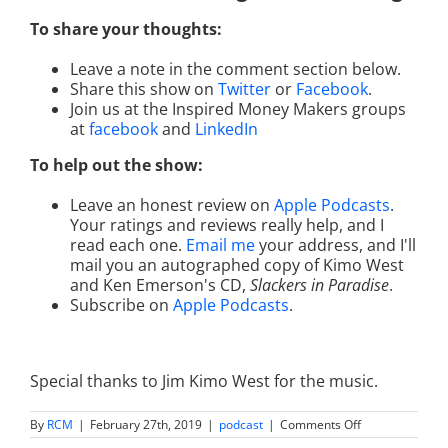
To share your thoughts:
Leave a note in the comment section below.
Share this show on
Twitter
or
Facebook
.
Join us at the Inspired Money Makers groups
at
facebook
and
LinkedIn
To help out the show:
Leave an honest review on
Apple Podcasts
.
Your ratings and reviews really help, and I
read each one.
Email me
your address, and I'll
mail you an autographed copy of Kimo West
and Ken Emerson's CD,
Slackers in Paradise
.
Subscribe on
Apple Podcasts
.
Special thanks to Jim Kimo West for the music.
on
By
RCM
|
February 27th, 2019
|
podcast
|
Comments Off
CEO