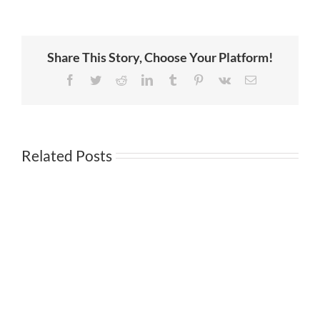
of
Wigs.com
Carliz
Sotelo
Moore
Share This Story, Choose Your Platform!
on
Serving
Your
Facebook
Twitter
Reddit
LinkedIn
Tumblr
Pinterest
Vk
Email
Customer
Related Posts