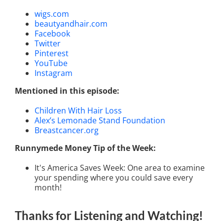
wigs.com
beautyandhair.com
Facebook
Twitter
Pinterest
YouTube
Instagram
Mentioned in this episode:
Children With Hair Loss
Alex’s Lemonade Stand Foundation
Breastcancer.org
Runnymede Money Tip of the Week:
It's America Saves Week: One area to examine
your spending where you could save every
month!
Thanks for Listening
and Watching
!