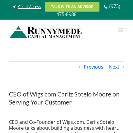
Skip
(973)
Client Access
TALK WITH AN ADVISOR
to
475-8988
content
Previous
Next
CEO of Wigs.com Carliz Sotelo Moore on
Serving Your Customer
View
Larger
CEO and Co-Founder of Wigs.com, Carliz Sotelo
Image
Moore talks about building a business with heart,