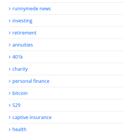
runnymede news
investing
retirement
annuities
401k
charity
personal finance
bitcoin
529
captive insurance
health