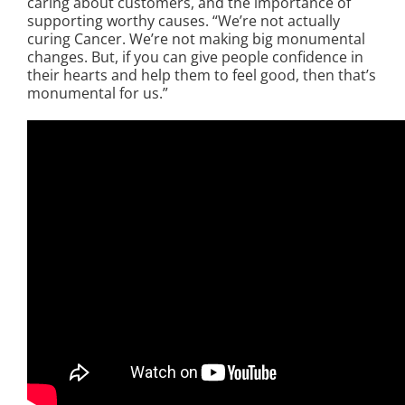
caring about customers, and the importance of
supporting worthy causes. “We’re not actually
curing Cancer. We’re not making big monumental
changes. But, if you can give people confidence in
their hearts and help them to feel good, then that’s
monumental for us.”