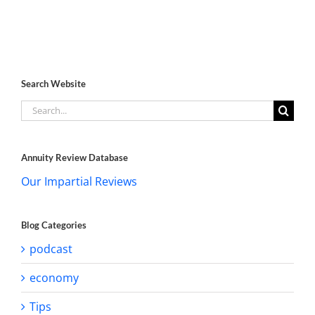
Search Website
Search
for:
Annuity Review Database
Our Impartial Reviews
Blog Categories
podcast
economy
Tips