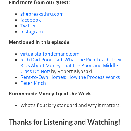
Find more from our guest:
shebreaksthru.com
facebook
Twitter
instagram
Mentioned in this episode:
virtualstaffondemand.com
Rich Dad Poor Dad: What the Rich Teach Their
Kids About Money That the Poor and Middle
Class Do Not!
by Robert Kiyosaki
Rent-to-Own Homes: How the Process Works
Peter Kinch
Runnymede Money Tip of the Week
What's fiduciary standard and why it matters.
Thanks for Listening
and Watching
!