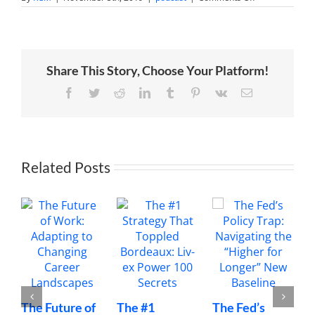
Creating
Virtual
Assistant
Jobs
to
Empower
Share This Story, Choose Your Platform!
African
Women
with
Facebook
Twitter
Reddit
LinkedIn
Tumblr
Pinterest
Vk
Email
Thembi
Bheka
Related Posts
The Future of
The #1
The Fed’s
M