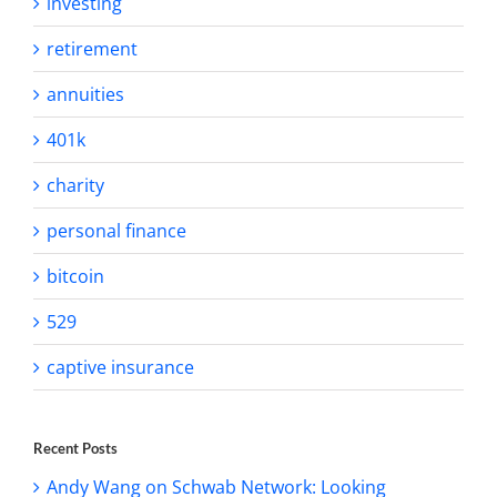
investing
retirement
annuities
401k
charity
personal finance
bitcoin
529
captive insurance
Recent Posts
Andy Wang on Schwab Network: Looking