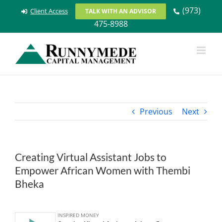
Skip
(973)
Client Access
TALK WITH AN ADVISOR
to
475-8988
content
Previous
Next
Creating Virtual Assistant Jobs to
Empower African Women with Thembi
Bheka
View
Larger
Image