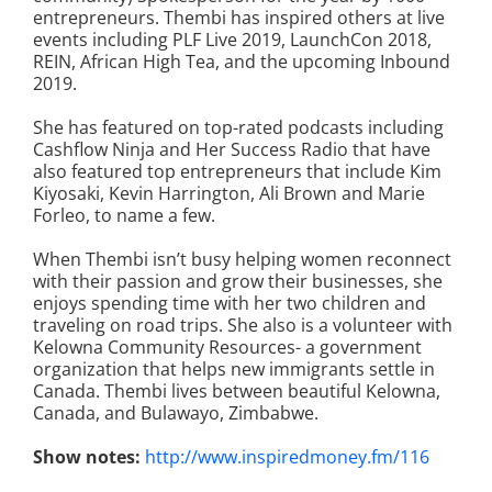
entrepreneurs. Thembi has inspired others at live
events including PLF Live 2019, LaunchCon 2018,
REIN, African High Tea, and the upcoming Inbound
2019.
She has featured on top-rated podcasts including
Cashflow Ninja and Her Success Radio that have
also featured top entrepreneurs that include Kim
Kiyosaki, Kevin Harrington, Ali Brown and Marie
Forleo, to name a few.
When Thembi isn’t busy helping women reconnect
with their passion and grow their businesses, she
enjoys spending time with her two children and
traveling on road trips. She also is a volunteer with
Kelowna Community Resources- a government
organization that helps new immigrants settle in
Canada. Thembi lives between beautiful Kelowna,
Canada, and Bulawayo, Zimbabwe.
Show notes:
http://www.inspiredmoney.fm/116