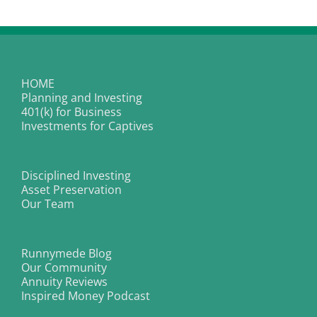
HOME
Planning and Investing
401(k) for Business
Investments for Captives
Disciplined Investing
Asset Preservation
Our Team
Runnymede Blog
Our Community
Annuity Reviews
Inspired Money Podcast