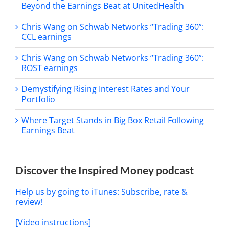
Beyond the Earnings Beat at UnitedHealth
Chris Wang on Schwab Networks “Trading 360”:
CCL earnings
Chris Wang on Schwab Networks “Trading 360”:
ROST earnings
Demystifying Rising Interest Rates and Your
Portfolio
Where Target Stands in Big Box Retail Following
Earnings Beat
Discover the Inspired Money podcast
Help us by going to iTunes: Subscribe, rate &
review!
[Video instructions]