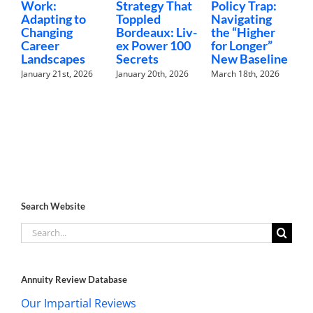
Work:
Strategy That
Policy Trap:
T
Adapting to
Toppled
Navigating
F
Changing
Bordeaux: Liv-
the “Higher
C
Career
ex Power 100
for Longer”
N
Landscapes
Secrets
New Baseline
H
January 21st, 2026
January 20th, 2026
March 18th, 2026
F
Search Website
Search
for:
Annuity Review Database
Our Impartial Reviews