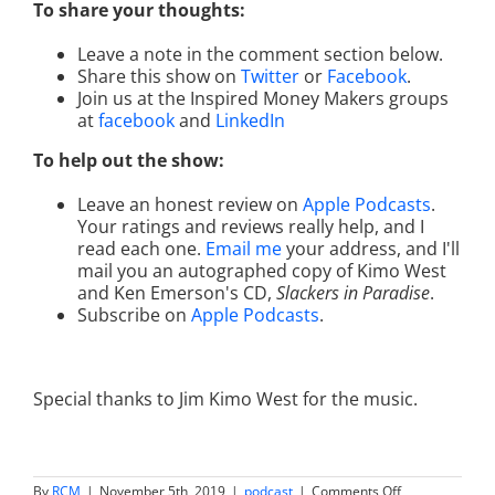
To share your thoughts:
Leave a note in the comment section below.
Share this show on
Twitter
or
Facebook
.
Join us at the Inspired Money Makers groups
at
facebook
and
LinkedIn
To help out the show:
Leave an honest review on
Apple Podcasts
.
Your ratings and reviews really help, and I
read each one.
Email me
your address, and I'll
mail you an autographed copy of Kimo West
and Ken Emerson's CD,
Slackers in Paradise
.
Subscribe on
Apple Podcasts
.
Special thanks to Jim Kimo West for the music.
on
By
RCM
|
November 5th, 2019
|
podcast
|
Comments Off