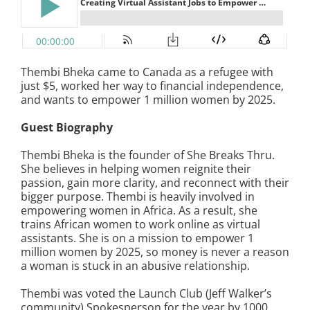
Thembi Bheka came to Canada as a refugee with
just $5, worked her way to financial independence,
and wants to empower 1 million women by 2025.
Guest Biography
Thembi Bheka is the founder of She Breaks Thru.
She believes in helping women reignite their
passion, gain more clarity, and reconnect with their
bigger purpose. Thembi is heavily involved in
empowering women in Africa. As a result, she
trains African women to work online as virtual
assistants. She is on a mission to empower 1
million women by 2025, so money is never a reason
a woman is stuck in an abusive relationship.
Thembi was voted the Launch Club (Jeff Walker’s
community) Spokesperson for the year by 1000