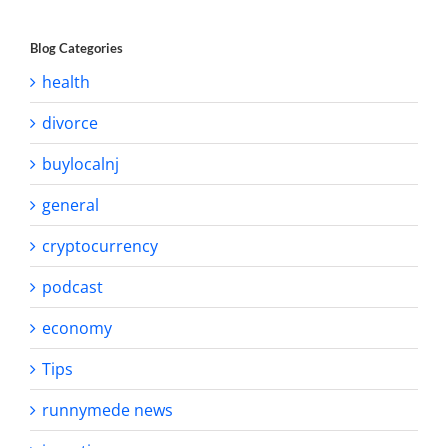
Blog Categories
health
divorce
buylocalnj
general
cryptocurrency
podcast
economy
Tips
runnymede news