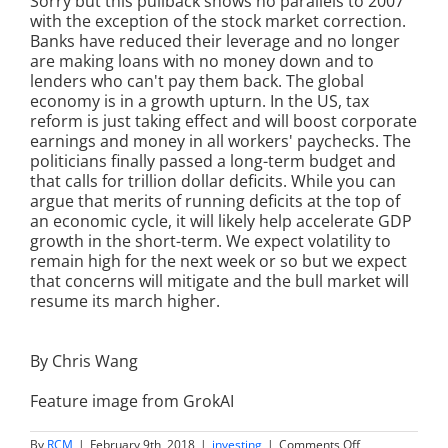
Sorry but this pullback shows no parallels to 2007
with the exception of the stock market correction.
Banks have reduced their leverage and no longer
are making loans with no money down and to
lenders who can't pay them back. The global
economy is in a growth upturn. In the US, tax
reform is just taking effect and will boost corporate
earnings and money in all workers' paychecks. The
politicians finally passed a long-term budget and
that calls for trillion dollar deficits. While you can
argue that merits of running deficits at the top of
an economic cycle, it will likely help accelerate GDP
growth in the short-term. We expect volatility to
remain high for the next week or so but we expect
that concerns will mitigate and the bull market will
resume its march higher.
By Chris Wang
Feature image from GrokAI
on
By
RCM
|
February 9th, 2018
|
investing
|
Comments Off