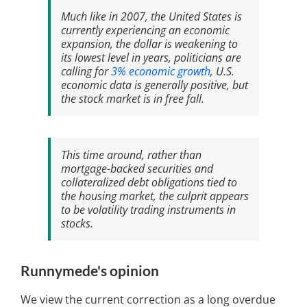
Much like in 2007, the United States is
currently experiencing an economic
expansion, the dollar is weakening to
its lowest level in years, politicians are
calling for
3% economic growth
, U.S.
economic data is generally positive, but
the stock market is in free fall.
This time around, rather than
mortgage-backed securities and
collateralized debt obligations tied to
the housing market, the culprit appears
to be volatility trading instruments in
stocks.
Runnymede's opinion
We view the current correction as a long overdue