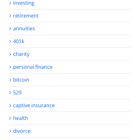
investing
retirement
annuities
401k
charity
personal finance
bitcoin
529
captive insurance
health
divorce