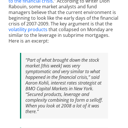
to the financial crisis
.” According to writer Dion
Rabouin, some market analysts and fund
managers believe that the current environment is
beginning to look like the early days of the financial
crisis of 2007-2009. The key argument is that the
volatility products
that collapsed on Monday are
similar to the leverage in subprime mortgages.
Here is an excerpt:
“Part of what brought down the stock
market [this week] was very
symptomatic and very similar to what
happened in the financial crisis,” said
Aaron Kohli, interest rates strategist at
BMO Capital Markets in New York.
“Secured products, leverage and
complexity combining to form a selloff.
When you look at 2008 a lot of it was
there.”