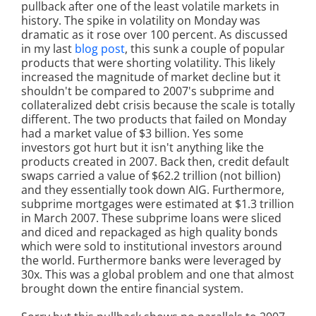
pullback after one of the least volatile markets in
history. The spike in volatility on Monday was
dramatic as it rose over 100 percent. As discussed
in my last
blog post
, this sunk a couple of popular
products that were shorting volatility. This likely
increased the magnitude of market decline but it
shouldn't be compared to 2007's subprime and
collateralized debt crisis because the scale is totally
different. The two products that failed on Monday
had a market value of $3 billion. Yes some
investors got hurt but it isn't anything like the
products created in 2007. Back then, credit default
swaps carried a value of $62.2 trillion (not billion)
and they essentially took down AIG. Furthermore,
subprime mortgages were estimated at $1.3 trillion
in March 2007. These subprime loans were sliced
and diced and repackaged as high quality bonds
which were sold to institutional investors around
the world. Furthermore banks were leveraged by
30x. This was a global problem and one that almost
brought down the entire financial system.