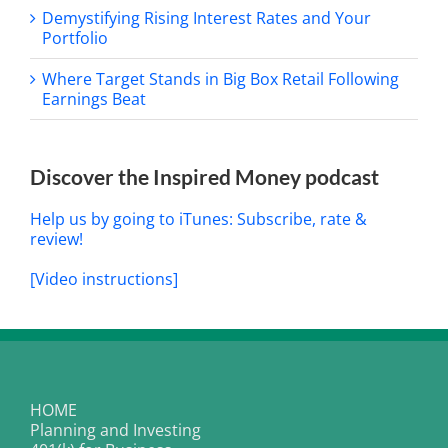
Demystifying Rising Interest Rates and Your
Portfolio
Where Target Stands in Big Box Retail Following
Earnings Beat
Discover the Inspired Money podcast
Help us by going to iTunes: Subscribe, rate &
review!
[Video instructions]
HOME
Planning and Investing