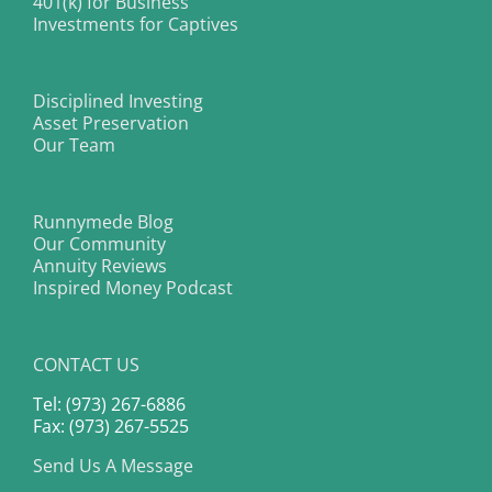
401(k) for Business
Investments for Captives
Disciplined Investing
Asset Preservation
Our Team
Runnymede Blog
Our Community
Annuity Reviews
Inspired Money Podcast
CONTACT US
Tel: (973) 267-6886
Fax: (973) 267-5525
Send Us A Message