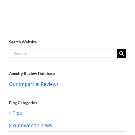
Search Website
Search
for:
Annuity Review Database
Our Impartial Reviews
Blog Categories
Tips
runnymede news