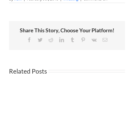
Experts
are
starting
to
see
parallels
Share This Story, Choose Your Platform!
to
the
financial
Facebook
Twitter
Reddit
LinkedIn
Tumblr
Pinterest
Vk
Email
crisis?
Related Posts