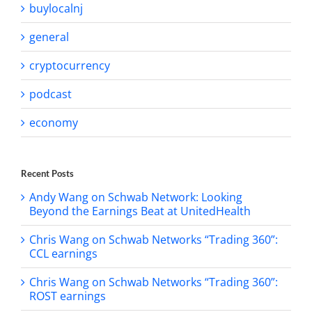
buylocalnj
general
cryptocurrency
podcast
economy
Recent Posts
Andy Wang on Schwab Network: Looking
Beyond the Earnings Beat at UnitedHealth
Chris Wang on Schwab Networks “Trading 360”:
CCL earnings
Chris Wang on Schwab Networks “Trading 360”:
ROST earnings