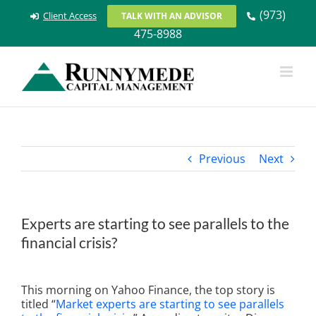
Skip
(973)
Client Access
TALK WITH AN ADVISOR
to
475-8988
content
Previous
Next
Experts are starting to see parallels to the
financial crisis?
View
Larger
This morning on Yahoo Finance, the top story is
Image
titled “
Market experts are starting to see parallels