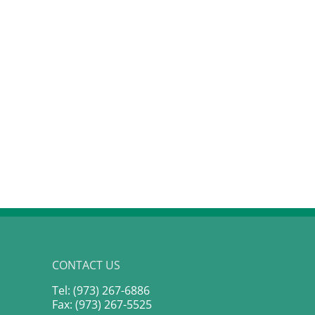
The #1 Strategy That Toppled
The Fed’s Policy Trap:
Bordeaux: Liv-ex Power 100
Navigating the “Highe
Secrets
Longer” New Baselin
January 20th, 2026
March 18th, 2026
CONTACT US
Tel: (973) 267-6886
Fax: (973) 267-5525