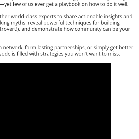
yet few of us ever get a playbook on how to do it well.
ther world-class experts to share actionable insights and
ing myths, reveal powerful techniques for building
 introvert!), and demonstrate how community can be your
 network, form lasting partnerships, or simply get better
ode is filled with strategies you won't want to miss.