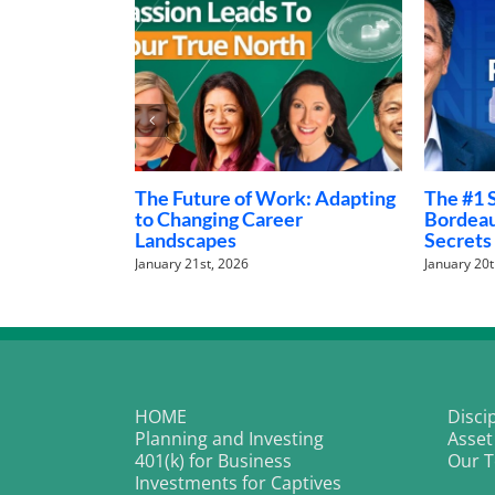
Money Talks: The Family
Investin
Finance Conversations
World o
Nobody Is Having
January 28t
February 5th, 2026
HOME
Disci
Planning and Investing
Asset
401(k) for Business
Our 
Investments for Captives