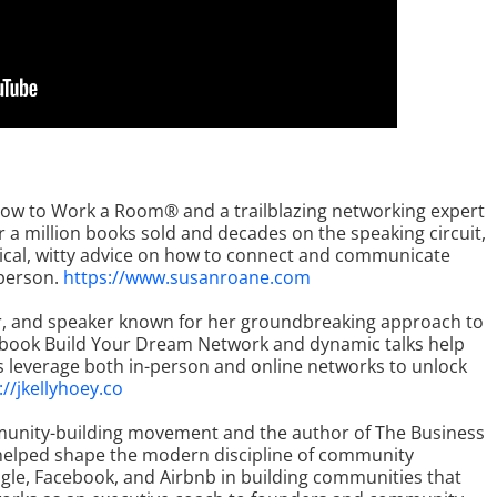
 How to Work a Room® and a trailblazing networking expert
a million books sold and decades on the speaking circuit,
ical, witty advice on how to connect and communicate
 person.
https://www.susanroane.com
or, and speaker known for her groundbreaking approach to
Her book Build Your Dream Network and dynamic talks help
s leverage both in-person and online networks to unlock
://jkellyhoey.co
mmunity-building movement and the author of The Business
 helped shape the modern discipline of community
ogle, Facebook, and Airbnb in building communities that