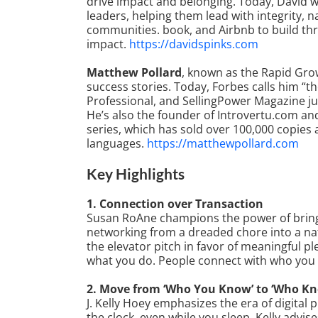
drive impact and belonging. Today, David 
leaders, helping them lead with integrity, 
communities. book, and Airbnb to build thr
impact.
https://davidspinks.com
Matthew Pollard
, known as the Rapid Grow
success stories. Today, Forbes calls him “th
Professional, and SellingPower Magazine ju
He’s also the founder of Introvertu.com and
series, which has sold over 100,000 copies 
languages.
https://matthewpollard.com
Key Highlights
1. Connection over Transaction
Susan RoAne champions the power of bringin
networking from a dreaded chore into a na
the elevator pitch in favor of meaningful p
what you do. People connect with who you 
2. Move from ‘Who You Know’ to ‘Who K
J. Kelly Hoey emphasizes the era of digital 
the clock, even while you sleep. Kelly advis