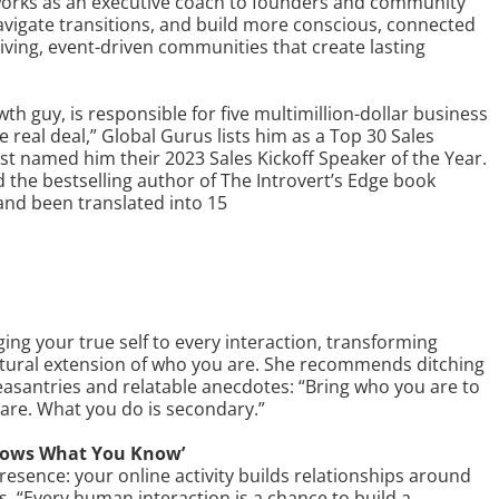
works as an executive coach to founders and community
navigate transitions, and build more conscious, connected
iving, event-driven communities that create lasting
th guy, is responsible for five multimillion-dollar business
e real deal,” Global Gurus lists him as a Top 30 Sales
st named him their 2023 Sales Kickoff Speaker of the Year.
 the bestselling author of The Introvert’s Edge book
and been translated into 15
g your true self to every interaction, transforming
tural extension of who you are. She recommends ditching
leasantries and relatable anecdotes: “Bring who you are to
are. What you do is secondary.”
nows What You Know’
presence: your online activity builds relationships around
es, “Every human interaction is a chance to build a