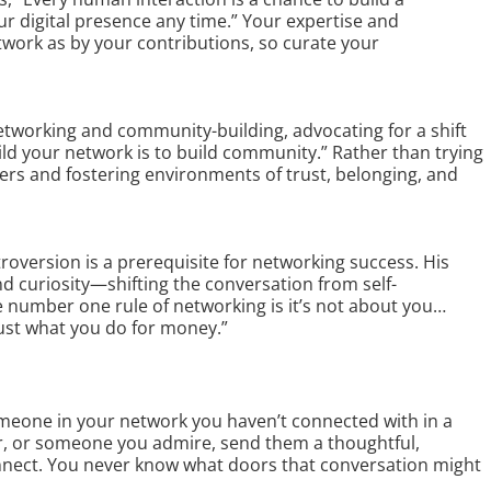
r digital presence any time.” Your expertise and
work as by your contributions, so curate your
tworking and community-building, advocating for a shift
uild your network is to build community.” Rather than trying
rs and fostering environments of trust, belonging, and
oversion is a prerequisite for networking success. His
d curiosity—shifting the conversation from self-
 number one rule of networking is it’s not about you…
ust what you do for money.”
eone in your network you haven’t connected with in a
or, or someone you admire, send them a thoughtful,
nnect. You never know what doors that conversation might