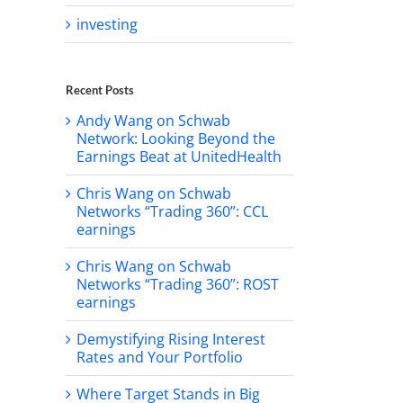
investing
Recent Posts
Andy Wang on Schwab
Network: Looking Beyond the
Earnings Beat at UnitedHealth
Chris Wang on Schwab
Networks “Trading 360”: CCL
earnings
Chris Wang on Schwab
Networks “Trading 360”: ROST
earnings
Demystifying Rising Interest
Rates and Your Portfolio
Where Target Stands in Big