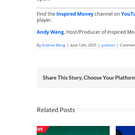
Find the
Inspired Money
channel on
YouT
player.
Andy Wang
, Host/Producer of Inspired M
By
Andrew Wang
|
June 12th, 2025
|
podcast
|
Comment
Share This Story, Choose Your Platfor
Related Posts