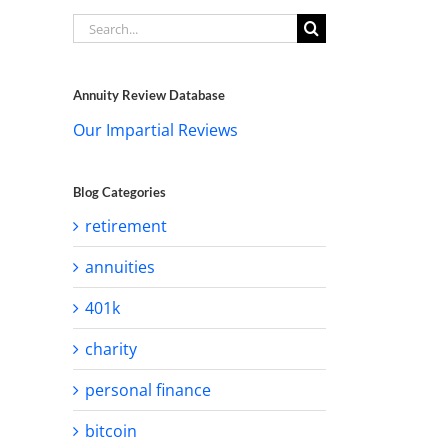
Search
for:
Annuity Review Database
Our Impartial Reviews
Blog Categories
retirement
annuities
401k
charity
personal finance
bitcoin