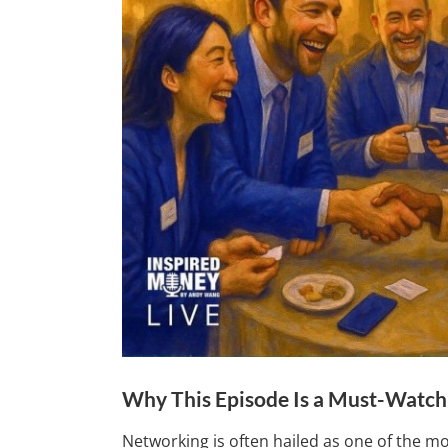
Why This Episode Is a Must-Watch
Networking is often hailed as one of the mo