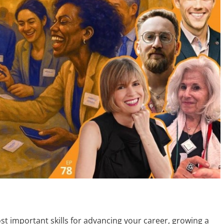
st important skills for advancing your career, growing a