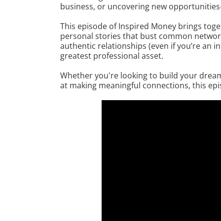
business, or uncovering new opportunities—
This episode of Inspired Money brings toge
personal stories that bust common network
authentic relationships (even if you’re an
greatest professional asset.
Whether you're looking to build your dream
at making meaningful connections, this epis