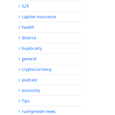
529
captive insurance
health
divorce
buylocalnj
general
cryptocurrency
podcast
economy
Tips
runnymede news