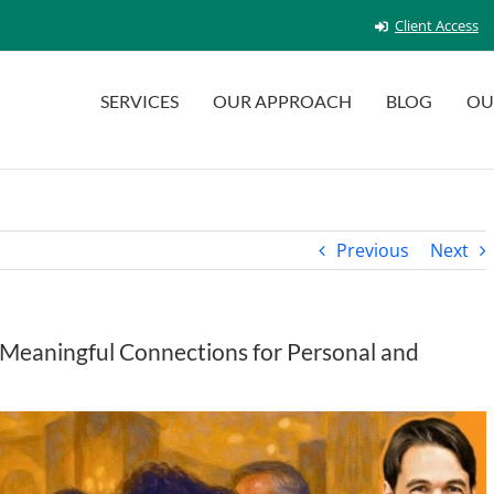
Client Access
SERVICES
OUR APPROACH
BLOG
OU
Previous
Next
 Meaningful Connections for Personal and