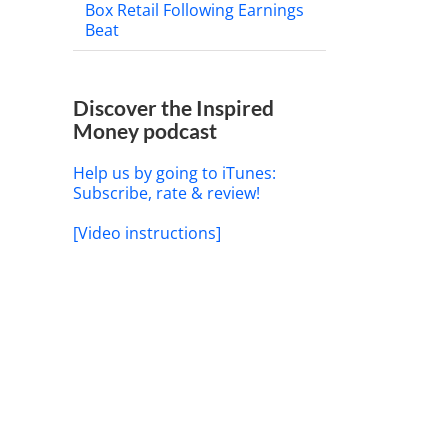
Box Retail Following Earnings
Beat
Discover the Inspired
Money podcast
Help us by going to iTunes:
Subscribe, rate & review!
[Video instructions]