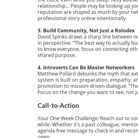
relationship… People may be looking up you
reputation are shaped as much by your net
professional story online intentionally.
3. Build Community, Not Just a Rolodex
David Spinks draws a sharp line between ne
in perspective: “The best way to actually b
to know everyone, focus on connecting othe
shared purpose.
4. Introverts Can Be Master Networkers
Matthew Pollard debunks the myth that extr
system is built on preparation, empathy, an
promotion to mission-driven dialogue: “The
Focus on the change you want to see, not j
Call-to-Action
Your One-Week Challenge: Reach out to som
while. Whether it’s a past colleague, ment
agenda-free message to check in and reco
open.