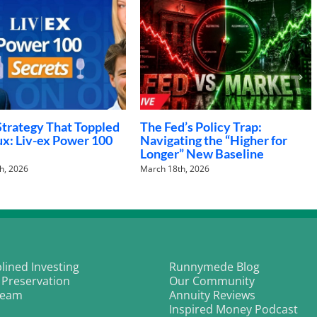
g in Art: Unlocking the
The Future of Work: Adapting
f Fine Art Investments
to Changing Career
Landscapes
h, 2026
January 21st, 2026
plined Investing
Runnymede Blog
 Preservation
Our Community
Team
Annuity Reviews
Inspired Money Podcast