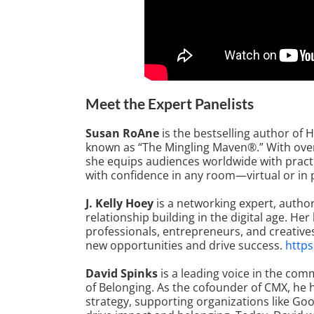
Meet the Expert Panelists
Susan RoAne
is the bestselling author of
known as “The Mingling Maven®.” With over 
she equips audiences worldwide with pract
with confidence in any room—virtual or in
J. Kelly Hoey
is a networking expert, auth
relationship building in the digital age. 
professionals, entrepreneurs, and creative
new opportunities and drive success.
https
David Spinks
is a leading voice in the co
of Belonging. As the cofounder of CMX, he
strategy, supporting organizations like Go