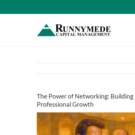
Skip
to
content
The Power of Networking: Building
Professional Growth
View
Larger
Image