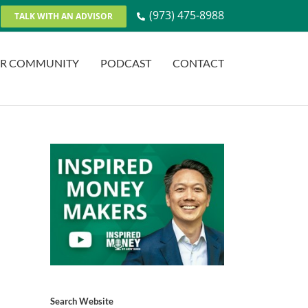
(973) 475-8988
TALK WITH AN ADVISOR
R COMMUNITY
PODCAST
CONTACT
Search Website