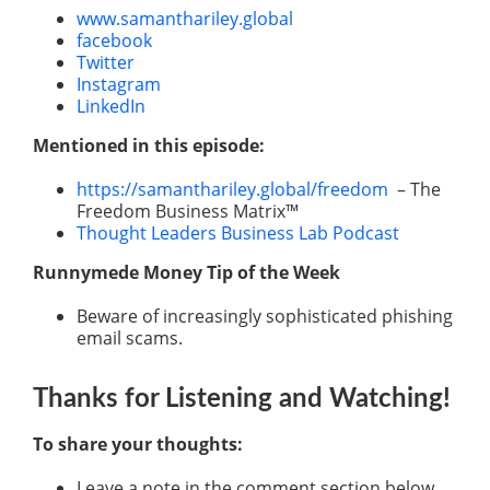
www.samanthariley.global
facebook
Twitter
Instagram
LinkedIn
Mentioned in this episode:
https://samanthariley.global/freedom
– The
Freedom Business Matrix™
Thought Leaders Business Lab Podcast
Runnymede Money Tip of the Week
Beware of increasingly sophisticated phishing
email scams.
Thanks for Listening
and Watching
!
To share your thoughts:
Leave a note in the comment section below.