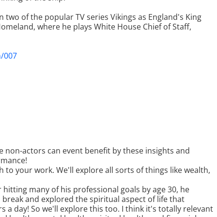
 two of the popular TV series Vikings as England's King
 Homeland, where he plays White House Chief of Staff,
m/007
 non-actors can event benefit by these insights and
ormance!
to your work. We'll explore all sorts of things like wealth,
er hitting many of his professional goals by age 30, he
a break and explored the spiritual aspect of life that
 a day! So we'll explore this too. I think it's totally relevant