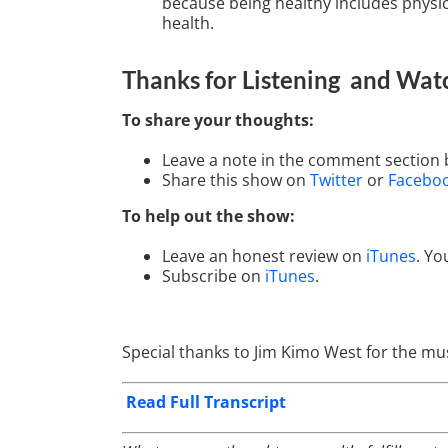
because being healthy includes physica
health.
Thanks for Listening
and Wat
To share your thoughts:
Leave a note in the comment section 
Share this show on
Twitter
or
Facebo
To help out the show:
Leave an honest review on
iTunes
. Yo
Subscribe on
iTunes
.
Special thanks to Jim Kimo West for the mus
Read Full Transcript