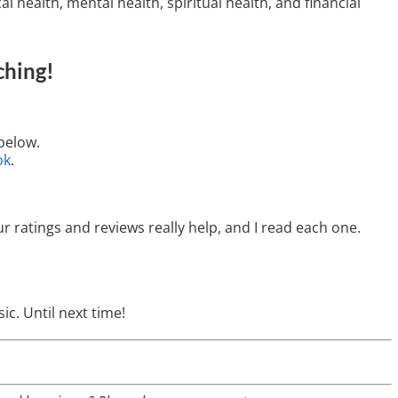
l health, mental health, spiritual health, and financial
ching
!
below.
ok
.
ur ratings and reviews really help, and I read each one.
ic. Until next time!