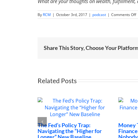
What are your thoughts on wealth, fulfillment
o
By
RCM
|
October 3rd, 2017
|
podcast
|
Comments Off
I
0
A
S
P
t
Share This Story, Choose Your Platfor
S
a
H
|
L
R
Related Posts
The Fed’s Policy Trap:
Money Talks: The 
Navigating the “Higher for
Finance Conversa
Longer” New Baseline
Nobody Is Having