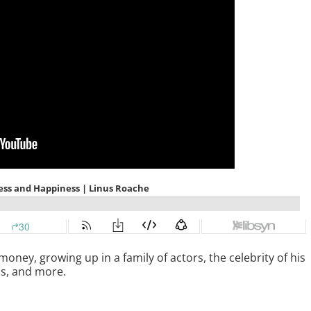
ey, growing up in a family of actors, the celebrity of his
ss, and more.