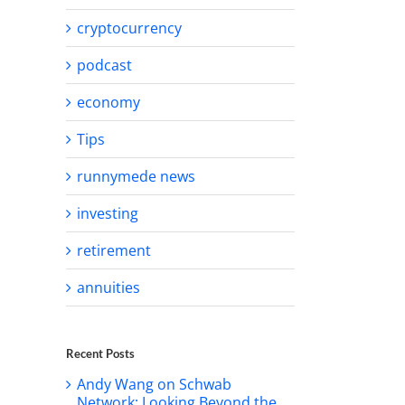
cryptocurrency
podcast
economy
Tips
runnymede news
investing
retirement
annuities
Recent Posts
Andy Wang on Schwab
Network: Looking Beyond the