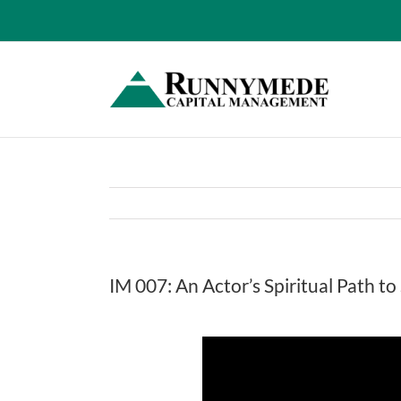
Skip
to
content
IM 007: An Actor’s Spiritual Path t
View
Larger
Image