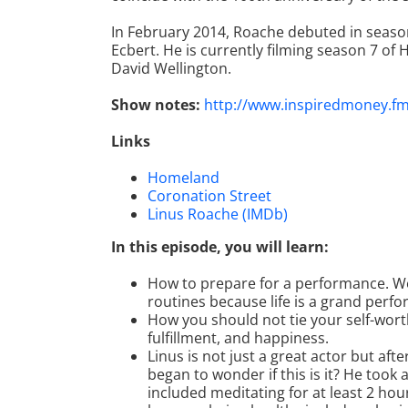
In February 2014, Roache debuted in season
Ecbert. He is currently filming season 7 of
David Wellington.
Show notes:
http://www.inspiredmoney.f
Links
Homeland
Coronation Street
Linus Roache (IMDb)
In this episode, you will learn:
How to prepare for a performance. We
routines because life is a grand perf
How you should not tie your self-worth 
fulfillment, and happiness.
Linus is not just a great actor but aft
began to wonder if this is it? He took 
included meditating for at least 2 hours