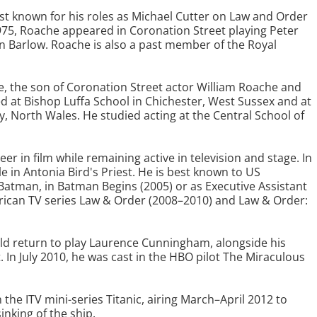
est known for his roles as Michael Cutter on Law and Order
75, Roache appeared in Coronation Street playing Peter
en Barlow. Roache is also a past member of the Royal
, the son of Coronation Street actor William Roache and
 at Bishop Luffa School in Chichester, West Sussex and at
, North Wales. He studied acting at the Central School of
r in film while remaining active in television and stage. In
le in Antonia Bird's Priest. He is best known to US
atman, in Batman Begins (2005) or as Executive Assistant
erican TV series Law & Order (2008–2010) and Law & Order:
uld return to play Laurence Cunningham, alongside his
. In July 2010, he was cast in the HBO pilot The Miraculous
n the ITV mini-series Titanic, airing March–April 2012 to
inking of the ship.