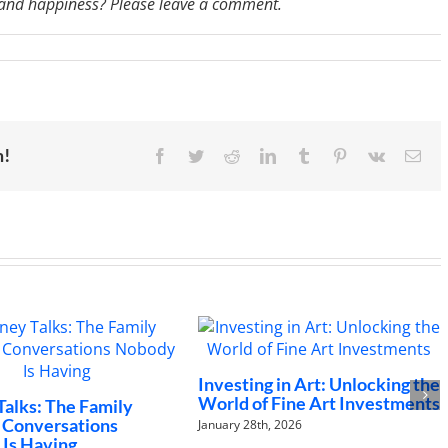
, and happiness? Please leave a comment.
n
M
07:
An
ctor’s
piritual
ath
o
m!
Facebook
Twitter
Reddit
LinkedIn
Tumblr
Pinterest
Vk
Ema
uccess
nd
appiness
inus
oache
Investing in Art: Unlocking the
The Futu
World of Fine Art Investments
to Chang
Family
Landsca
tions
January 28th, 2026
January 21st