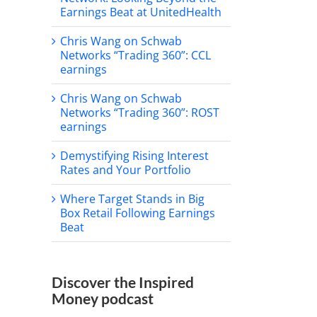
Earnings Beat at UnitedHealth
Chris Wang on Schwab
Networks “Trading 360”: CCL
earnings
Chris Wang on Schwab
Networks “Trading 360”: ROST
earnings
Demystifying Rising Interest
Rates and Your Portfolio
Where Target Stands in Big
Box Retail Following Earnings
Beat
Discover the Inspired
Money podcast