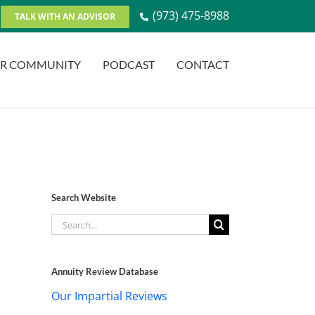
(973) 475-8988
TALK WITH AN ADVISOR
R COMMUNITY
PODCAST
CONTACT
Search Website
Search
for:
Annuity Review Database
Our Impartial Reviews