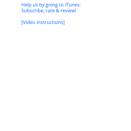
Help us by going to iTunes:
Subscribe, rate & review!
[Video instructions]