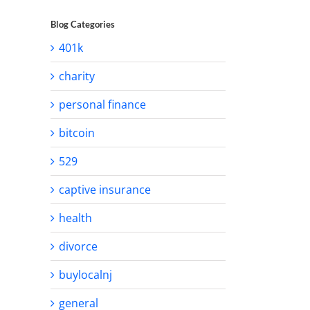
Blog Categories
401k
charity
personal finance
bitcoin
529
captive insurance
health
divorce
buylocalnj
general