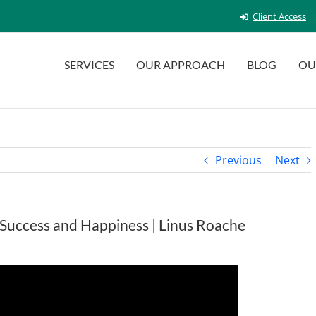
Client Access
SERVICES
OUR APPROACH
BLOG
OU
Previous
Next
o Success and Happiness | Linus Roache