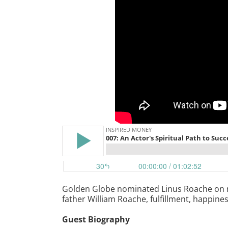
Golden Globe nominated Linus Roache on mon
father William Roache, fulfillment, happine
Guest Biography