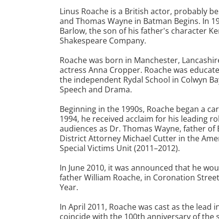
Linus Roache is a British actor, probably b
and Thomas Wayne in Batman Begins. In 19
Barlow, the son of his father's character K
Shakespeare Company.
Roache was born in Manchester, Lancashire
actress Anna Cropper. Roache was educated
the independent Rydal School in Colwyn Bay
Speech and Drama.
Beginning in the 1990s, Roache began a caree
1994, he received acclaim for his leading ro
audiences as Dr. Thomas Wayne, father of B
District Attorney Michael Cutter in the Am
Special Victims Unit (2011–2012).
In June 2010, it was announced that he wo
father William Roache, in Coronation Street
Year.
In April 2011, Roache was cast as the lead i
coincide with the 100th anniversary of the s