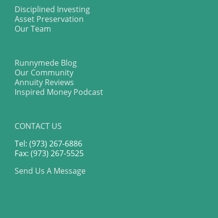
Disciplined Investing
Asset Preservation
Our Team
Runnymede Blog
Our Community
Annuity Reviews
Inspired Money Podcast
CONTACT US
Tel: (973) 267-6886
Fax: (973) 267-5525
Send Us A Message