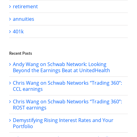
retirement
annuities
401k
Recent Posts
Andy Wang on Schwab Network: Looking
Beyond the Earnings Beat at UnitedHealth
Chris Wang on Schwab Networks “Trading 360”:
CCL earnings
Chris Wang on Schwab Networks “Trading 360”:
ROST earnings
Demystifying Rising Interest Rates and Your
Portfolio