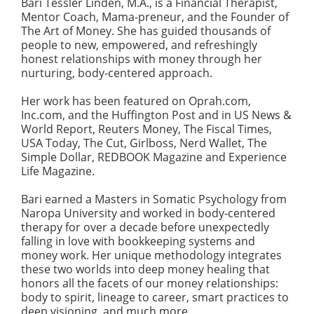
Bari Tessler Linden, M.A., is a Financial Therapist,
Mentor Coach, Mama-preneur, and the Founder of
The Art of Money. She has guided thousands of
people to new, empowered, and refreshingly
honest relationships with money through her
nurturing, body-centered approach.
Her work has been featured on Oprah.com,
Inc.com, and the Huffington Post and in US News &
World Report, Reuters Money, The Fiscal Times,
USA Today, The Cut, Girlboss, Nerd Wallet, The
Simple Dollar, REDBOOK Magazine and Experience
Life Magazine.
Bari earned a Masters in Somatic Psychology from
Naropa University and worked in body-centered
therapy for over a decade before unexpectedly
falling in love with bookkeeping systems and
money work. Her unique methodology integrates
these two worlds into deep money healing that
honors all the facets of our money relationships:
body to spirit, lineage to career, smart practices to
deep visioning, and much more.