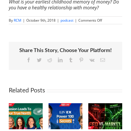
What is your earliest childhood memory of money? Do
you have a healthy relationship with money?
on
By
RCM
|
October 9th, 2018
|
podcast
|
Comments Off
IM
060:
Transform
Your
Relationship
With
Share This Story, Choose Your Platform!
Money
|
Bari
Facebook
Twitter
Reddit
LinkedIn
Tumblr
Pinterest
Vk
Email
Tessler
Related Posts