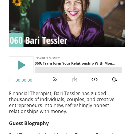
Financial Therapist, Bari Tessler has guided
thousands of individuals, couples, and creative
entrepreneurs into new, refreshingly honest
relationships with money.
Guest Biography