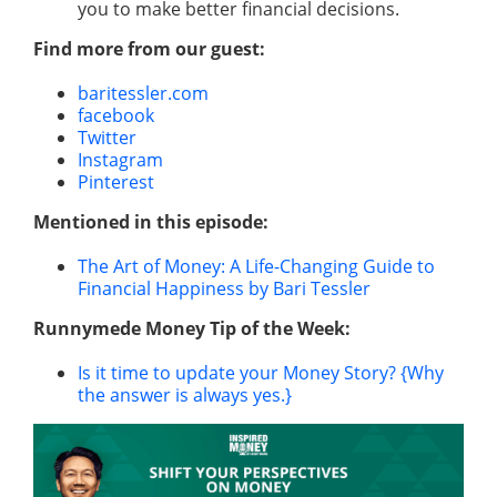
you to make better financial decisions.
Find more from our guest:
baritessler.com
facebook
Twitter
Instagram
Pinterest
Mentioned in this episode:
The Art of Money: A Life-Changing Guide to
Financial Happiness by Bari Tessler
Runnymede Money Tip of the Week:
Is it time to update your Money Story? {Why
the answer is always yes.}