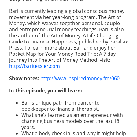
Bari is currently leading a global conscious money
movement via her year-long program, The Art of
Money, which weaves together personal, couple
and entrepreneurial money teachings. Bari is also
the author of The Art of Money: A Life-Changing
Guide to Financial Happiness, published by Parallax
Press. To learn more about Bari and enjoy her
Pocket Map for Your Money Road Trip: A 7 day
journey into The Art of Money Method, visit:
http://baritessler.com
Show notes:
http://www.inspiredmoney.fm/060
In this episode, you will learn:
Bari's unique path from dancer to
bookkeeper to financial therapist.
What she's learned as an entrepreneur with
changing business models over the last 18
years.
What a body check in is and why it might help