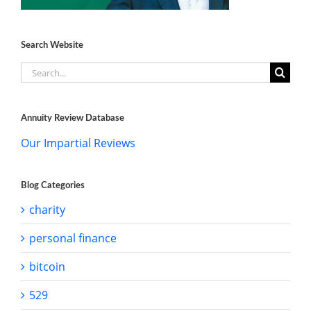
Search Website
Search
for:
Annuity Review Database
Our Impartial Reviews
Blog Categories
charity
personal finance
bitcoin
529