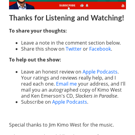
Thanks for Listening
and Watching
!
To share your thoughts:
Leave a note in the comment section below.
Share this show on
Twitter
or
Facebook
.
To help out the show:
Leave an honest review on
Apple Podcasts
.
Your ratings and reviews really help, and I
read each one.
Email me
your address, and I'll
mail you an autographed copy of Kimo West
and Ken Emerson's CD,
Slackers in Paradise
.
Subscribe on
Apple Podcasts
.
Special thanks to Jim Kimo West for the music.