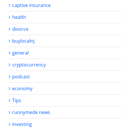
captive insurance
health
divorce
buylocalnj
general
cryptocurrency
podcast
economy
Tips
runnymede news
investing