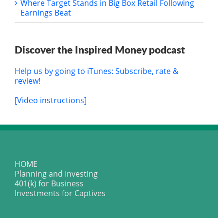
Where Target Stands in Big Box Retail Following
Earnings Beat
Discover the Inspired Money podcast
Help us by going to iTunes: Subscribe, rate &
review!
[Video instructions]
HOME
Planning and Investing
401(k) for Business
Investments for Captives