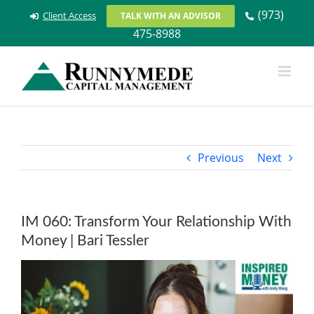
Skip
(973)
Client Access
TALK WITH AN ADVISOR
to
475-8988
content
Previous
Next
IM 060: Transform Your Relationship With
Money | Bari Tessler
View
Larger
Image