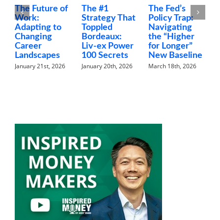
The Future of
The #1
The Fed’s
M
Work:
Strategy That
Policy Trap:
T
Adapting to
Toppled
Navigating
F
Changing
Bordeaux:
the “Higher
C
Career
Liv-ex Power
for Longer”
N
Landscapes
100 Secrets
New Baseline
H
January 21st, 2026
January 20th, 2026
March 18th, 2026
F