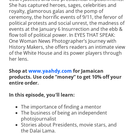
She has captured heroes, sages, celebrities and
royalty, glamorous galas and the pomp of
ceremony, the horrific events of 9/11, the fervor of
political protests and social unrest, the madness of
events at the January 6 Insurrection and the ebb &
flow toll of political power. In EYES THAT SPEAK:
One Woman News Photographer’s Journey with
History Makers, she offers readers an intimate view
of the White House and its power players through
her lens.
Shop at
www.yaahdy.com
for Jamaican
products. Use code “money” to get 10% off your
entire order.
In this episode, you'll learn:
The importance of finding a mentor
The business of being an independent
photojournalist
Stories about Presidents, movie stars, and
the Dalai Lama.