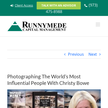
Skip
(973)
Client Access
TALK WITH AN ADVISOR
to
475-8988
content
Previous
Next
Photographing The World’s Most
Influential People With Christy Bowe
View
Larger
Image