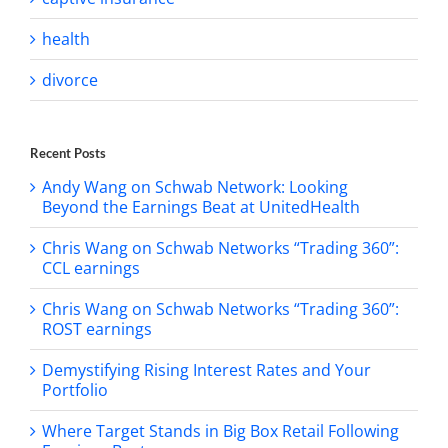
health
divorce
Recent Posts
Andy Wang on Schwab Network: Looking
Beyond the Earnings Beat at UnitedHealth
Chris Wang on Schwab Networks “Trading 360”:
CCL earnings
Chris Wang on Schwab Networks “Trading 360”:
ROST earnings
Demystifying Rising Interest Rates and Your
Portfolio
Where Target Stands in Big Box Retail Following