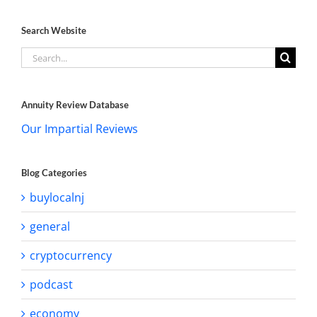
Search Website
Search
for:
Annuity Review Database
Our Impartial Reviews
Blog Categories
buylocalnj
general
cryptocurrency
podcast
economy