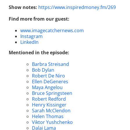
Show notes:
https://www.inspiredmoney.fm/269
Find more from our guest:
www.imagecatchernews.com
Instagram
LinkedIn
Mentioned in the episode:
Barbra Streisand
Bob Dylan
Robert De Niro
Ellen DeGeneres
Maya Angelou
Bruce Springsteen
Robert Redford
Henry Kissinger
Sarah McClendon
Helen Thomas
Viktor Yushchenko
Dalai Lama