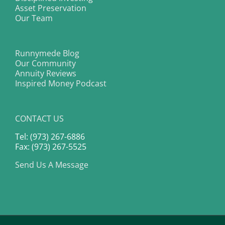
Asset Preservation
Our Team
Runnymede Blog
Our Community
Annuity Reviews
Inspired Money Podcast
CONTACT US
Tel: (973) 267-6886
Fax: (973) 267-5525
Send Us A Message