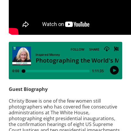
Guest Biography
Christy Bowe is one of the few women still
photographers who has covered five consecutive
administrations at The White House,
photographing eight presidential inaugurations,
the confirmation hearings of eight US Supreme
Court Justices and two presidential impeachments.