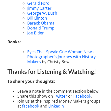
Gerald Ford
Jimmy Carter
George W. Bush
Bill Clinton
Barack Obama
Donald Trump
Joe Biden
Books:
Eyes That Speak: One Woman News
Photographer's Journey with History
Makers
by Christy Bowe
Thanks for Listening
& Watching
!
To share your thoughts:
Leave a note in the comment section below.
Share this show on
Twitter
or
Facebook
.
Join us at the Inspired Money Makers groups
at
facebook
and
LinkedIn