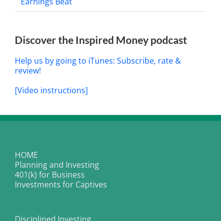
Earnings Beat
Discover the Inspired Money podcast
Help us by going to iTunes: Subscribe, rate &
review!
[Video instructions]
HOME
Planning and Investing
401(k) for Business
Investments for Captives
Disciplined Investing