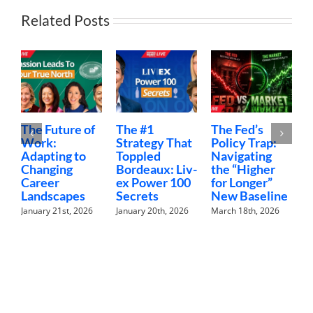
Related Posts
he Future of
The #1
The Fed’s
Money
ork:
Strategy That
Policy Trap:
The F
dapting to
Toppled
Navigating
Finan
hanging
Bordeaux: Liv-
the “Higher
Conve
areer
ex Power 100
for Longer”
Nobod
andscapes
Secrets
New Baseline
Havin
anuary 21st, 2026
January 20th, 2026
March 18th, 2026
February