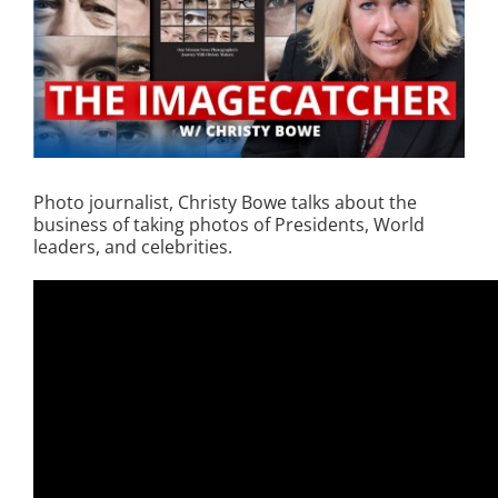
Photo journalist, Christy Bowe talks about the
business of taking photos of Presidents, World
leaders, and celebrities.