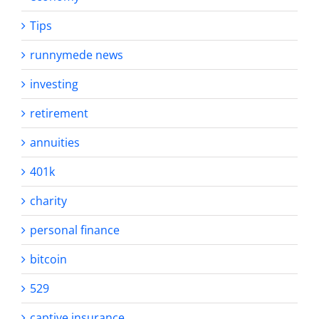
Tips
runnymede news
investing
retirement
annuities
401k
charity
personal finance
bitcoin
529
captive insurance