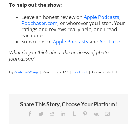
To help out the show:
Leave an honest review on
Apple Podcasts
,
Podchaser.com
, or wherever you listen. Your
ratings and reviews really help, and I read
each one.
Subscribe on
Apple Podcasts
and
YouTube
.
What do you think about the business of photo
journalism?
on
By
Andrew Wang
|
April 5th, 2023
|
podcast
|
Comments Off
Photograph
The
World’s
Most
Influential
People
Share This Story, Choose Your Platform!
With
Christy
Bowe
Facebook
Twitter
Reddit
LinkedIn
Tumblr
Pinterest
Vk
Email